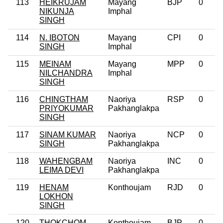
113
HEIKRUJAM
Mayang
BJP
0
NIKUNJA
Imphal
SINGH
114
N. IBOTON
Mayang
CPI
0
SINGH
Imphal
115
MEINAM
Mayang
MPP
0
NILCHANDRA
Imphal
SINGH
116
CHINGTHAM
Naoriya
RSP
0
PRIYOKUMAR
Pakhanglakpa
SINGH
117
SINAM KUMAR
Naoriya
NCP
0
SINGH
Pakhanglakpa
118
WAHENGBAM
Naoriya
INC
0
LEIMA DEVI
Pakhanglakpa
119
HENAM
Konthoujam
RJD
0
LOKHON
SINGH
120
THOKCHOM
Konthoujam
BJP
0