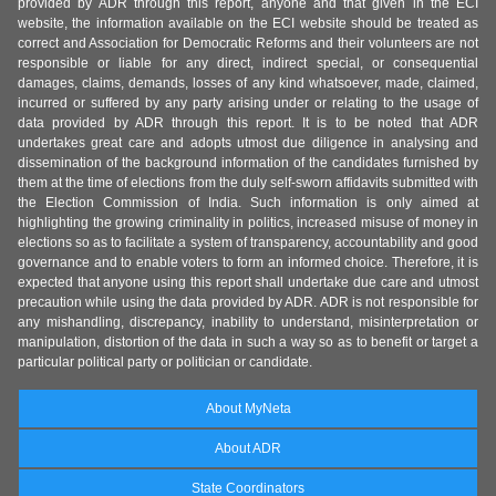
provided by ADR through this report, anyone and that given in the ECI
website, the information available on the ECI website should be treated as
correct and Association for Democratic Reforms and their volunteers are not
responsible or liable for any direct, indirect special, or consequential
damages, claims, demands, losses of any kind whatsoever, made, claimed,
incurred or suffered by any party arising under or relating to the usage of
data provided by ADR through this report. It is to be noted that ADR
undertakes great care and adopts utmost due diligence in analysing and
dissemination of the background information of the candidates furnished by
them at the time of elections from the duly self-sworn affidavits submitted with
the Election Commission of India. Such information is only aimed at
highlighting the growing criminality in politics, increased misuse of money in
elections so as to facilitate a system of transparency, accountability and good
governance and to enable voters to form an informed choice. Therefore, it is
expected that anyone using this report shall undertake due care and utmost
precaution while using the data provided by ADR. ADR is not responsible for
any mishandling, discrepancy, inability to understand, misinterpretation or
manipulation, distortion of the data in such a way so as to benefit or target a
particular political party or politician or candidate.
About MyNeta
About ADR
State Coordinators