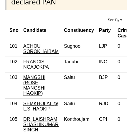
declared PAN
Sort By
Sno
Candidate
Constituency
Party
Crimin
Case 
101
ACHOU
Sugnoo
LJP
0
SOROKHAIBAM
102
FRANCIS
Tadubi
INC
0
NGAJOKPA
103
MANGSHI
Saitu
BJP
0
(ROSE
MANGSHI
HAOKIP)
104
SEMKHOLAL @
Saitu
RJD
0
L.S. HAOKIP
105
DR. LAISHRAM
Konthoujam
CPI
0
SHASHIKUMAR
SINGH