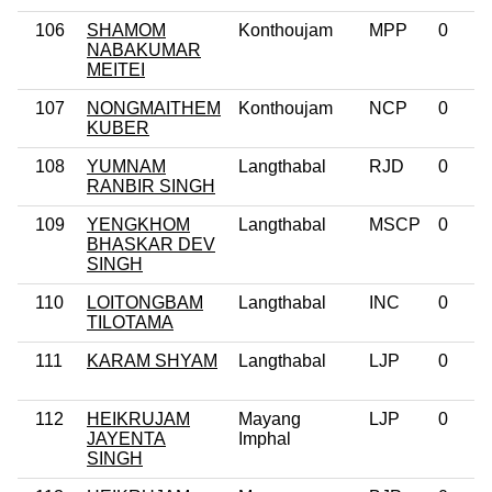
106
SHAMOM
Konthoujam
MPP
0
NABAKUMAR
MEITEI
107
NONGMAITHEM
Konthoujam
NCP
0
KUBER
108
YUMNAM
Langthabal
RJD
0
RANBIR SINGH
109
YENGKHOM
Langthabal
MSCP
0
BHASKAR DEV
SINGH
110
LOITONGBAM
Langthabal
INC
0
TILOTAMA
111
KARAM SHYAM
Langthabal
LJP
0
112
HEIKRUJAM
Mayang
LJP
0
JAYENTA
Imphal
SINGH