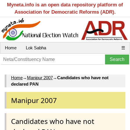
Myneta.info is an open data repository platform of
Association for Democratic Reforms (ADR).
Home
Lok Sabha
☰
Home
→
Manipur 2007
→
Candidates who have not
declared PAN
Manipur 2007
Candidates who have not