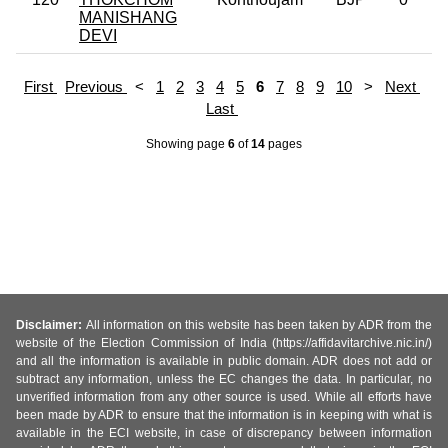
MANISHANG
DEVI
First
Previous
<
1
2
3
4
5
6
7
8
9
10
>
Next
Last
Showing page
6
of
14
pages
Disclaimer:
All information on this website has been taken by ADR from the
website of the Election Commission of India (https://affidavitarchive.nic.in/)
and all the information is available in public domain. ADR does not add or
subtract any information, unless the EC changes the data. In particular, no
unverified information from any other source is used. While all efforts have
been made by ADR to ensure that the information is in keeping with what is
available in the ECI website, in case of discrepancy between information