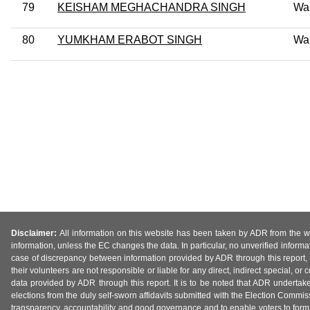
79
KEISHAM MEGHACHANDRA SINGH
Wa
80
YUMKHAM ERABOT SINGH
Wa
Disclaimer:
All information on this website has been taken by ADR from the web
information, unless the EC changes the data. In particular, no unverified informa
case of discrepancy between information provided by ADR through this report, 
their volunteers are not responsible or liable for any direct, indirect special,
data provided by ADR through this report. It is to be noted that ADR undertak
elections from the duly self-sworn affidavits submitted with the Election Commiss
transparency, accountability and good governance and to enable voters to form 