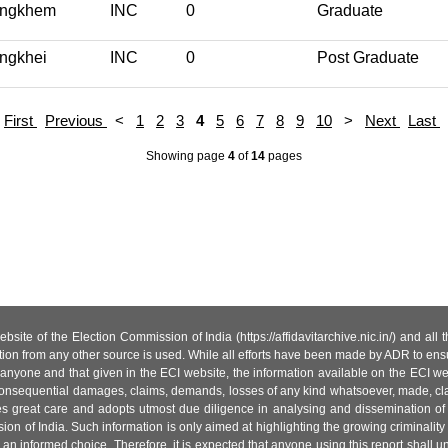
ngkhem
INC
0
Graduate
ngkhei
INC
0
Post Graduate
First
Previous
<
1
2
3
4
5
6
7
8
9
10
>
Next
Last
Showing page
4
of
14
pages
site of the Election Commission of India (https://affidavitarchive.nic.in/) and all
tion from any other source is used. While all efforts have been made by ADR to ensur
anyone and that given in the ECI website, the information available on the ECI w
 or consequential damages, claims, demands, losses of any kind whatsoever, made, cla
es great care and adopts utmost due diligence in analysing and dissemination of
ion of India. Such information is only aimed at highlighting the growing criminality i
an informed choice. Therefore, it is expected that anyone using this report shall