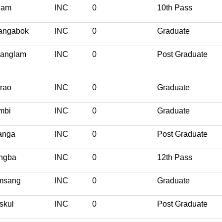
nam
INC
0
10th Pass
angabok
INC
0
Graduate
yanglam
INC
0
Post Graduate
rao
INC
0
Graduate
mbi
INC
0
Graduate
anga
INC
0
Post Graduate
ngba
INC
0
12th Pass
msang
INC
0
Graduate
skul
INC
0
Post Graduate