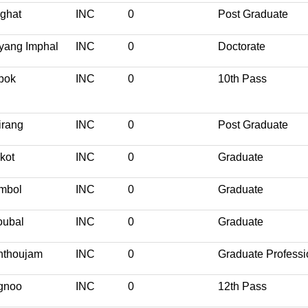
ghat
INC
0
Post Graduate
yang Imphal
INC
0
Doctorate
pok
INC
0
10th Pass
irang
INC
0
Post Graduate
kot
INC
0
Graduate
mbol
INC
0
Graduate
oubal
INC
0
Graduate
nthoujam
INC
0
Graduate Professi
gnoo
INC
0
12th Pass