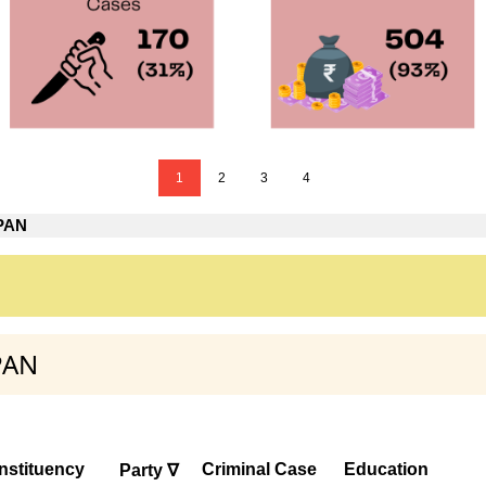
1
2
3
4
 PAN
PAN
nstituency
Criminal Case
Education
Party ∇