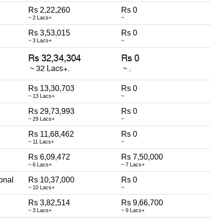
Rs 2,22,260
Rs 0
~ 2 Lacs+
~
Rs 3,53,015
Rs 0
~ 3 Lacs+
~
Rs 13,30,703
Rs 0
~ 13 Lacs+
~
Rs 29,73,993
Rs 0
~ 29 Lacs+
~
Rs 11,68,462
Rs 0
~ 11 Lacs+
~
Rs 6,09,472
Rs 7,50,000
~ 6 Lacs+
~ 7 Lacs+
onal
Rs 10,37,000
Rs 0
~ 10 Lacs+
~
Rs 3,82,514
Rs 9,66,700
~ 3 Lacs+
~ 9 Lacs+