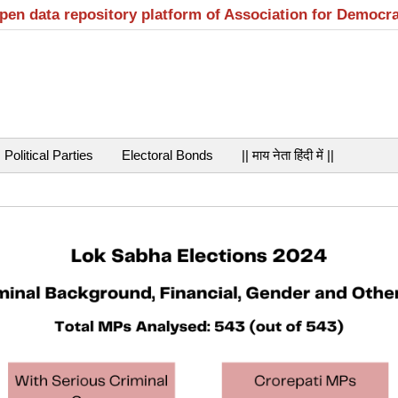
open data repository platform of Association for Democr
Political Parties
Electoral Bonds
|| माय नेता हिंदी में ||