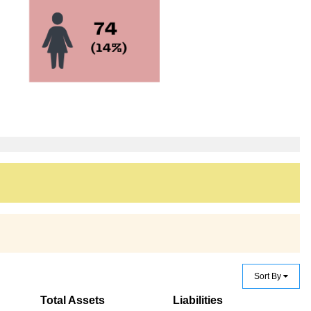
Sort By
Total Assets
Liabilities