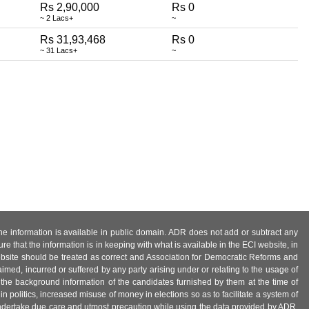
Rs 2,90,000
Rs 0
~ 2 Lacs+
~
Rs 31,93,468
Rs 0
~ 31 Lacs+
~
 the information is available in public domain. ADR does not add or subtract any
e that the information is in keeping with what is available in the ECI website, in
ebsite should be treated as correct and Association for Democratic Reforms and
imed, incurred or suffered by any party arising under or relating to the usage of
 the background information of the candidates furnished by them at the time of
n politics, increased misuse of money in elections so as to facilitate a system of
 undertake due care and utmost precaution while using the data provided by ADR.