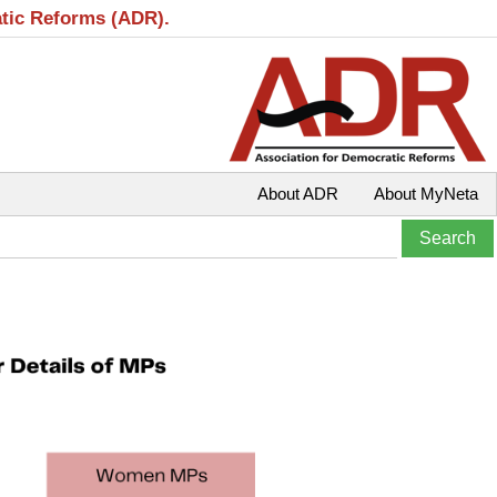
atic Reforms (ADR).
About ADR
About MyNeta