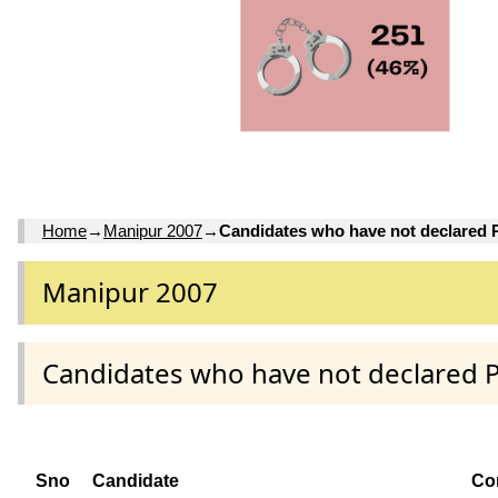
Home
→
Manipur 2007
→
Candidates who have not declared
Manipur 2007
Candidates who have not declared 
Sno
Candidate
Co