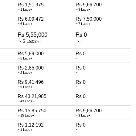
Rs 1,51,975
Rs 9,66,700
~ 1 Lacs+
~ 9 Lacs+
Rs 6,09,472
Rs 7,50,000
~ 6 Lacs+
~ 7 Lacs+
Rs 5,89,000
Rs 0
~ 5 Lacs+
~
Rs 2,85,000
Rs 0
~ 2 Lacs+
~
Rs 9,41,496
Rs 0
~ 9 Lacs+
~
Rs 43,21,985
Rs 0
~ 43 Lacs+
~
Rs 15,85,750
Rs 9,66,700
~ 15 Lacs+
~ 9 Lacs+
Rs 1,12,192
Rs 0
~ 1 Lacs+
~