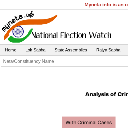
Myneta.info is an 
Home
Lok Sabha
State Assemblies
Rajya Sabha