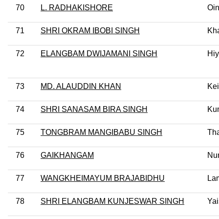
70
L. RADHAKISHORE
Oi
71
SHRI OKRAM IBOBI SINGH
Kh
72
ELANGBAM DWIJAMANI SINGH
Hi
73
MD. ALAUDDIN KHAN
Kei
74
SHRI SANASAM BIRA SINGH
Ku
75
TONGBRAM MANGIBABU SINGH
Th
76
GAIKHANGAM
Nu
77
WANGKHEIMAYUM BRAJABIDHU
La
78
SHRI ELANGBAM KUNJESWAR SINGH
Yai