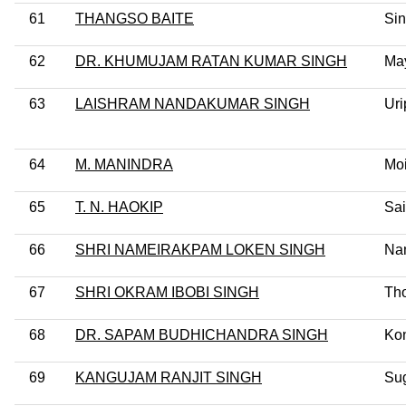
61
THANGSO BAITE
Sin
62
DR. KHUMUJAM RATAN KUMAR SINGH
Ma
63
LAISHRAM NANDAKUMAR SINGH
Uri
64
M. MANINDRA
Mo
65
T. N. HAOKIP
Sai
66
SHRI NAMEIRAKPAM LOKEN SINGH
Na
67
SHRI OKRAM IBOBI SINGH
Th
68
DR. SAPAM BUDHICHANDRA SINGH
Ko
69
KANGUJAM RANJIT SINGH
Su