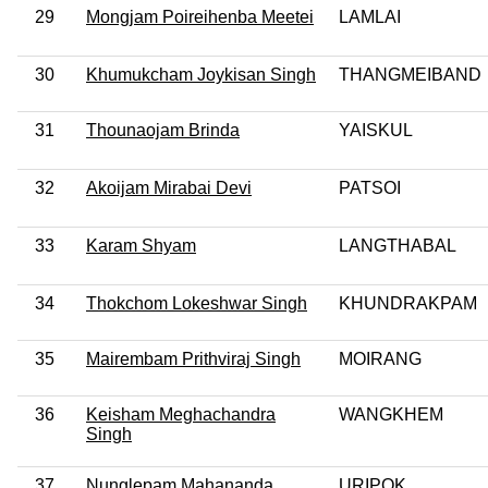
29
Mongjam Poireihenba Meetei
LAMLAI
30
Khumukcham Joykisan Singh
THANGMEIBAND
31
Thounaojam Brinda
YAISKUL
32
Akoijam Mirabai Devi
PATSOI
33
Karam Shyam
LANGTHABAL
34
Thokchom Lokeshwar Singh
KHUNDRAKPAM
35
Mairembam Prithviraj Singh
MOIRANG
36
Keisham Meghachandra
WANGKHEM
Singh
37
Nunglepam Mahananda
URIPOK