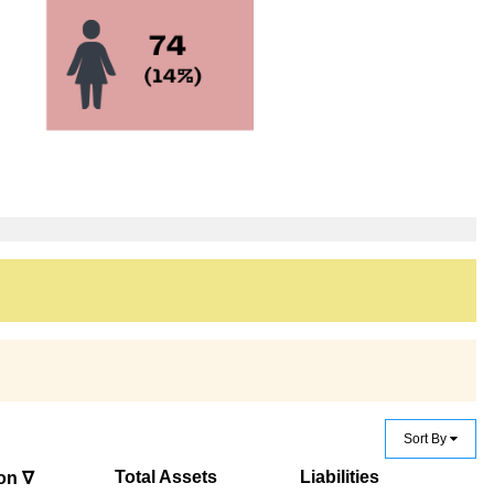
Sort By
Total Assets
Liabilities
on ∇