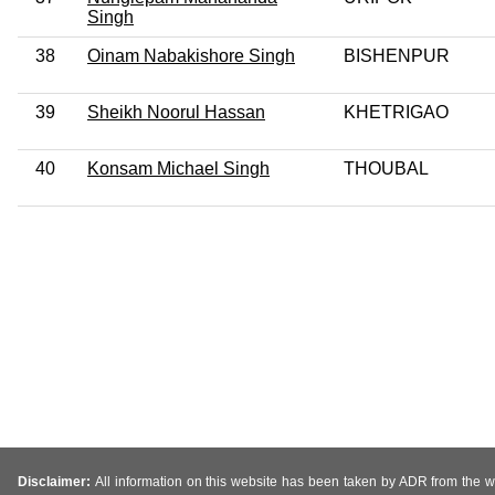
Singh
38
Oinam Nabakishore Singh
BISHENPUR
39
Sheikh Noorul Hassan
KHETRIGAO
40
Konsam Michael Singh
THOUBAL
Disclaimer:
All information on this website has been taken by ADR from the web