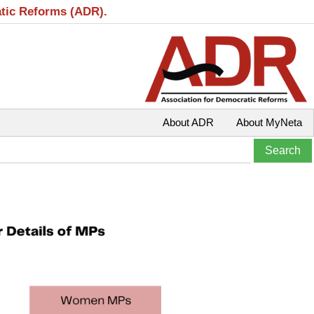
atic Reforms (ADR).
About ADR
About MyNeta