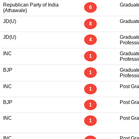
Republican Party of India
Graduat
6
(Athawale)
JD(U)
Graduat
8
JD(U)
Graduat
4
Professi
INC
Graduat
1
Professi
BJP
Graduat
1
Professi
INC
Post Gr
1
BJP
Post Gr
1
INC
Post Gr
1
INC
Post Gr