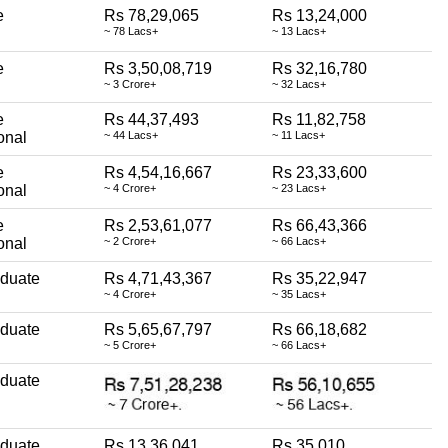
e
Rs 78,29,065
Rs 13,24,000
~ 78 Lacs+
~ 13 Lacs+
e
Rs 3,50,08,719
Rs 32,16,780
~ 3 Crore+
~ 32 Lacs+
e
Rs 44,37,493
Rs 11,82,758
onal
~ 44 Lacs+
~ 11 Lacs+
e
Rs 4,54,16,667
Rs 23,33,600
onal
~ 4 Crore+
~ 23 Lacs+
e
Rs 2,53,61,077
Rs 66,43,366
onal
~ 2 Crore+
~ 66 Lacs+
aduate
Rs 4,71,43,367
Rs 35,22,947
~ 4 Crore+
~ 35 Lacs+
aduate
Rs 5,65,67,797
Rs 66,18,682
~ 5 Crore+
~ 66 Lacs+
aduate
aduate
Rs 13,36,041
Rs 35,010