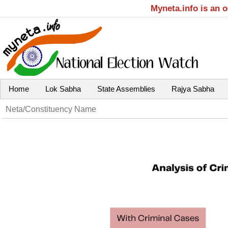
Myneta.info is an 
Home
Lok Sabha
State Assemblies
Rajya Sabha