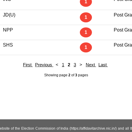
1
JD(U)
Post Gr
1
NPP
Post Gr
1
SHS
Post Gr
1
First
Previous
<
1
2
3
>
Next
Last
Showing page
2
of
3
pages
site of the Election Commission of India (https://affidavitarchive.nic.in/) and all