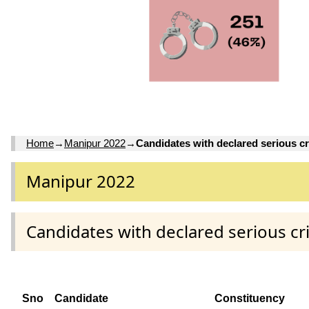
Home
→
Manipur 2022
→
Candidates with declared serious cr
Manipur 2022
Candidates with declared serious cr
Sno
Candidate
Constituency