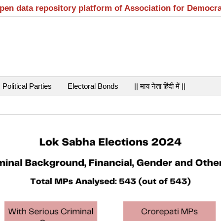
open data repository platform of Association for Democr
Political Parties
Electoral Bonds
|| माय नेता हिंदी में ||