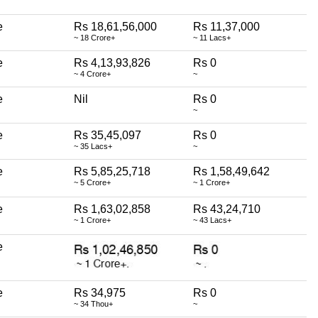
e
Rs 18,61,56,000
Rs 11,37,000
~ 18 Crore+
~ 11 Lacs+
e
Rs 4,13,93,826
Rs 0
~ 4 Crore+
~
e
Nil
Rs 0
~
e
Rs 35,45,097
Rs 0
~ 35 Lacs+
~
e
Rs 5,85,25,718
Rs 1,58,49,642
~ 5 Crore+
~ 1 Crore+
e
Rs 1,63,02,858
Rs 43,24,710
~ 1 Crore+
~ 43 Lacs+
e
e
Rs 34,975
Rs 0
~ 34 Thou+
~