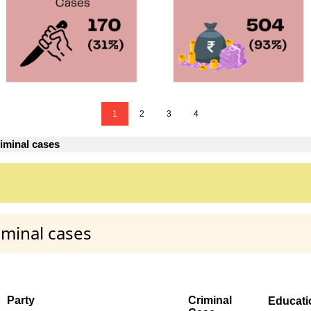
1
2
3
4
iminal cases
iminal cases
Party
Criminal
Educati