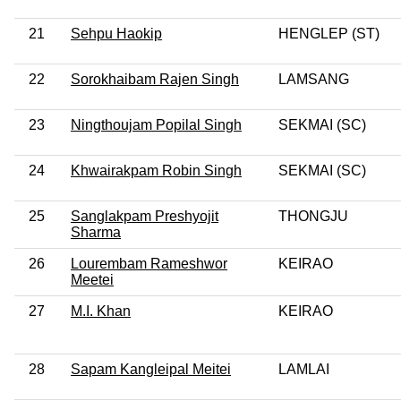
21
Sehpu Haokip
HENGLEP (ST)
22
Sorokhaibam Rajen Singh
LAMSANG
23
Ningthoujam Popilal Singh
SEKMAI (SC)
24
Khwairakpam Robin Singh
SEKMAI (SC)
25
Sanglakpam Preshyojit
THONGJU
Sharma
26
Lourembam Rameshwor
KEIRAO
Meetei
27
M.I. Khan
KEIRAO
28
Sapam Kangleipal Meitei
LAMLAI