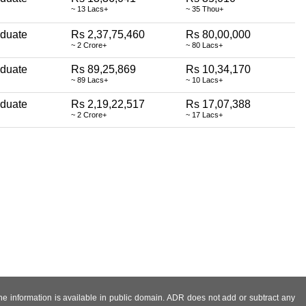
~ 13 Lacs+
~ 35 Thou+
aduate
Rs 2,37,75,460
Rs 80,00,000
~ 2 Crore+
~ 80 Lacs+
aduate
Rs 89,25,869
Rs 10,34,170
~ 89 Lacs+
~ 10 Lacs+
aduate
Rs 2,19,22,517
Rs 17,07,388
~ 2 Crore+
~ 17 Lacs+
 the information is available in public domain. ADR does not add or subtract any