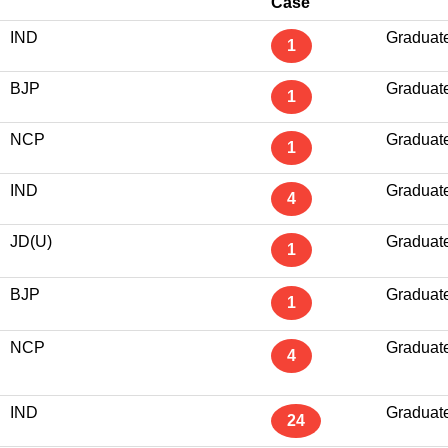
Case
IND
Graduat
1
BJP
Graduat
1
NCP
Graduat
1
IND
Graduat
4
JD(U)
Graduat
1
BJP
Graduat
1
NCP
Graduat
4
IND
Graduat
24