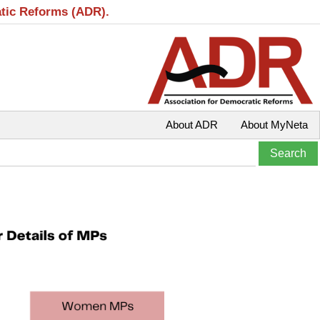
atic Reforms (ADR).
About ADR
About MyNeta