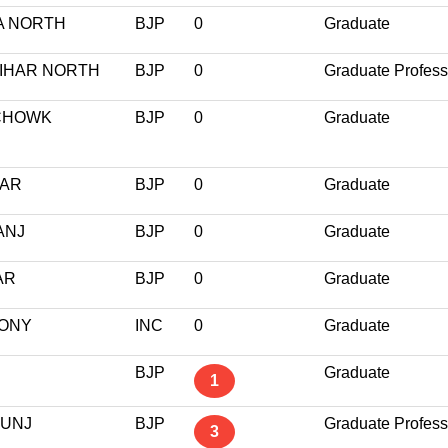
A NORTH
BJP
0
Graduate
VIHAR NORTH
BJP
0
Graduate Profess
 CHOWK
BJP
0
Graduate
GAR
BJP
0
Graduate
ANJ
BJP
0
Graduate
AR
BJP
0
Graduate
LONY
INC
0
Graduate
BJP
Graduate
1
KUNJ
BJP
Graduate Profess
3