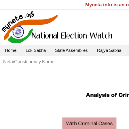
Myneta.info is an 
Home
Lok Sabha
State Assemblies
Rajya Sabha