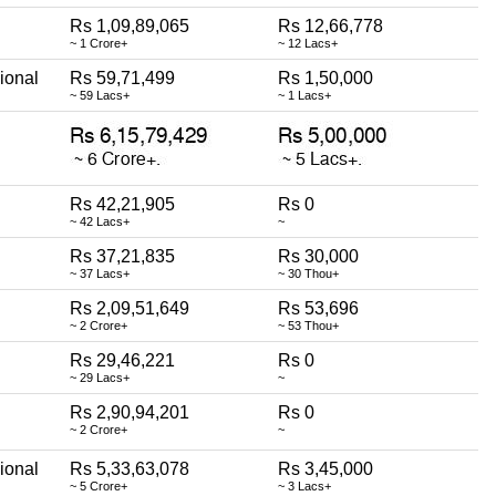
Rs 1,09,89,065
Rs 12,66,778
~ 1 Crore+
~ 12 Lacs+
ional
Rs 59,71,499
Rs 1,50,000
~ 59 Lacs+
~ 1 Lacs+
Rs 42,21,905
Rs 0
~ 42 Lacs+
~
Rs 37,21,835
Rs 30,000
~ 37 Lacs+
~ 30 Thou+
Rs 2,09,51,649
Rs 53,696
~ 2 Crore+
~ 53 Thou+
Rs 29,46,221
Rs 0
~ 29 Lacs+
~
Rs 2,90,94,201
Rs 0
~ 2 Crore+
~
ional
Rs 5,33,63,078
Rs 3,45,000
~ 5 Crore+
~ 3 Lacs+