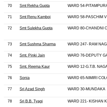
70
Smt Rekha Gupta
WARD 54-PITAMPUR
71
Smt Renu Kamboj
WARD 58-PASCHIM 
72
Smt Sulekha Gupta
WARD 80-CHANDNI
73
Smt Sushma Sharma
WARD 247- RAM NA
74
Smt. Pinki Jain
WARD 76-DEPUTY G
75
Smt. Reema Kaur
WARD 12-G.T.B. NAG
76
Sonia
WARD 65-NIMIRI CO
77
Sri Azad Singh
WARD 30-MUNDAKA
78
Sri B.B. Tyagi
WARD 221- KISHAN 