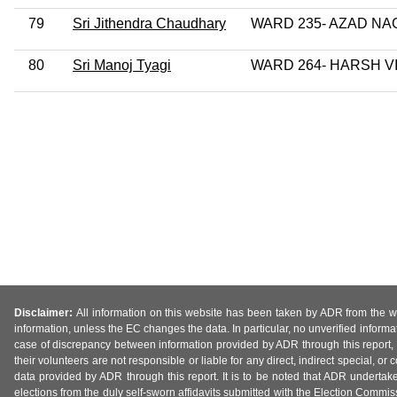
79
Sri Jithendra Chaudhary
WARD 235- AZAD NA
80
Sri Manoj Tyagi
WARD 264- HARSH V
Disclaimer:
All information on this website has been taken by ADR from the web
information, unless the EC changes the data. In particular, no unverified informa
case of discrepancy between information provided by ADR through this report, 
their volunteers are not responsible or liable for any direct, indirect special,
data provided by ADR through this report. It is to be noted that ADR undertak
elections from the duly self-sworn affidavits submitted with the Election Commiss