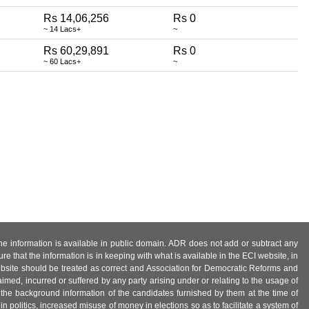
Rs 14,06,256
Rs 0
~ 14 Lacs+
~
Rs 60,29,891
Rs 0
~ 60 Lacs+
~
 the information is available in public domain. ADR does not add or subtract any
e that the information is in keeping with what is available in the ECI website, in
ebsite should be treated as correct and Association for Democratic Reforms and
imed, incurred or suffered by any party arising under or relating to the usage of
 the background information of the candidates furnished by them at the time of
n politics, increased misuse of money in elections so as to facilitate a system of