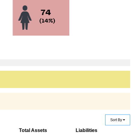
Sort By
Total Assets
Liabilities