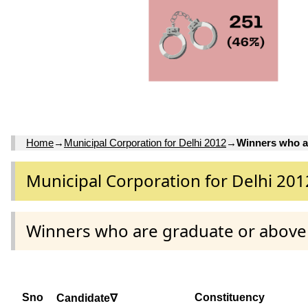
Home
→
Municipal Corporation for Delhi 2012
→
Winners who a
Municipal Corporation for Delhi 201
Winners who are graduate or above
Sno
Constituency
Candidate∇