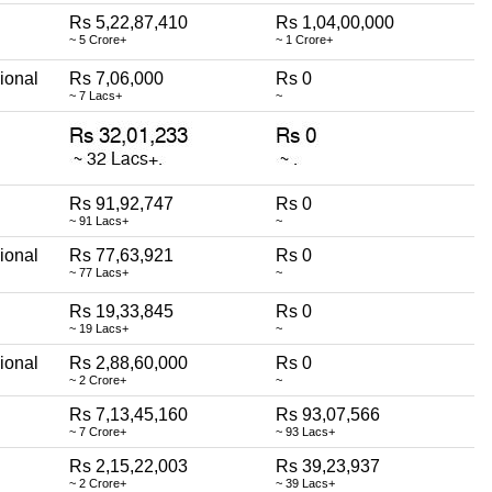
Rs 5,22,87,410
Rs 1,04,00,000
~ 5 Crore+
~ 1 Crore+
ional
Rs 7,06,000
Rs 0
~ 7 Lacs+
~
Rs 91,92,747
Rs 0
~ 91 Lacs+
~
ional
Rs 77,63,921
Rs 0
~ 77 Lacs+
~
Rs 19,33,845
Rs 0
~ 19 Lacs+
~
ional
Rs 2,88,60,000
Rs 0
~ 2 Crore+
~
Rs 7,13,45,160
Rs 93,07,566
~ 7 Crore+
~ 93 Lacs+
Rs 2,15,22,003
Rs 39,23,937
~ 2 Crore+
~ 39 Lacs+