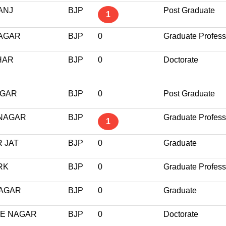
ANJ
BJP
Post Graduate
1
NAGAR
BJP
0
Graduate Profess
HAR
BJP
0
Doctorate
AGAR
BJP
0
Post Graduate
 NAGAR
BJP
Graduate Profess
1
 JAT
BJP
0
Graduate
RK
BJP
0
Graduate Profess
NAGAR
BJP
0
Graduate
EE NAGAR
BJP
0
Doctorate