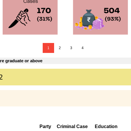
1
2
3
4
re graduate or above
2
Party
Criminal Case
Education