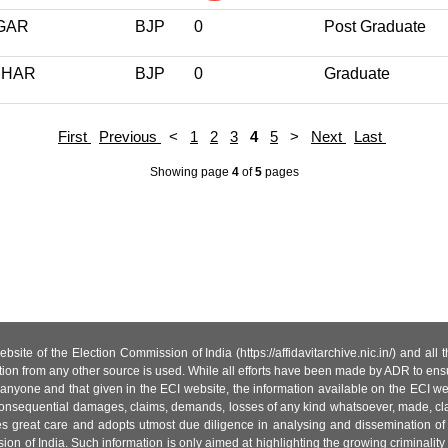
GAR
BJP
0
Post Graduate
IHAR
BJP
0
Graduate
First
Previous
<
1
2
3
4
5
>
Next
Last
Showing page
4
of
5
pages
site of the Election Commission of India (https://affidavitarchive.nic.in/) and all
tion from any other source is used. While all efforts have been made by ADR to ensur
anyone and that given in the ECI website, the information available on the ECI w
 or consequential damages, claims, demands, losses of any kind whatsoever, made, cla
es great care and adopts utmost due diligence in analysing and dissemination of
ion of India. Such information is only aimed at highlighting the growing criminality i