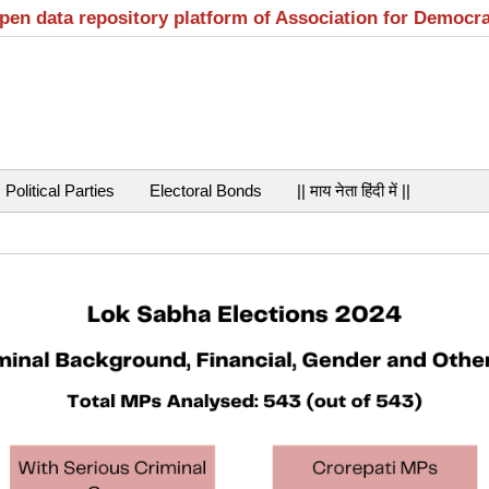
open data repository platform of Association for Democr
Political Parties
Electoral Bonds
|| माय नेता हिंदी में ||