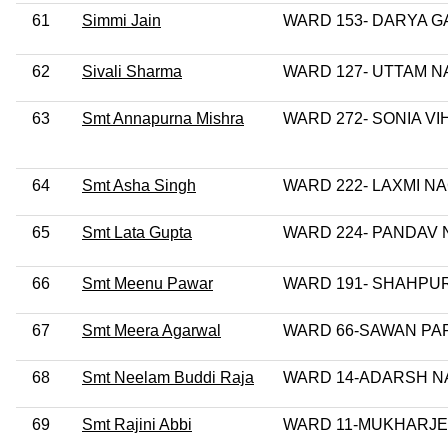
61
Simmi Jain
WARD 153- DARYA G
62
Sivali Sharma
WARD 127- UTTAM 
63
Smt Annapurna Mishra
WARD 272- SONIA VI
64
Smt Asha Singh
WARD 222- LAXMI N
65
Smt Lata Gupta
WARD 224- PANDAV
66
Smt Meenu Pawar
WARD 191- SHAHPUR
67
Smt Meera Agarwal
WARD 66-SAWAN PA
68
Smt Neelam Buddi Raja
WARD 14-ADARSH 
69
Smt Rajini Abbi
WARD 11-MUKHARJ