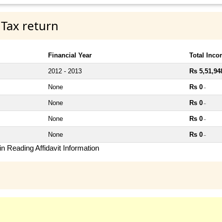
 Tax return
Financial Year
Total Inc
2012 - 2013
Rs 5,51,94
None
Rs 0
~
None
Rs 0
~
None
Rs 0
~
None
Rs 0
~
n Reading Affidavit Information