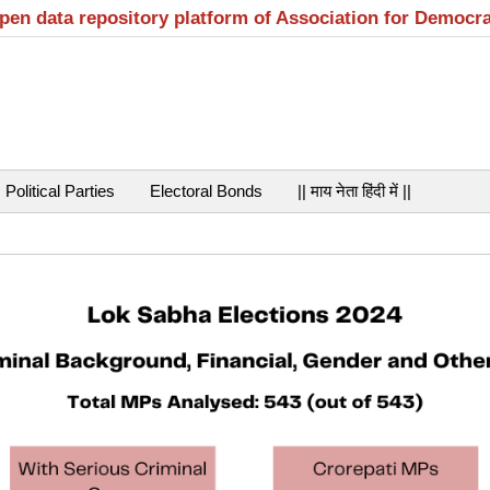
open data repository platform of Association for Democr
Political Parties
Electoral Bonds
|| माय नेता हिंदी में ||