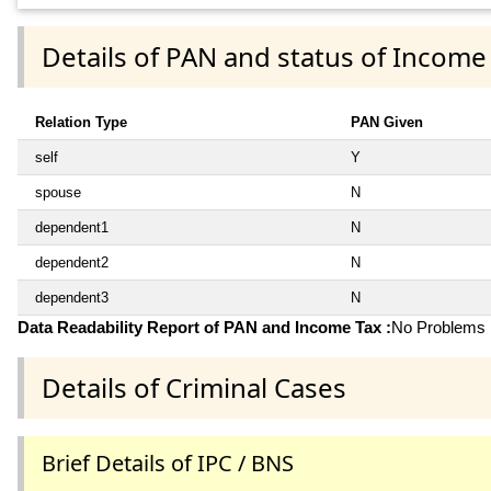
Details of PAN and status of Income
Relation Type
PAN Given
self
Y
spouse
N
dependent1
N
dependent2
N
dependent3
N
Data Readability Report of PAN and Income Tax :
No Problems i
Details of Criminal Cases
Brief Details of IPC / BNS