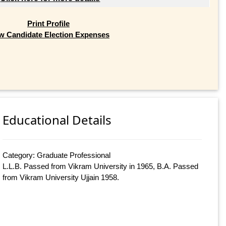
Print Profile
w Candidate Election Expenses
Educational Details
Category: Graduate Professional
L.L.B. Passed from Vikram University in 1965, B.A. Passed
from Vikram University Ujjain 1958.