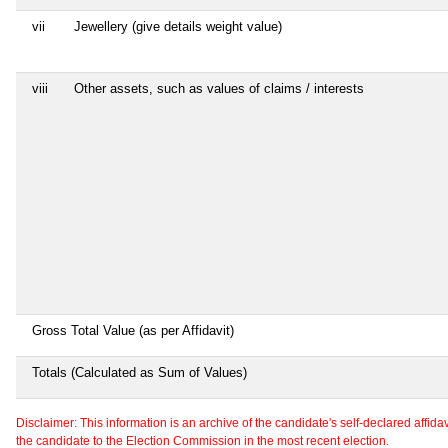
vii
Jewellery (give details weight value)
viii
Other assets, such as values of claims / interests
Gross Total Value (as per Affidavit)
Totals (Calculated as Sum of Values)
Disclaimer: This information is an archive of the candidate's self-declared affidavit
the candidate to the Election Commission in the most recent election.