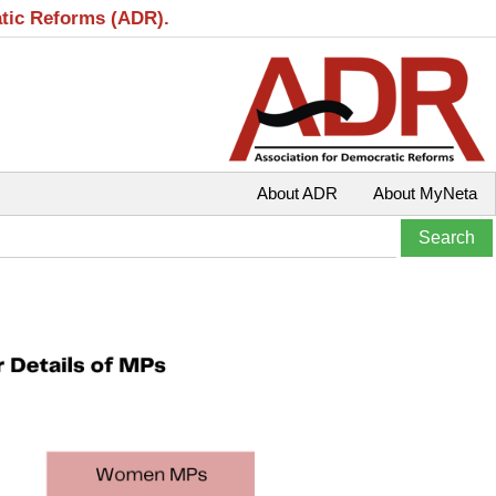
atic Reforms (ADR).
About ADR
About MyNeta