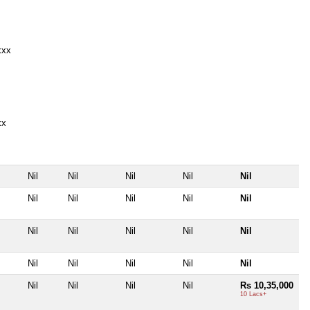
xxx
xx
Nil
Nil
Nil
Nil
Nil
Nil
Nil
Nil
Nil
Nil
Nil
Nil
Nil
Nil
Nil
Nil
Nil
Nil
Nil
Nil
Nil
Nil
Nil
Nil
Rs 10,35,000
10 Lacs+