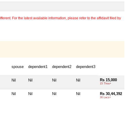
erent. For the latest available information, please refer to the affidavit filed by
spouse
dependent1
dependent2
dependent3
Rs 15,000
Nil
Nil
Nil
Nil
15 Thou+
Nil
Nil
Nil
Nil
Rs 30,44,392
30 Lacs+