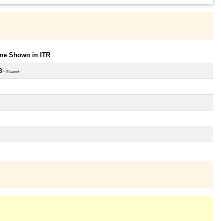
ome Shown in ITR
8
~ 5 Lacs+