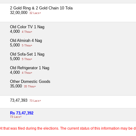
2 Gold Ring & 2 Gold Chain 10 Tola
32,00,000
32 Lacs+
Old Color TV 1 Nag
4,000
4 Thou+
Old Almirah 4 Nag
5,000
5 Thou+
Old Sofa-Set 1 Nag
5,000
5 Thou+
Old Refrigerator 1 Nag
4,000
4 Thou+
Other Domestic Goods
35,000
35 Thou+
73,47,393
73 Lacs+
Rs 73,47,392
73 Lacs+
 that was filed during the elections. The current status of this information may be diff