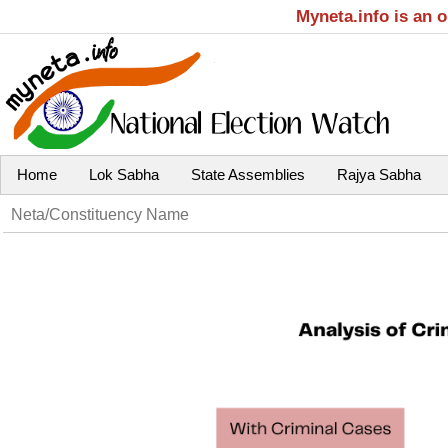
Myneta.info is an 
Home
Lok Sabha
State Assemblies
Rajya Sabha