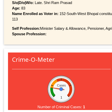
S/o|D/o|W/o:
Late. Shri Ram Prasad
Age:
83
Name Enrolled as Voter in:
152-South-West Bhopal constitue
113
Self Profession:
Minister Salary & Allowance, Pensioner, Agr
Spouse Profession:
Crime-O-Meter
Cases
1
Number of Criminal Cases:
1