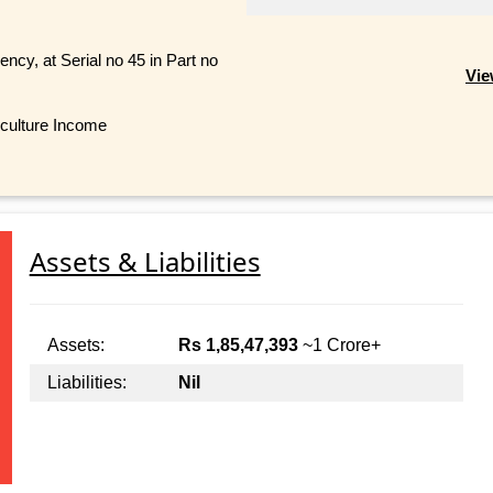
ncy, at Serial no 45 in Part no
Vie
iculture Income
Assets & Liabilities
Assets:
Rs 1,85,47,393
~1 Crore+
Liabilities:
Nil