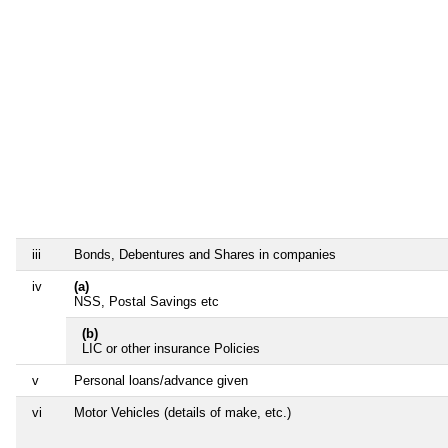
iii
Bonds, Debentures and Shares in companies
iv
(a)
NSS, Postal Savings etc
(b)
LIC or other insurance Policies
v
Personal loans/advance given
vi
Motor Vehicles (details of make, etc.)