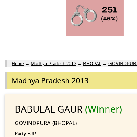
Home
→
Madhya Pradesh 2013
→
BHOPAL
→
GOVINDPUR
Madhya Pradesh 2013
BABULAL GAUR
(Winner)
GOVINDPURA (BHOPAL)
Party:
BJP