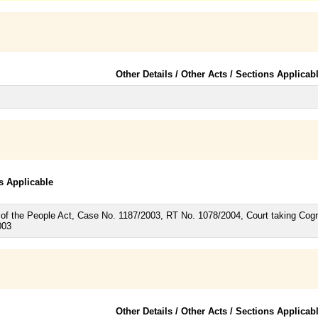
Other Details / Other Acts / Sections Applicab
ns Applicable
of the People Act, Case No. 1187/2003, RT No. 1078/2004, Court taking Cogni
003
Other Details / Other Acts / Sections Applicab