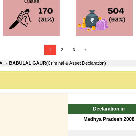
1
2
3
4
A
→
BABULAL GAUR
(Criminal & Asset Declaration)
Declaration in
Madhya Pradesh 2008