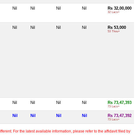
Nil
Nil
Nil
Nil
Rs 32,00,000
32 Lacs+
Nil
Nil
Nil
Nil
Rs 53,000
53 Thou+
Nil
Nil
Nil
Nil
Rs 73,47,393
73 Lacs+
Nil
Nil
Nil
Nil
Rs 73,47,392
73 Lacs+
erent. For the latest available information, please refer to the affidavit filed by