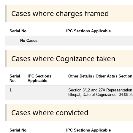
Cases where charges framed
Serial No.
IPC Sections Applicable
---------
No Cases
--------
Cases where Cognizance taken
Serial
IPC Sections
Other Details / Other Acts / Sectio
No.
Applicable
1
Section 3/12 and 27A Representation 
Bhopal, Date of Cognizance- 04.09.2
Cases where convicted
Serial No.
IPC Sections Applicable