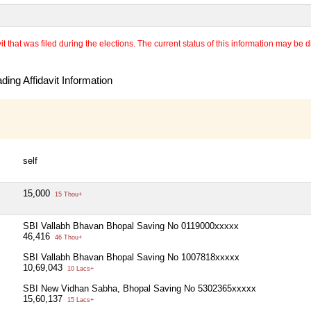
 that was filed during the elections. The current status of this information may be diff
ing Affidavit Information
self
15,000
15 Thou+
SBI Vallabh Bhavan Bhopal Saving No 0119000xxxxx
46,416
46 Thou+
SBI Vallabh Bhavan Bhopal Saving No 1007818xxxxx
10,69,043
10 Lacs+
SBI New Vidhan Sabha, Bhopal Saving No 5302365xxxxx
15,60,137
15 Lacs+