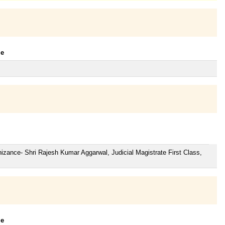
le
zance- Shri Rajesh Kumar Aggarwal, Judicial Magistrate First Class,
le