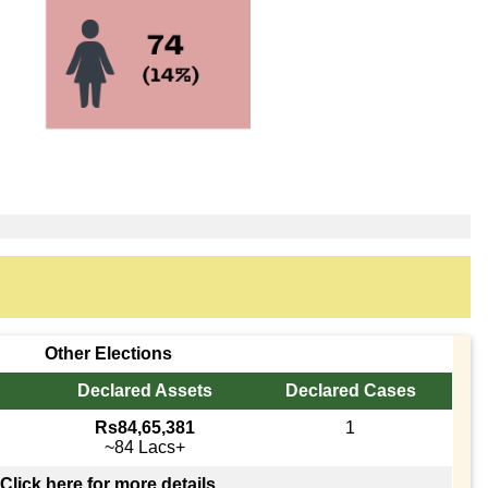
Other Elections
Declared Assets
Declared Cases
Rs84,65,381
1
~84 Lacs+
Click here for more details