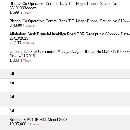
Bhopal Co-Operative Central Bank T.T. Nagar Bhopal Saving No
65101003xxxxx
1,699
1 Thou+
Bhopal Co-Operative Central Bank T.T. Nagar Bhopal Saving No 013xx
3,43,907
3 Lacs+
Allahabad Bank Branch-Hamidiya Road TDR Receipt No 08xxxxx Date-
25/10/2013
22,190
22 Thou+
Oriental Bank of Commerce Malviya Nagar, Bhopal No 0838219100xxx
Date-4/11/2013
1,000
1 Thou+
Nil
Nil
Nil
Nil
Scorpio-MP04DB0363 Model-2008
10,35,000
10 Lacs+