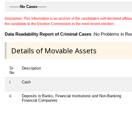
---------
No Cases
--------
Disclaimer: This information is an archive of the candidate's self-declared affidavit
the candidate to the Election Commission in the most recent election.
Data Readability Report of Criminal Cases :
No Problems in Read
Details of Movable Assets
Sr
Description
No
i
Cash
ii
Deposits in Banks, Financial Institutions and Non-Banking
Financial Companies