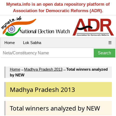
Myneta.info is an open data repository platform of
Association for Democratic Reforms (ADR).
Home
Lok Sabha
☰
Home
→
Madhya Pradesh 2013
→
Total winners analyzed
by NEW
Madhya Pradesh 2013
Total winners analyzed by NEW