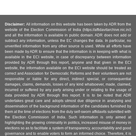
Disclaimer:
All information on this website has been taken by ADR from the
website of the Election Commission of India (https://affidavitarchive.nic.in/)
and all the information is available in public domain. ADR does not add or
subtract any information, unless the EC changes the data. In particular, no
unverified information from any other source is used. While all efforts have
been made by ADR to ensure that the information is in keeping with what is
available in the ECI website, in case of discrepancy between information
provided by ADR through this report, anyone and that given in the ECI
website, the information available on the ECI website should be treated as
correct and Association for Democratic Reforms and their volunteers are not
responsible or liable for any direct, indirect special, or consequential
damages, claims, demands, losses of any kind whatsoever, made, claimed,
incurred or suffered by any party arising under or relating to the usage of
data provided by ADR through this report. It is to be noted that ADR
undertakes great care and adopts utmost due diligence in analysing and
dissemination of the background information of the candidates furnished by
them at the time of elections from the duly self-sworn affidavits submitted with
the Election Commission of India. Such information is only aimed at
highlighting the growing criminality in politics, increased misuse of money in
elections so as to facilitate a system of transparency, accountability and good
governance and to enable voters to form an informed choice. Therefore, it is