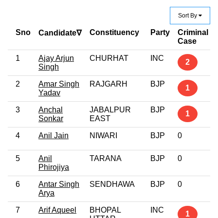
Sort By
Sno
Constituency
Party
Criminal
Candidate∇
Case
1
Ajay Arjun
CHURHAT
INC
2
Singh
2
Amar Singh
RAJGARH
BJP
1
Yadav
3
Anchal
JABALPUR
BJP
1
Sonkar
EAST
4
Anil Jain
NIWARI
BJP
0
5
Anil
TARANA
BJP
0
Phirojiya
6
Antar Singh
SENDHAWA
BJP
0
Arya
7
Arif Aqueel
BHOPAL
INC
1