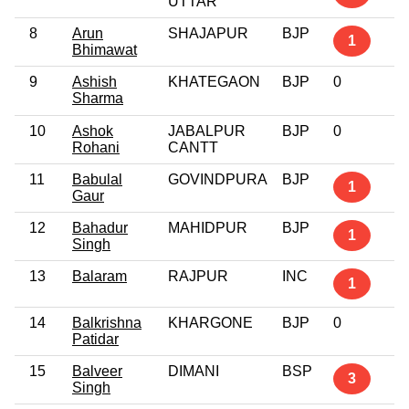
UTTAR
8
Arun
SHAJAPUR
BJP
1
Bhimawat
9
Ashish
KHATEGAON
BJP
0
Sharma
10
Ashok
JABALPUR
BJP
0
Rohani
CANTT
11
Babulal
GOVINDPURA
BJP
1
Gaur
12
Bahadur
MAHIDPUR
BJP
1
Singh
13
Balaram
RAJPUR
INC
1
14
Balkrishna
KHARGONE
BJP
0
Patidar
15
Balveer
DIMANI
BSP
3
Singh