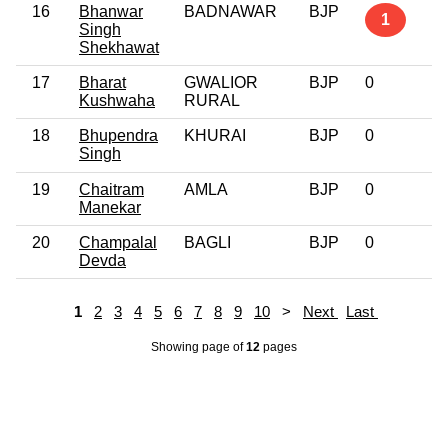
16
Bhanwar
BADNAWAR
BJP
1
Singh
Shekhawat
17
Bharat
GWALIOR
BJP
0
Kushwaha
RURAL
18
Bhupendra
KHURAI
BJP
0
Singh
19
Chaitram
AMLA
BJP
0
Manekar
20
Champalal
BAGLI
BJP
0
Devda
1
2
3
4
5
6
7
8
9
10
>
Next
Last
Showing page
of
12
pages