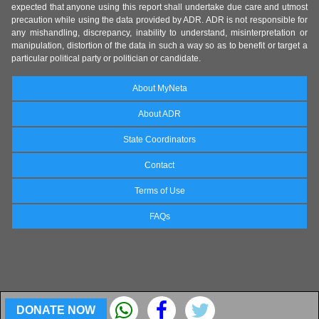
expected that anyone using this report shall undertake due care and utmost
precaution while using the data provided by ADR. ADR is not responsible for
any mishandling, discrepancy, inability to understand, misinterpretation or
manipulation, distortion of the data in such a way so as to benefit or target a
particular political party or politician or candidate.
About MyNeta
About ADR
State Coordinators
Contact
Terms of Use
FAQs
DONATE NOW