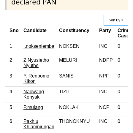
declared PAN
Sort By
Sno
Candidate
Constituency
Party
Crimin
Case
1
I.noksenlemba
NOKSEN
INC
0
2
Z Nyusietho
MELURI
NDPP
0
Nyuthe
3
Y. Renbomo
SANIS
NPF
0
Kikon
4
Naowang
TIZIT
INC
0
Konyak
5
P.mulang
NOKLAK
NCP
0
6
Pakhiu
THONOKNYU
INC
0
Khiamniungan