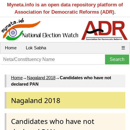
Myneta.info is an open data repository platform of
Association for Democratic Reforms (ADR).
Home
Lok Sabha
☰
Home
→
Nagaland 2018
→
Candidates who have not
declared PAN
Nagaland 2018
Candidates who have not