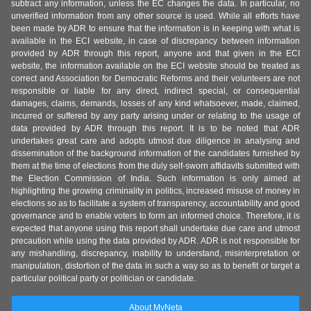
subtract any information, unless the EC changes the data. In particular, no
unverified information from any other source is used. While all efforts have
been made by ADR to ensure that the information is in keeping with what is
available in the ECI website, in case of discrepancy between information
provided by ADR through this report, anyone and that given in the ECI
website, the information available on the ECI website should be treated as
correct and Association for Democratic Reforms and their volunteers are not
responsible or liable for any direct, indirect special, or consequential
damages, claims, demands, losses of any kind whatsoever, made, claimed,
incurred or suffered by any party arising under or relating to the usage of
data provided by ADR through this report. It is to be noted that ADR
undertakes great care and adopts utmost due diligence in analysing and
dissemination of the background information of the candidates furnished by
them at the time of elections from the duly self-sworn affidavits submitted with
the Election Commission of India. Such information is only aimed at
highlighting the growing criminality in politics, increased misuse of money in
elections so as to facilitate a system of transparency, accountability and good
governance and to enable voters to form an informed choice. Therefore, it is
expected that anyone using this report shall undertake due care and utmost
precaution while using the data provided by ADR. ADR is not responsible for
any mishandling, discrepancy, inability to understand, misinterpretation or
manipulation, distortion of the data in such a way so as to benefit or target a
particular political party or politician or candidate.
About MyNeta