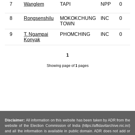
7
Wanglem
TAPI
NPP
0
8
Rongsenshilu
MOKOKCHUNG
INC
0
TOWN
9
T. Ngampai
PHOMCHING
INC
0
Konyak
1
Showing page
of
1
pages
Disclaimer:
All information on this website has been taken by ADR from the
website of the Election Commission of India (https://affidavitarchive.nic.in/)
and all the information is available in public domain. ADR does not add or