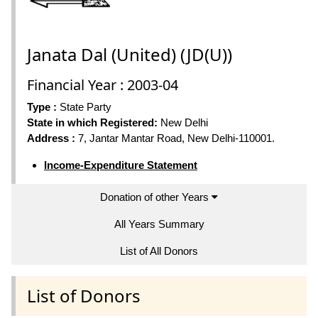
Janata Dal (United) (JD(U))
Financial Year : 2003-04
Type :
State Party
State in which Registered:
New Delhi
Address :
7, Jantar Mantar Road, New Delhi-110001.
Income-Expenditure Statement
Donation of other Years
All Years Summary
List of All Donors
List of Donors