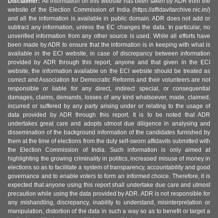
Disclaimer:
All information on this website has been taken by ADR from the
website of the Election Commission of India (https://affidavitarchive.nic.in/)
and all the information is available in public domain. ADR does not add or
subtract any information, unless the EC changes the data. In particular, no
unverified information from any other source is used. While all efforts have
been made by ADR to ensure that the information is in keeping with what is
available in the ECI website, in case of discrepancy between information
provided by ADR through this report, anyone and that given in the ECI
website, the information available on the ECI website should be treated as
correct and Association for Democratic Reforms and their volunteers are not
responsible or liable for any direct, indirect special, or consequential
damages, claims, demands, losses of any kind whatsoever, made, claimed,
incurred or suffered by any party arising under or relating to the usage of
data provided by ADR through this report. It is to be noted that ADR
undertakes great care and adopts utmost due diligence in analysing and
dissemination of the background information of the candidates furnished by
them at the time of elections from the duly self-sworn affidavits submitted with
the Election Commission of India. Such information is only aimed at
highlighting the growing criminality in politics, increased misuse of money in
elections so as to facilitate a system of transparency, accountability and good
governance and to enable voters to form an informed choice. Therefore, it is
expected that anyone using this report shall undertake due care and utmost
precaution while using the data provided by ADR. ADR is not responsible for
any mishandling, discrepancy, inability to understand, misinterpretation or
manipulation, distortion of the data in such a way so as to benefit or target a