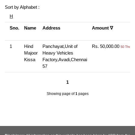
Sort by Alphabet :
H
Sno.
Name
Address
Amount ∇
1
Hind
Panchayat,Unit of
Rs. 50,000.00
50 Thou+
Majoor
Heavy Vehicles
Kissa
Factory,Avadi,Chennai
57
1
Showing page
of
1
pages