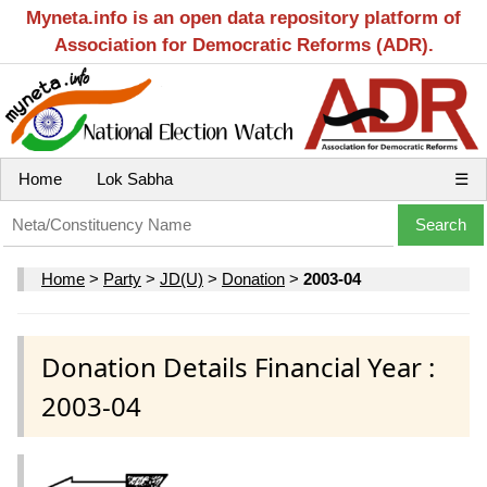
Myneta.info is an open data repository platform of
Association for Democratic Reforms (ADR).
Home
Lok Sabha
☰
Home
>
Party
>
JD(U)
>
Donation
>
2003-04
Donation Details Financial Year :
2003-04