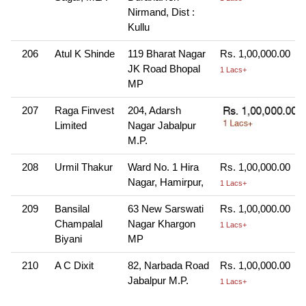
Nirmand, Dist :
Kullu
206
Atul K Shinde
119 Bharat Nagar
Rs. 1,00,000.00
JK Road Bhopal
1 Lacs+
MP
207
Raga Finvest
204, Adarsh
Limited
Nagar Jabalpur
M.P.
208
Urmil Thakur
Ward No. 1 Hira
Rs. 1,00,000.00
Nagar, Hamirpur,
1 Lacs+
209
Bansilal
63 New Sarswati
Rs. 1,00,000.00
Champalal
Nagar Khargon
1 Lacs+
Biyani
MP
210
A C Dixit
82, Narbada Road
Rs. 1,00,000.00
Jabalpur M.P.
1 Lacs+