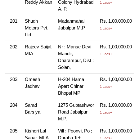
Reddy Akkan
Colony Hydrabad
1 Lacs+
A. P.
201
Shudh
Madanmahai
Rs. 1,00,000.00
Motors Pvt.
Jabalpur M.P.
1 Lacs+
Ltd
202
Rajeev Saijal,
Nr : Manse Devi
Rs. 1,00,000.00
MIA
Mandir,
1 Lacs+
Dharampur, Dist :
Solan,
203
Omesh
H-204 Hama
Rs. 1,00,000.00
Jadhav
Apart Chinar
1 Lacs+
Bhopal MP
204
Sarad
1275 Guptashwor
Rs. 1,00,000.00
Barsiya
Road Jabalpur
1 Lacs+
M.P.
205
Kishori Lal
Vill : Poonvi, Po ;
Rs. 1,00,000.00
Sagar, MLA
Duraha.Teh
1 Lacs+