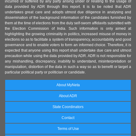
incurred or suffered by any party arising under or relating to the usage of
data provided by ADR through this report. It is to be noted that ADR
undertakes great care and adopts utmost due diligence in analysing and
dissemination of the background information of the candidates furnished by
them at the time of elections from the duly self-sworn affidavits submitted with
the Election Commission of India. Such information is only aimed at
highlighting the growing criminality in politics, increased misuse of money in
elections so as to facilitate a system of transparency, accountability and good
governance and to enable voters to form an informed choice. Therefore, it is
expected that anyone using this report shall undertake due care and utmost
precaution while using the data provided by ADR. ADR is not responsible for
any mishandling, discrepancy, inability to understand, misinterpretation or
manipulation, distortion of the data in such a way so as to benefit or target a
particular political party or politician or candidate.
About MyNeta
About ADR
State Coordinators
Contact
Terms of Use