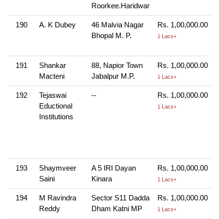
Roorkee.Haridwar
190
A. K Dubey
46 Malvia Nagar
Rs. 1,00,000.00
Bhopal M. P.
1 Lacs+
191
Shankar
88, Napior Town
Rs. 1,00,000.00
Macteni
Jabalpur M.P.
1 Lacs+
192
Tejaswai
--
Rs. 1,00,000.00
Eductional
1 Lacs+
Institutions
193
Shaymveer
A 5 IRI Dayan
Rs. 1,00,000.00
Saini
Kinara
1 Lacs+
194
M Ravindra
Sector S11 Dadda
Rs. 1,00,000.00
Reddy
Dham Katni MP
1 Lacs+