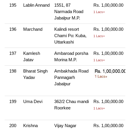
195
Lablin Annand
1551, 87
Rs. 1,00,000.00
Narmada Road
1 Lacs+
Jabalpur M.P.
196
Marchand
Kalindi resort
Rs. 1,00,000.00
Chami Po: Kuba,
1 Lacs+
Uttarkashi
197
Kamlesh
Ambaroad porsha
Rs. 1,00,000.00
Jatav
Morina M.P.
1 Lacs+
198
Bharat Singh
Ambakhada Road
Yadav
Pannagarh
Jabalpur
199
Uma Devi
362/2 Chau mandi
Rs. 1,00,000.00
Roorkee
1 Lacs+
200
Krishna
Vijay Nagar
Rs. 1,00,000.00