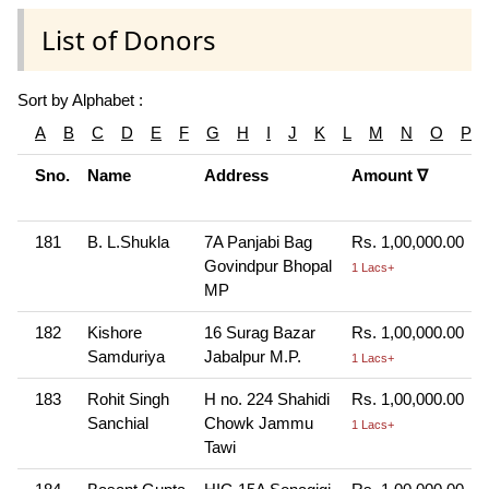
List of Donors
Sort by Alphabet :
A
B
C
D
E
F
G
H
I
J
K
L
M
N
O
P
Sno.
Name
Address
Amount ∇
181
B. L.Shukla
7A Panjabi Bag
Rs. 1,00,000.00
Govindpur Bhopal
1 Lacs+
MP
182
Kishore
16 Surag Bazar
Rs. 1,00,000.00
Samduriya
Jabalpur M.P.
1 Lacs+
183
Rohit Singh
H no. 224 Shahidi
Rs. 1,00,000.00
Sanchial
Chowk Jammu
1 Lacs+
Tawi