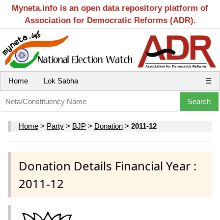
Myneta.info is an open data repository platform of
Association for Democratic Reforms (ADR).
Home
Lok Sabha
☰
Home
>
Party
>
BJP
>
Donation
>
2011-12
Donation Details Financial Year :
2011-12