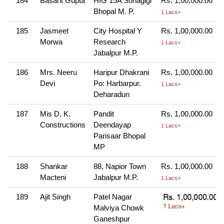
184
Basant Gupta
HIG 15A Sonagigi
Rs. 1,00,000.00
Bhopal M. P.
1 Lacs+
185
Jasmeet
City Hospital Y
Rs. 1,00,000.00
Morwa
Research
1 Lacs+
Jabalpur M.P.
186
Mrs. Neeru
Haripur Dhakrani
Rs. 1,00,000.00
Devi
Po: Harbarpur.
1 Lacs+
Deharadun
187
Mis D. K.
Pandit
Rs. 1,00,000.00
Constructions
Deendayap
1 Lacs+
Parisaar Bhopal
MP
188
Shankar
88, Napior Town
Rs. 1,00,000.00
Macteni
Jabalpur M.P.
1 Lacs+
189
Ajit Singh
Patel Nagar
Malviya Chowk
Ganeshpur