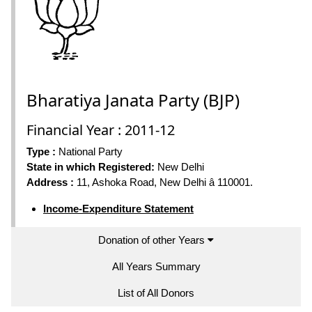
Bharatiya Janata Party (BJP)
Financial Year : 2011-12
Type :
National Party
State in which Registered:
New Delhi
Address :
11, Ashoka Road, New Delhi â 110001.
Income-Expenditure Statement
Donation of other Years
All Years Summary
List of All Donors