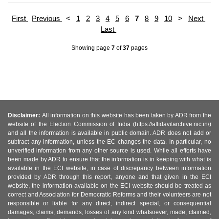
First
Previous
<
1
2
3
4
5
6
7
8
9
10
>
Next
Last
Showing page
7
of
37
pages
Disclaimer:
All information on this website has been taken by ADR from the
website of the Election Commission of India (https://affidavitarchive.nic.in/)
and all the information is available in public domain. ADR does not add or
subtract any information, unless the EC changes the data. In particular, no
unverified information from any other source is used. While all efforts have
been made by ADR to ensure that the information is in keeping with what is
available in the ECI website, in case of discrepancy between information
provided by ADR through this report, anyone and that given in the ECI
website, the information available on the ECI website should be treated as
correct and Association for Democratic Reforms and their volunteers are not
responsible or liable for any direct, indirect special, or consequential
damages, claims, demands, losses of any kind whatsoever, made, claimed,