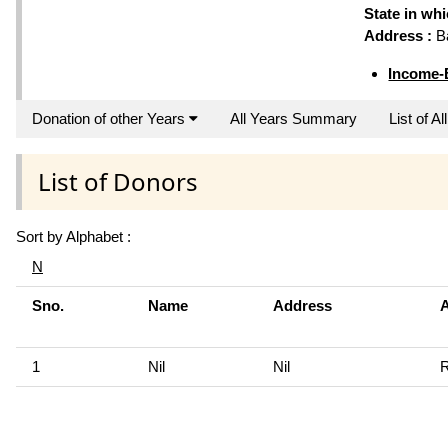
State in wh
Address :
Ba
Income-
Donation of other Years
All Years Summary
List of A
List of Donors
Sort by Alphabet :
N
Sno.
Name
Address
1
Nil
Nil
R