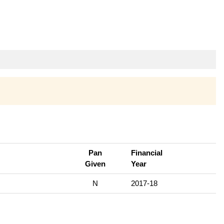
Pan
Financial
Given
Year
N
2017-18