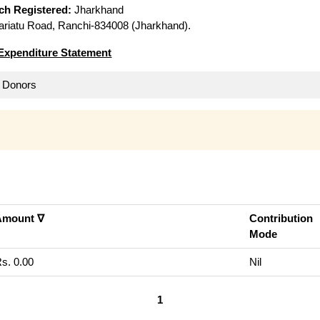
ich Registered:
Jharkhand
riatu Road, Ranchi-834008 (Jharkhand).
Expenditure Statement
ll Donors
Amount ∇
Contribution
Mode
s. 0.00
Nil
1