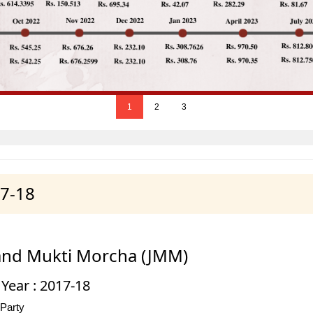
1
2
3
17-18
and Mukti Morcha (JMM)
 Year : 2017-18
 Party