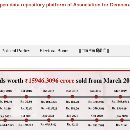
open data repository platform of Association for Democr
Political Parties
Electoral Bonds
|| माय नेता हिंदी में ||