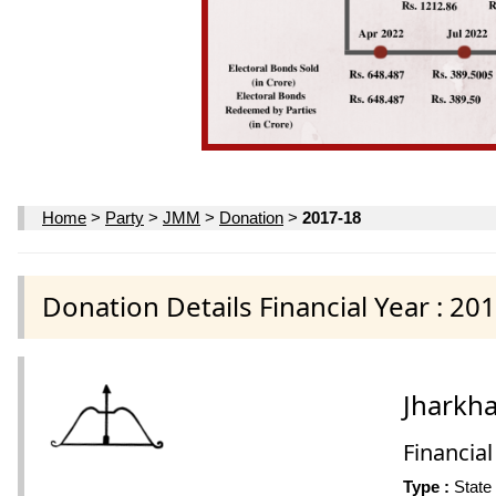
Home
>
Party
>
JMM
>
Donation
>
2017-18
Donation Details Financial Year : 20
Jharkh
Financial
Type :
State