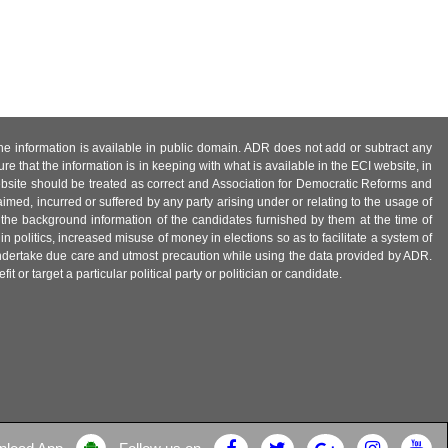
 the information is available in public domain. ADR does not add or subtract any
e that the information is in keeping with what is available in the ECI website, in
ebsite should be treated as correct and Association for Democratic Reforms and
imed, incurred or suffered by any party arising under or relating to the usage of
 the background information of the candidates furnished by them at the time of
n politics, increased misuse of money in elections so as to facilitate a system of
 undertake due care and utmost precaution while using the data provided by ADR.
 or target a particular political party or politician or candidate.