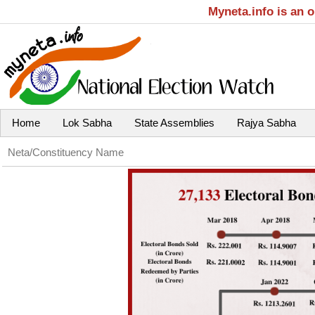
Myneta.info is an 
Home
Lok Sabha
State Assemblies
Rajya Sabha