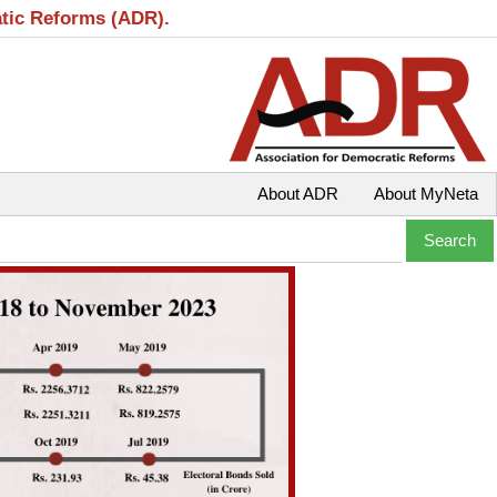
atic Reforms (ADR).
About ADR
About MyNeta