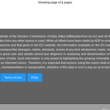
Showing page
of
1
pages
site of the Election Commission of India (https://affidavitarchive.nic.in/) and all
tion from any other source is used. While all efforts have been made by ADR to ensur
anyone and that given in the ECI website, the information available on the ECI w
 or consequential damages, claims, demands, losses of any kind whatsoever, made, cla
es great care and adopts utmost due diligence in analysing and dissemination of
ion of India. Such information is only aimed at highlighting the growing criminality i
an informed choice. Therefore, it is expected that anyone using this report shall
isinterpretation or manipulation, distortion of the data in such a way so as to benefit
Terms of Use
FAQs