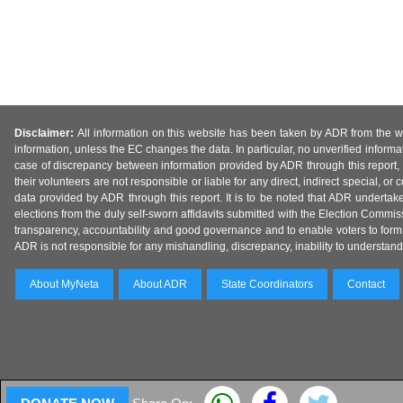
Disclaimer:
All information on this website has been taken by ADR from the web
information, unless the EC changes the data. In particular, no unverified informa
case of discrepancy between information provided by ADR through this report, 
their volunteers are not responsible or liable for any direct, indirect special,
data provided by ADR through this report. It is to be noted that ADR undertak
elections from the duly self-sworn affidavits submitted with the Election Commiss
transparency, accountability and good governance and to enable voters to form 
ADR is not responsible for any mishandling, discrepancy, inability to understand, m
About MyNeta
About ADR
State Coordinators
Contact