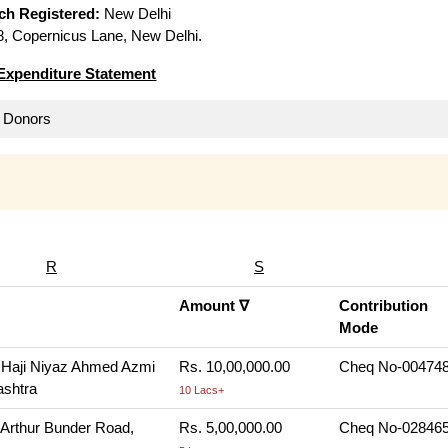
ich Registered:
New Delhi
, Copernicus Lane, New Delhi.
Expenditure Statement
ll Donors
R
S
Amount ∇
Contribution
Mode
 Haji Niyaz Ahmed Azmi
Rs. 10,00,000.00
Cheq No-004748,
ashtra
10 Lacs+
 Arthur Bunder Road,
Rs. 5,00,000.00
Cheq No-028465,