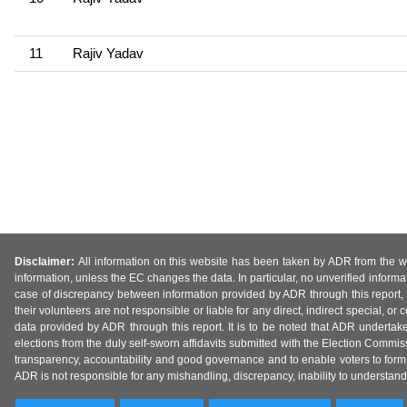
11
Rajiv Yadav
Disclaimer:
All information on this website has been taken by ADR from the web
information, unless the EC changes the data. In particular, no unverified informa
case of discrepancy between information provided by ADR through this report, 
their volunteers are not responsible or liable for any direct, indirect special,
data provided by ADR through this report. It is to be noted that ADR undertak
elections from the duly self-sworn affidavits submitted with the Election Commiss
transparency, accountability and good governance and to enable voters to form 
ADR is not responsible for any mishandling, discrepancy, inability to understand, m