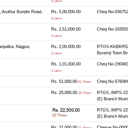
5 Lacs+
, Aruthur Bunder Road,
Rs. 5,00,000.00
Cheq No-036752,
5 Lacs+
Rs. 2,51,000.00
Cheq No-333559,
2 Lacs+
aripatka, Nagpur,
Rs. 2,00,000.00
RTGS-KKBKR520
Byramji Town Br
2 Lacs+
Rs. 1,01,000.00
Cheq No-190483,
1 Lacs+
Rs. 51,000.00
Cheq No-576084,
51 Thou+
Rs. 25,000.00
RTGS, IMPS-220
25 Thou+
(E) Branch Mumb
RTGS, IMPS-220
(E) Branch Mumb
Rs. 21,000.00
Cheque No-00004
21 Thou+