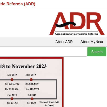
atic Reforms (ADR).
About ADR
About MyNeta