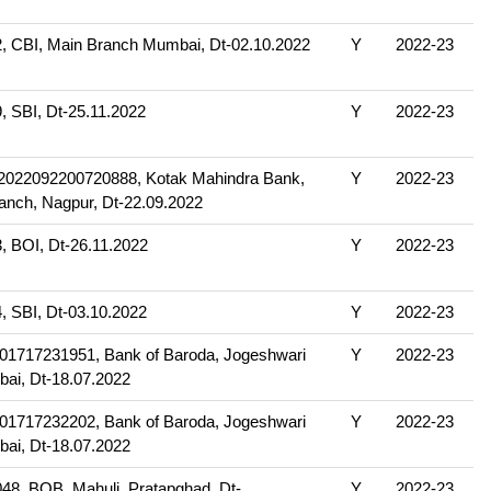
 CBI, Main Branch Mumbai, Dt-02.10.2022
Y
2022-23
 SBI, Dt-25.11.2022
Y
2022-23
22092200720888, Kotak Mahindra Bank,
Y
2022-23
anch, Nagpur, Dt-22.09.2022
 BOI, Dt-26.11.2022
Y
2022-23
 SBI, Dt-03.10.2022
Y
2022-23
1717231951, Bank of Baroda, Jogeshwari
Y
2022-23
ai, Dt-18.07.2022
1717232202, Bank of Baroda, Jogeshwari
Y
2022-23
ai, Dt-18.07.2022
8, BOB, Mahuli, Pratapghad, Dt-
Y
2022-23