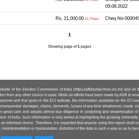
09.08.2022
Rs. 21,000.00
Cheq No-000049
21 Thou+
1
Showing page
of
1
pages
site of the Election Commission of India (https://affidavitarchive.nic.in/) and all
tion from any other source is used. While all efforts have been made by ADR to ensur
anyone and that given in the ECI website, the information available on the ECI w
 or consequential damages, claims, demands, losses of any kind whatsoever, made, cla
es great care and adopts utmost due diligence in analysing and dissemination of
ion of India. Such information is only aimed at highlighting the growing criminality i
an informed choice. Therefore, it is expected that anyone using this report shall
isinterpretation or manipulation, distortion of the data in such a way so as to benefit