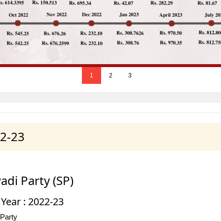
1
2
3
22-23
di Party (SP)
 Year : 2022-23
 Party