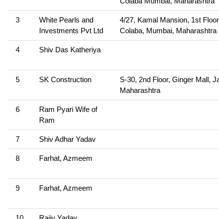
Colaba Mumbai, Maharashtra
3
White Pearls and
4/27, Kamal Mansion, 1st Floor
Investments Pvt Ltd
Colaba, Mumbai, Maharashtra
4
Shiv Das Katheriya
5
SK Construction
S-30, 2nd Floor, Ginger Mall, J
Maharashtra
6
Ram Pyari Wife of
Ram
7
Shiv Adhar Yadav
8
Farhat, Azmeem
9
Farhat, Azmeem
10
Rajiv Yadav