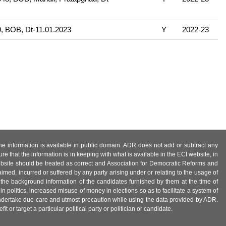
, BOB, Dt-11.01.2023
Y
2022-23
 the information is available in public domain. ADR does not add or subtract any
e that the information is in keeping with what is available in the ECI website, in
ebsite should be treated as correct and Association for Democratic Reforms and
imed, incurred or suffered by any party arising under or relating to the usage of
 the background information of the candidates furnished by them at the time of
n politics, increased misuse of money in elections so as to facilitate a system of
 undertake due care and utmost precaution while using the data provided by ADR.
 or target a particular political party or politician or candidate.