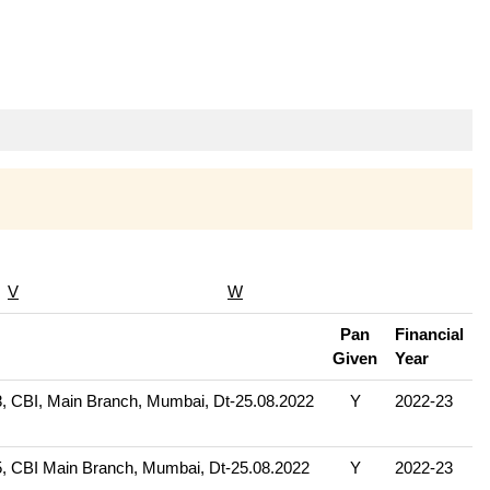
V
W
Pan
Financial
Given
Year
 CBI, Main Branch, Mumbai, Dt-25.08.2022
Y
2022-23
 CBI Main Branch, Mumbai, Dt-25.08.2022
Y
2022-23