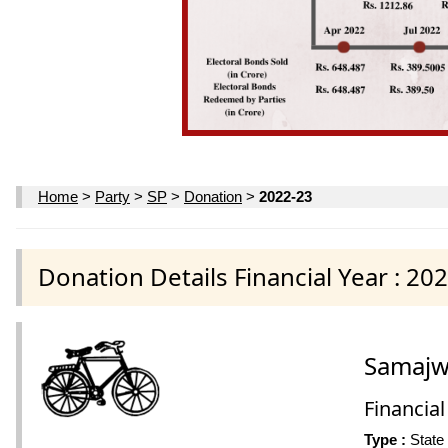
Home
>
Party
>
SP
>
Donation
>
2022-23
Donation Details Financial Year : 20
Samajwa
Financial
Type :
State