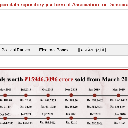
open data repository platform of Association for Democr
Political Parties
Electoral Bonds
|| माय नेता हिंदी में ||