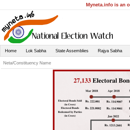
Myneta.info is an 
Home
Lok Sabha
State Assemblies
Rajya Sabha