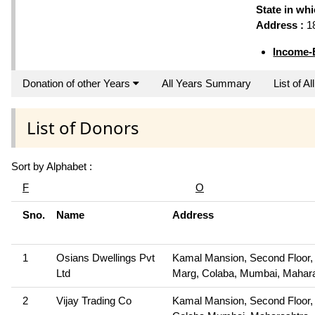
State in wh
Address :
18
Income-
Donation of other Years
All Years Summary
List of A
List of Donors
Sort by Alphabet :
F
O
Sno.
Name
Address
1
Osians Dwellings Pvt
Kamal Mansion, Second Floor,
Ltd
Marg, Colaba, Mumbai, Mahar
2
Vijay Trading Co
Kamal Mansion, Second Floor,