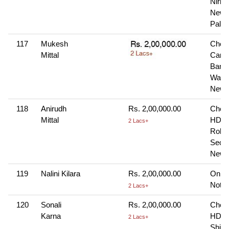
Nirma
New 
Palwa
117
Mukesh
Cheq
Mittal
Cana
Bank
Wazir
New 
118
Anirudh
Rs. 2,00,000.00
Cheq
Mittal
HDFC
2 Lacs+
Rohin
Secto
New 
119
Nalini Kilara
Rs. 2,00,000.00
Onlin
Note-
2 Lacs+
120
Sonali
Rs. 2,00,000.00
Cheq
Karna
HDFC
2 Lacs+
Shivaj