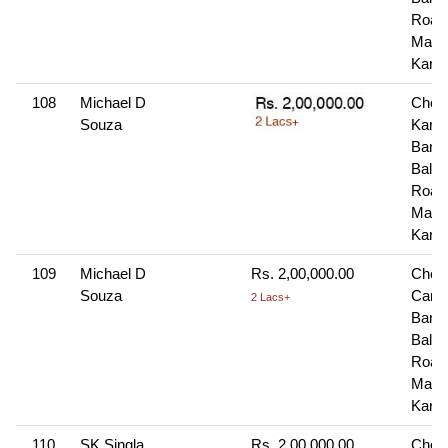
Road
Manga
Karn
108
Michael D
Cheq
Souza
Karn
Bank
Balma
Road
Manga
Karn
109
Michael D
Rs. 2,00,000.00
Cheq
Souza
Cana
2 Lacs+
Bank
Balma
Road
Manga
Karn
110
SK Singla
Rs. 2,00,000.00
Cheq