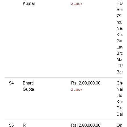
Kumar
HDFC
2 Lacs+
Surve
7/1, 
no. 4
Near
Kudala
Gate
Layou
Brook
Main
ITPL 
Benga
94
Bharti
Rs. 2,00,000.00
Cheq
Gupta
Naini
2 Lacs+
Ltd, 
Kunj,
Pita
Delhi
95
R
Rs. 2,00,000.00
Onlin