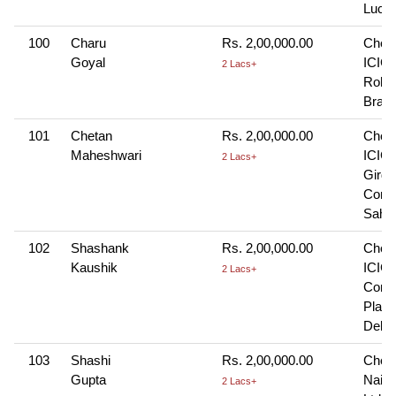
Luck
100
Charu
Rs. 2,00,000.00
Cheq
Goyal
ICICI
2 Lacs+
Rohin
Branc
101
Chetan
Rs. 2,00,000.00
Cheq
Maheshwari
ICICI
2 Lacs+
Girdh
Comp
Sahi
102
Shashank
Rs. 2,00,000.00
Cheq
Kaushik
ICICI
2 Lacs+
Conn
Plac
Delhi
103
Shashi
Rs. 2,00,000.00
Cheq
Gupta
Naini
2 Lacs+