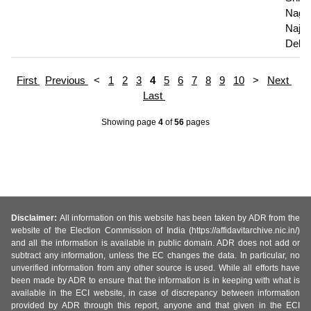
Nagar
Najaf
Delhi
First
Previous
<
1
2
3
4
5
6
7
8
9
10
>
Next
Last
Showing page
4
of
56
pages
Disclaimer:
All information on this website has been taken by ADR from the
website of the Election Commission of India (https://affidavitarchive.nic.in/)
and all the information is available in public domain. ADR does not add or
subtract any information, unless the EC changes the data. In particular, no
unverified information from any other source is used. While all efforts have
been made by ADR to ensure that the information is in keeping with what is
available in the ECI website, in case of discrepancy between information
provided by ADR through this report, anyone and that given in the ECI