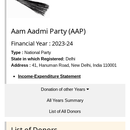
Aam Aadmi Party (AAP)
Financial Year : 2023-24
Type :
National Party
State in which Registered:
Delhi
Address :
41, Hanuman Road, New Delhi, India 110001
Income-Expenditure Statement
Donation of other Years
All Years Summary
List of All Donors
List of Donors