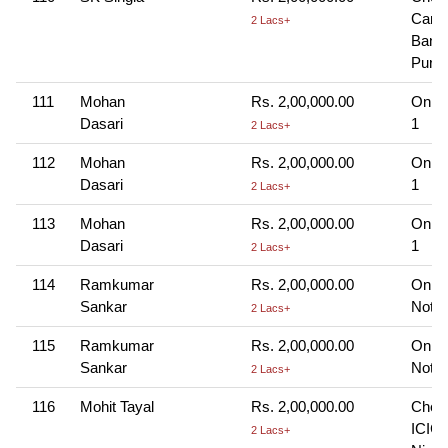
Cana
2 Lacs+
Bank
Puram
111
Mohan
Rs. 2,00,000.00
Onlin
Dasari
1
2 Lacs+
112
Mohan
Rs. 2,00,000.00
Onlin
Dasari
1
2 Lacs+
113
Mohan
Rs. 2,00,000.00
Onlin
Dasari
1
2 Lacs+
114
Ramkumar
Rs. 2,00,000.00
Onlin
Sankar
Note-
2 Lacs+
115
Ramkumar
Rs. 2,00,000.00
Onlin
Sankar
Note-
2 Lacs+
116
Mohit Tayal
Rs. 2,00,000.00
Cheq
ICICI
2 Lacs+