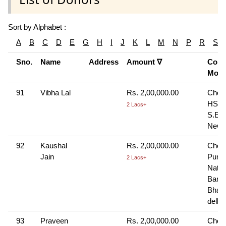
Sort by Alphabet :
A
B
C
D
E
G
H
I
J
K
L
M
N
P
R
S
Sno.
Name
Address
Amount ∇
Cont
Mod
91
Vibha Lal
Rs. 2,00,000.00
Cheq
HSBC
2 Lacs+
S.E. 
New 
92
Kaushal
Rs. 2,00,000.00
Cheq
Jain
Punj
2 Lacs+
Natio
Bank
Bhaja
delhi
93
Praveen
Rs. 2,00,000.00
Cheq