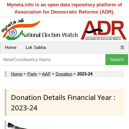
Myneta.info is an open data repository platform of
Association for Democratic Reforms (ADR).
Home
Lok Sabha
☰
Home
>
Party
>
AAP
>
Donation
>
2023-24
Donation Details Financial Year :
2023-24