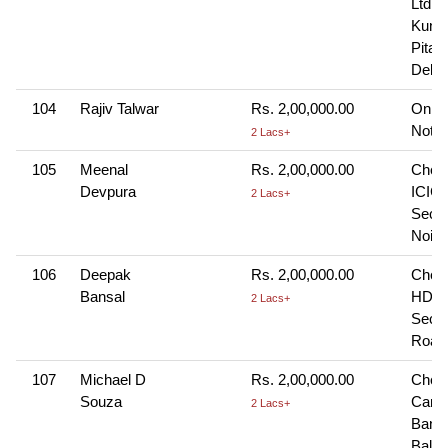
Ltd., 
Kunj,
Pitam
Delhi
104
Rajiv Talwar
Rs. 2,00,000.00
Onlin
Note-
2 Lacs+
105
Meenal
Rs. 2,00,000.00
Cheq
Devpura
ICICI
2 Lacs+
Sec-1
Noid
106
Deepak
Rs. 2,00,000.00
Cheq
Bansal
HDFC
2 Lacs+
Sec-
Road
107
Michael D
Rs. 2,00,000.00
Cheq
Souza
Cana
2 Lacs+
Bank
Balma