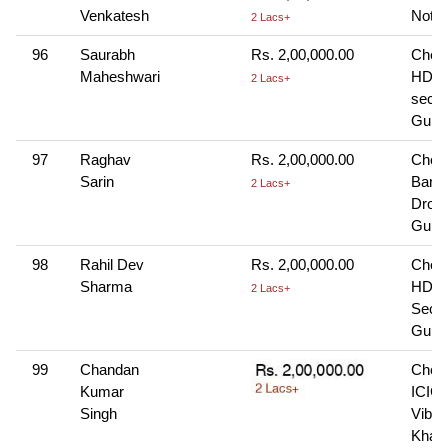
Venkatesh
Note-
2 Lacs+
96
Saurabh
Rs. 2,00,000.00
Cheq
Maheshwari
HDFC
2 Lacs+
sec-4
Gurg
97
Raghav
Rs. 2,00,000.00
Chequ
Sarin
Bank
2 Lacs+
Dron
Gurg
98
Rahil Dev
Rs. 2,00,000.00
Cheq
Sharma
HDFC
2 Lacs+
Sec-8
Gurg
99
Chandan
Cheq
Kumar
ICICI
Singh
Vibhu
Khan