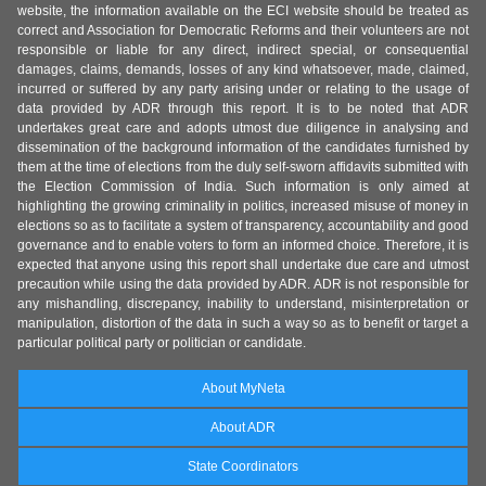
website, the information available on the ECI website should be treated as
correct and Association for Democratic Reforms and their volunteers are not
responsible or liable for any direct, indirect special, or consequential
damages, claims, demands, losses of any kind whatsoever, made, claimed,
incurred or suffered by any party arising under or relating to the usage of
data provided by ADR through this report. It is to be noted that ADR
undertakes great care and adopts utmost due diligence in analysing and
dissemination of the background information of the candidates furnished by
them at the time of elections from the duly self-sworn affidavits submitted with
the Election Commission of India. Such information is only aimed at
highlighting the growing criminality in politics, increased misuse of money in
elections so as to facilitate a system of transparency, accountability and good
governance and to enable voters to form an informed choice. Therefore, it is
expected that anyone using this report shall undertake due care and utmost
precaution while using the data provided by ADR. ADR is not responsible for
any mishandling, discrepancy, inability to understand, misinterpretation or
manipulation, distortion of the data in such a way so as to benefit or target a
particular political party or politician or candidate.
About MyNeta
About ADR
State Coordinators