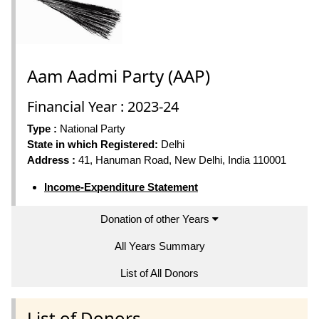
Aam Aadmi Party (AAP)
Financial Year : 2023-24
Type :
National Party
State in which Registered:
Delhi
Address :
41, Hanuman Road, New Delhi, India 110001
Income-Expenditure Statement
Donation of other Years
All Years Summary
List of All Donors
List of Donors