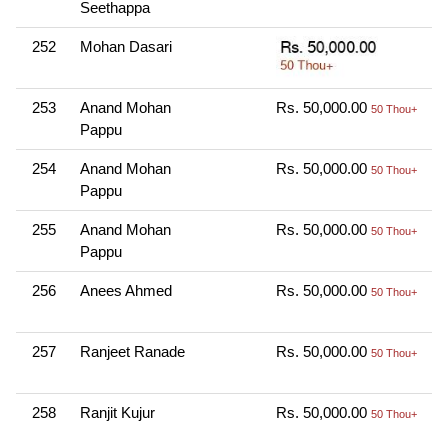
Seethappa
N
252
Mohan Dasari
O
1
253
Anand Mohan
Rs. 50,000.00
O
50 Thou+
Pappu
N
254
Anand Mohan
Rs. 50,000.00
O
50 Thou+
Pappu
N
255
Anand Mohan
Rs. 50,000.00
O
50 Thou+
Pappu
N
256
Anees Ahmed
Rs. 50,000.00
O
50 Thou+
N
257
Ranjeet Ranade
Rs. 50,000.00
O
50 Thou+
N
258
Ranjit Kujur
Rs. 50,000.00
O
50 Thou+
N