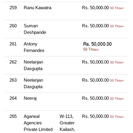
259
Ranu Kawatra
Rs. 50,000.00
O
50 Thou+
N
260
Suman
Rs. 50,000.00
O
50 Thou+
Deshpande
N
261
Antony
O
Fernandes
N
262
Neelanjan
Rs. 50,000.00
O
50 Thou+
Dasgupta
N
263
Neelanjan
Rs. 50,000.00
O
50 Thou+
Dasgupta
N
264
Neeraj
Rs. 50,000.00
O
50 Thou+
N
265
Agarwal
W-113,
Rs. 50,000.00
O
50 Thou+
Agencies
Greater
N
Private Limited
Kailash,