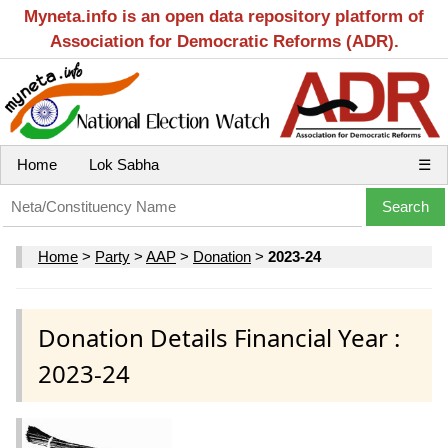
Myneta.info is an open data repository platform of
Association for Democratic Reforms (ADR).
Home
Lok Sabha
☰
Home
>
Party
>
AAP
>
Donation
>
2023-24
Donation Details Financial Year :
2023-24