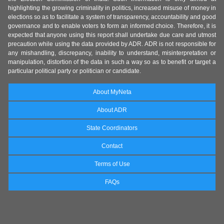
highlighting the growing criminality in politics, increased misuse of money in
elections so as to facilitate a system of transparency, accountability and good
governance and to enable voters to form an informed choice. Therefore, it is
expected that anyone using this report shall undertake due care and utmost
precaution while using the data provided by ADR. ADR is not responsible for
any mishandling, discrepancy, inability to understand, misinterpretation or
manipulation, distortion of the data in such a way so as to benefit or target a
particular political party or politician or candidate.
About MyNeta
About ADR
State Coordinators
Contact
Terms of Use
FAQs