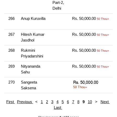
Part-2,
Delhi
266
Anup Kuruvilla
Rs. 50,000.00
O
50 Thou+
N
267
Hitesh Kumar
Rs. 50,000.00
O
50 Thou+
Jasdhol
N
268
Rukmini
Rs. 50,000.00
O
50 Thou+
Priyadarshini
N
269
Nityananda
Rs. 50,000.00
O
50 Thou+
Sahu
N
270
Sangeeta
O
Saksena
N
First
Previous
<
1
2
3
4
5
6
7
8
9
10
>
Next
Last