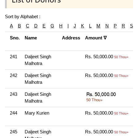
Sort by Alphabet :
A
B
C
D
E
G
H
I
J
K
L
M
N
P
R
S
Sno.
Name
Address
Amount ∇
C
M
241
Daljeet Singh
Rs. 50,000.00
O
50 Thou+
Malhotra
N
242
Daljeet Singh
Rs. 50,000.00
O
50 Thou+
Malhotra
N
243
Daljeet Singh
O
Malhotra
N
244
Mary Kurien
Rs. 50,000.00
O
50 Thou+
N
245
Daljeet Singh
Rs. 50,000.00
O
50 Thou+