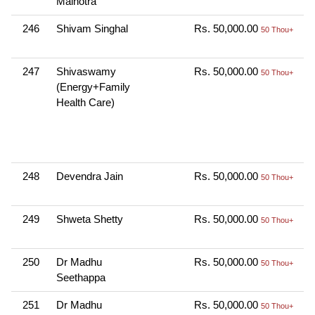
Malhotra
N
246
Shivam Singhal
Rs. 50,000.00
O
50 Thou+
N
247
Shivaswamy
Rs. 50,000.00
C
50 Thou+
(Energy+Family
K
Health Care)
B
N
B
B
248
Devendra Jain
Rs. 50,000.00
O
50 Thou+
N
249
Shweta Shetty
Rs. 50,000.00
O
50 Thou+
N
250
Dr Madhu
Rs. 50,000.00
O
50 Thou+
Seethappa
N
251
Dr Madhu
Rs. 50,000.00
O
50 Thou+