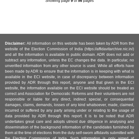
Showing page
9
of
56
pages
Disclaimer:
All information on this website has been taken by ADR from the
website of the Election Commission of India (https://affidavitarchive.nic.in/)
and all the information is available in public domain. ADR does not add or
subtract any information, unless the EC changes the data. In particular, no
unverified information from any other source is used. While all efforts have
been made by ADR to ensure that the information is in keeping with what is
available in the ECI website, in case of discrepancy between information
provided by ADR through this report, anyone and that given in the ECI
website, the information available on the ECI website should be treated as
correct and Association for Democratic Reforms and their volunteers are not
responsible or liable for any direct, indirect special, or consequential
damages, claims, demands, losses of any kind whatsoever, made, claimed,
incurred or suffered by any party arising under or relating to the usage of
data provided by ADR through this report. It is to be noted that ADR
undertakes great care and adopts utmost due diligence in analysing and
dissemination of the background information of the candidates furnished by
them at the time of elections from the duly self-sworn affidavits submitted with
the Election Commission of India. Such information is only aimed at