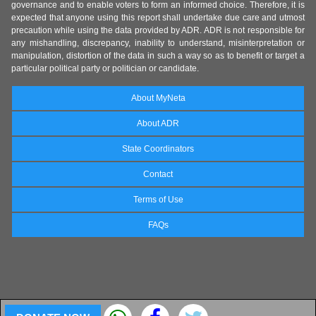
governance and to enable voters to form an informed choice. Therefore, it is
expected that anyone using this report shall undertake due care and utmost
precaution while using the data provided by ADR. ADR is not responsible for
any mishandling, discrepancy, inability to understand, misinterpretation or
manipulation, distortion of the data in such a way so as to benefit or target a
particular political party or politician or candidate.
About MyNeta
About ADR
State Coordinators
Contact
Terms of Use
FAQs