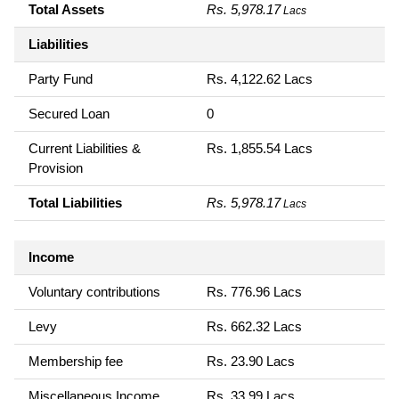
Total Assets
Rs. 5,978.17
Lacs
Liabilities
Party Fund
Rs. 4,122.62 Lacs
Secured Loan
0
Current Liabilities &
Rs. 1,855.54 Lacs
Provision
Total Liabilities
Rs. 5,978.17
Lacs
Income
Voluntary contributions
Rs. 776.96 Lacs
Levy
Rs. 662.32 Lacs
Membership fee
Rs. 23.90 Lacs
Miscellaneous Income
Rs. 33.99 Lacs