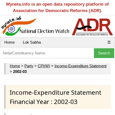
Myneta.info is an open data repository platform of
Association for Democratic Reforms (ADR).
Home
Lok Sabha
☰
Home
>
Party
>
CPI(M)
>
Income-Expenditure Statement
>
2002-03
Income-Expenditure Statement
Financial Year : 2002-03