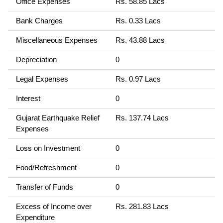
Office Expenses
Rs. 58.85 Lacs
Bank Charges
Rs. 0.33 Lacs
Miscellaneous Expenses
Rs. 43.88 Lacs
Depreciation
0
Legal Expenses
Rs. 0.97 Lacs
Interest
0
Gujarat Earthquake Relief
Rs. 137.74 Lacs
Expenses
Loss on Investment
0
Food/Refreshment
0
Transfer of Funds
0
Excess of Income over
Rs. 281.83 Lacs
Expenditure