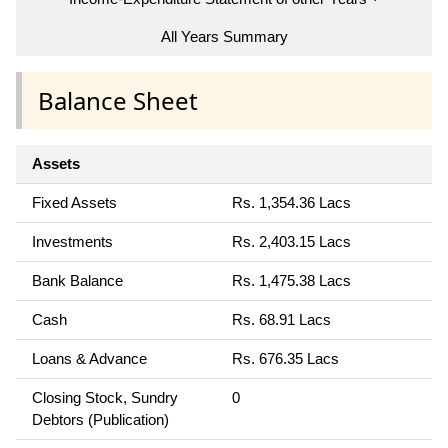
All Years Summary
Balance Sheet
Assets
Fixed Assets
Rs. 1,354.36 Lacs
Investments
Rs. 2,403.15 Lacs
Bank Balance
Rs. 1,475.38 Lacs
Cash
Rs. 68.91 Lacs
Loans & Advance
Rs. 676.35 Lacs
Closing Stock, Sundry
0
Debtors (Publication)