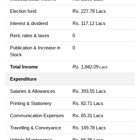
Election fund
Rs. 227.78 Lacs
Interest & dividend
Rs. 117.12 Lacs
Rent, rates & taxes
0
Publication & Increase in
0
Stock
Total Income
Rs. 1,842.09
Lacs
Expenditure
Salaries & Allowances
Rs. 393.55 Lacs
Printing & Stationery
Rs. 82.71 Lacs
Communication Expenses
Rs. 65.31 Lacs
Travelling & Conveyance
Rs. 149.78 Lacs
Vehicle Maintenance
Rs. 66.36 Lacs