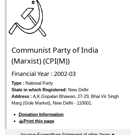
Communist Party of India
(Marxist) (CPI(M))
Financial Year : 2002-03
Type :
National Party
State in which Registered:
New Delhi
Address :
A.K.Gopalan Bhawan, 27-29, Bhai Vir Singh
Marg (Gole Market), New Delhi - 110001.
Donation Information
Print this page
Income-Expenditure Statement of other Years