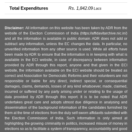
Total Expenditures
Rs. 1,842.09
Lacs
Disclaimer:
All information on this website has been taken by ADR from the
website of the Election Commission of India (https://affidavitarchive.nic.in/)
and all the information is available in public domain. ADR does not add or
subtract any information, unless the EC changes the data. In particular, no
unverified information from any other source is used. While all efforts have
been made by ADR to ensure that the information is in keeping with what is
available in the ECI website, in case of discrepancy between information
provided by ADR through this report, anyone and that given in the ECI
website, the information available on the ECI website should be treated as
correct and Association for Democratic Reforms and their volunteers are not
responsible or liable for any direct, indirect special, or consequential
damages, claims, demands, losses of any kind whatsoever, made, claimed,
incurred or suffered by any party arising under or relating to the usage of
data provided by ADR through this report. It is to be noted that ADR
undertakes great care and adopts utmost due diligence in analysing and
dissemination of the background information of the candidates furnished by
them at the time of elections from the duly self-sworn affidavits submitted with
the Election Commission of India. Such information is only aimed at
highlighting the growing criminality in politics, increased misuse of money in
elections so as to facilitate a system of transparency, accountability and good