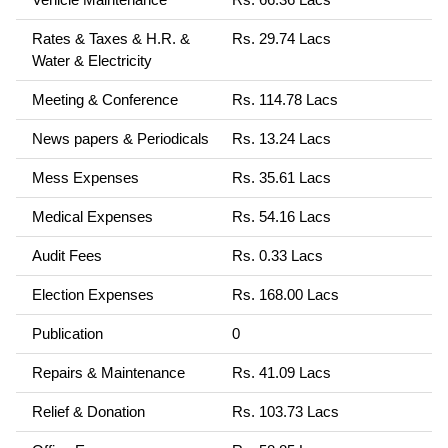
Rates & Taxes & H.R. &
Rs. 29.74 Lacs
Water & Electricity
Meeting & Conference
Rs. 114.78 Lacs
News papers & Periodicals
Rs. 13.24 Lacs
Mess Expenses
Rs. 35.61 Lacs
Medical Expenses
Rs. 54.16 Lacs
Audit Fees
Rs. 0.33 Lacs
Election Expenses
Rs. 168.00 Lacs
Publication
0
Repairs & Maintenance
Rs. 41.09 Lacs
Relief & Donation
Rs. 103.73 Lacs