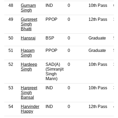
48
Gurnam
IND
0
10th Pass
60
Singh
49
Gurpreet
PPOP
0
12th Pass
39
Singh
Bhatti
50
Hansraj
BSP
0
Graduate
53
51
Haqam
PPOP
0
Graduate
57
Singh
52
Hardeep
SAD(A)
0
10th Pass
38
Singh
(Simranjit
Singh
Mann)
53
Harpreet
IND
0
10th Pass
38
Singh
Bansal
54
Harvinder
IND
0
12th Pass
42
Happy