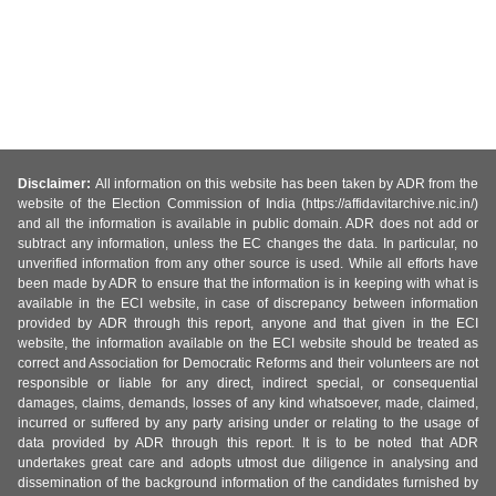
Disclaimer:
All information on this website has been taken by ADR from the
website of the Election Commission of India (https://affidavitarchive.nic.in/)
and all the information is available in public domain. ADR does not add or
subtract any information, unless the EC changes the data. In particular, no
unverified information from any other source is used. While all efforts have
been made by ADR to ensure that the information is in keeping with what is
available in the ECI website, in case of discrepancy between information
provided by ADR through this report, anyone and that given in the ECI
website, the information available on the ECI website should be treated as
correct and Association for Democratic Reforms and their volunteers are not
responsible or liable for any direct, indirect special, or consequential
damages, claims, demands, losses of any kind whatsoever, made, claimed,
incurred or suffered by any party arising under or relating to the usage of
data provided by ADR through this report. It is to be noted that ADR
undertakes great care and adopts utmost due diligence in analysing and
dissemination of the background information of the candidates furnished by