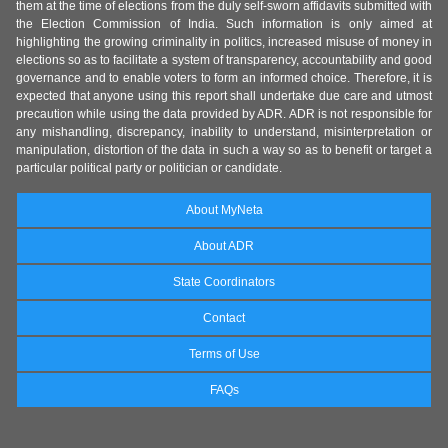
them at the time of elections from the duly self-sworn affidavits submitted with
the Election Commission of India. Such information is only aimed at
highlighting the growing criminality in politics, increased misuse of money in
elections so as to facilitate a system of transparency, accountability and good
governance and to enable voters to form an informed choice. Therefore, it is
expected that anyone using this report shall undertake due care and utmost
precaution while using the data provided by ADR. ADR is not responsible for
any mishandling, discrepancy, inability to understand, misinterpretation or
manipulation, distortion of the data in such a way so as to benefit or target a
particular political party or politician or candidate.
About MyNeta
About ADR
State Coordinators
Contact
Terms of Use
FAQs