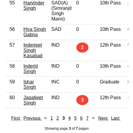
55
Harvinder
SAD(A)
0
10th Pass
27
Singh
(Simranjit
Singh
Mann)
56
Hira Singh
SAD
0
10th Pass
64
Gabria
57
Inderjeet
IND
12th Pass
51
2
Singh
Kasabad
58
Inderjit
IND
0
10th Pass
49
Singh
59
Ishar
INC
0
Graduate
64
Singh
60
Jagatjeet
IND
12th Pass
29
3
Singh
First
Previous
<
1
2
3
4
5
6
7
>
Next
Last
Showing page
3
of
7
pages