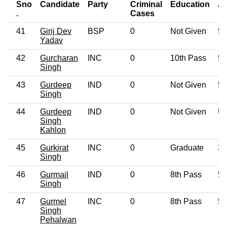
Sno
Candidate
Party
Criminal
Education
A
.
Cases
41
Girij Dev
BSP
0
Not Given
52
Yadav
42
Gurcharan
INC
0
10th Pass
54
Singh
43
Gurdeep
IND
0
Not Given
54
Singh
44
Gurdeep
IND
0
Not Given
U
Singh
Kahlon
45
Gurkirat
INC
0
Graduate
38
Singh
46
Gurmail
IND
0
8th Pass
55
Singh
47
Gurmel
INC
0
8th Pass
54
Singh
Pehalwan