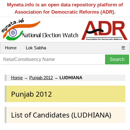
Myneta.info is an open data repository platform of
Association for Democratic Reforms (ADR).
Home
Lok Sabha
☰
Home
→
Punjab 2012
→
LUDHIANA
Punjab 2012
List of Candidates (LUDHIANA)