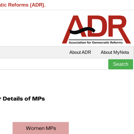
atic Reforms (ADR).
About ADR
About MyNeta