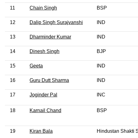
11
Chain Singh
BSP
12
Dalip Singh Surajvanshi
IND
13
Dharminder Kumar
IND
14
Dinesh Singh
BJP
15
Geeta
IND
16
Guru Dutt Sharma
IND
17
Joginder Pal
INC
18
Karnail Chand
BSP
19
Kiran Bala
Hindustan Shakti 