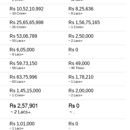
Rs 10,52,10,992
Rs 8,25,636
~ 10 Crore+
~ 8 Lacs+
Rs 25,65,65,998
Rs 1,56,75,165
~ 25 Crore+
~ 1 Crore+
Rs 53,06,789
Rs 2,50,000
~ 53 Lacs+
~ 2 Lacs+
Rs 6,05,000
Rs 0
~ 6 Lacs+
~
Rs 59,73,150
Rs 49,000
~ 59 Lacs+
~ 49 Thou+
Rs 63,75,996
Rs 1,78,210
~ 63 Lacs+
~ 1 Lacs+
Rs 1,45,15,000
Rs 2,00,000
~ 1 Crore+
~ 2 Lacs+
Rs 1,01,000
Rs 0
~ 1 Lacs+
~