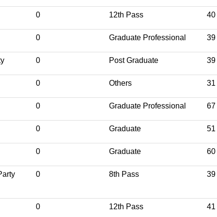
0
12th Pass
40
0
Graduate Professional
39
ty
0
Post Graduate
39
0
Others
31
0
Graduate Professional
67
0
Graduate
51
0
Graduate
60
Party
0
8th Pass
39
0
12th Pass
41