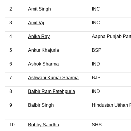
2
Amit Singh
INC
3
Amit Vij
INC
4
Anika Ray
Aapna Punjab Par
5
Ankur Khajuria
BSP
6
Ashok Sharma
IND
7
Ashwani Kumar Sharma
BJP
8
Balbir Ram Fatehpuria
IND
9
Balbir Singh
Hindustan Utthan 
10
Bobby Sandhu
SHS