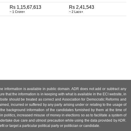
Rs 1,15,67,613
Rs 2,41,543
~ 1 Crore+
~ 2 Lacs+
 the information is available in public domain. ADR does not add or subtract any
e that the information is in keeping with what is available in the ECI website, in
ebsite should be treated as correct and Association for Democratic Reforms and
imed, incurred or suffered by any party arising under or relating to the usage of
 the background information of the candidates furnished by them at the time of
n politics, increased misuse of money in elections so as to facilitate a system of
 undertake due care and utmost precaution while using the data provided by ADR.
 or target a particular political party or politician or candidate.