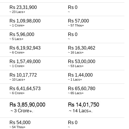
Rs 23,31,900
Rs 0
~ 23 Lacs+
~
Rs 1,09,98,000
Rs 57,000
~ 1 Crore+
~ 57 Thou+
Rs 5,96,000
Rs 0
~ 5 Lacs+
~
Rs 6,19,92,943
Rs 16,30,462
~ 6 Crore+
~ 16 Lacs+
Rs 1,57,49,000
Rs 53,00,000
~ 1 Crore+
~ 53 Lacs+
Rs 10,17,772
Rs 1,44,000
~ 10 Lacs+
~ 1 Lacs+
Rs 6,41,64,573
Rs 65,60,780
~ 6 Crore+
~ 65 Lacs+
Rs 54,000
Rs 0
~ 54 Thou+
~