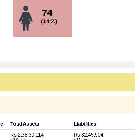
e
Total Assets
Liabilities
Rs 2,38,30,114
Rs 82,45,904
~ 2 Crore+
~ 82 Lacs+