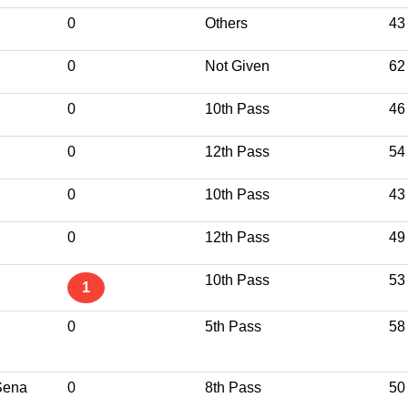
0
Others
43
0
Not Given
62
0
10th Pass
46
0
12th Pass
54
0
10th Pass
43
0
12th Pass
49
10th Pass
53
1
0
5th Pass
58
Sena
0
8th Pass
50