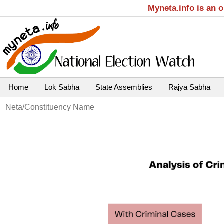
Myneta.info is an 
Home
Lok Sabha
State Assemblies
Rajya Sabha