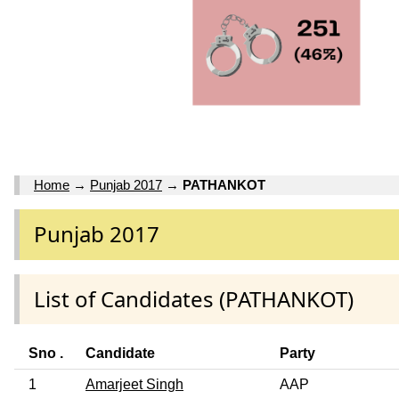
Home
→
Punjab 2017
→
PATHANKOT
Punjab 2017
List of Candidates (PATHANKOT)
Sno .
Candidate
Party
1
Amarjeet Singh
AAP