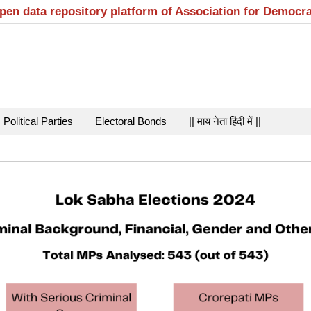
open data repository platform of Association for Democr
Political Parties
Electoral Bonds
|| माय नेता हिंदी में ||