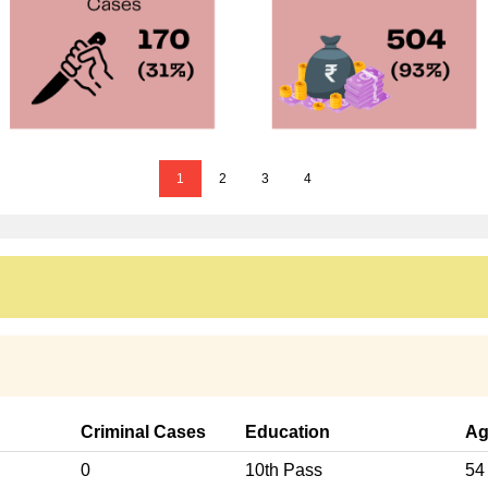
1
2
3
4
Criminal Cases
Education
Ag
0
10th Pass
54