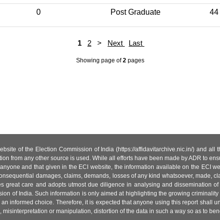
0
Post Graduate
44
1
2
>
Next
Last
Showing page
of
2
pages
site of the Election Commission of India (https://affidavitarchive.nic.in/) and all
tion from any other source is used. While all efforts have been made by ADR to ensur
anyone and that given in the ECI website, the information available on the ECI w
 or consequential damages, claims, demands, losses of any kind whatsoever, made, cla
es great care and adopts utmost due diligence in analysing and dissemination of
ion of India. Such information is only aimed at highlighting the growing criminality i
an informed choice. Therefore, it is expected that anyone using this report shall
isinterpretation or manipulation, distortion of the data in such a way so as to benefit