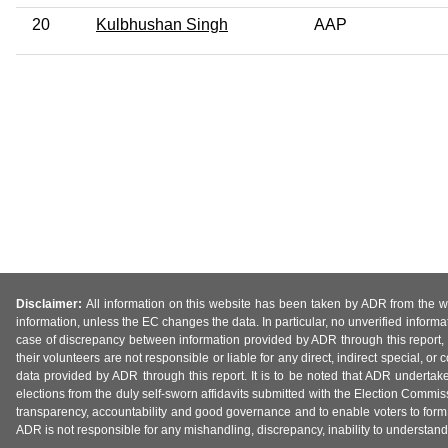
20
Kulbhushan Singh
AAP
Disclaimer:
All information on this website has been taken by ADR from the web
information, unless the EC changes the data. In particular, no unverified informa
case of discrepancy between information provided by ADR through this report, 
their volunteers are not responsible or liable for any direct, indirect special,
data provided by ADR through this report. It is to be noted that ADR undertak
elections from the duly self-sworn affidavits submitted with the Election Commiss
transparency, accountability and good governance and to enable voters to form 
ADR is not responsible for any mishandling, discrepancy, inability to understand, m