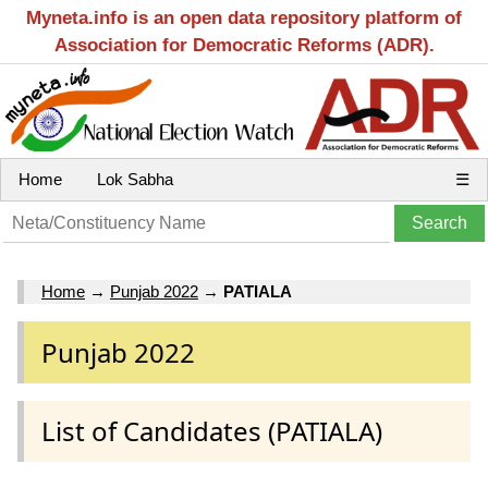
Myneta.info is an open data repository platform of
Association for Democratic Reforms (ADR).
Home
Lok Sabha
☰
Home
→
Punjab 2022
→
PATIALA
Punjab 2022
List of Candidates (PATIALA)