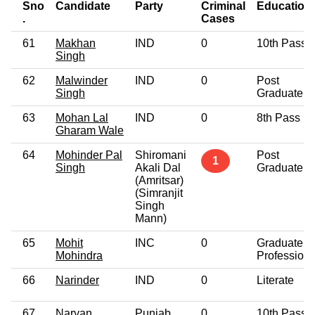
Sno
Candidate
Party
Criminal
Education
.
Cases
61
Makhan
IND
0
10th Pass
Singh
62
Malwinder
IND
0
Post
Singh
Graduate
63
Mohan Lal
IND
0
8th Pass
Gharam Wale
64
Mohinder Pal
Shiromani
Post
1
Singh
Akali Dal
Graduate
(Amritsar)
(Simranjit
Singh
Mann)
65
Mohit
INC
0
Graduate
Mohindra
Professiona
66
Narinder
IND
0
Literate
67
Naryan
Punjab
0
10th Pass