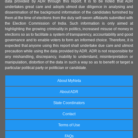
data provided by ADR through this report. It is to be noted that ADR
undertakes great care and adopts utmost due diligence in analysing and
dissemination of the background information of the candidates furnished by
them at the time of elections from the duly self-sworn affidavits submitted with
the Election Commission of India. Such information is only aimed at
highlighting the growing criminality in politics, increased misuse of money in
elections so as to facilitate a system of transparency, accountability and good
governance and to enable voters to form an informed choice. Therefore, it is
expected that anyone using this report shall undertake due care and utmost
precaution while using the data provided by ADR. ADR is not responsible for
any mishandling, discrepancy, inability to understand, misinterpretation or
manipulation, distortion of the data in such a way so as to benefit or target a
particular political party or politician or candidate.
About MyNeta
About ADR
State Coordinators
Contact
Terms of Use
FAQs