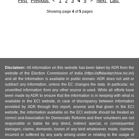
First
Previous
<
1
2
3
4
5
>
Next
Last
Showing page
4
of
5
pages
Disclaimer:
All information on this website has been taken by ADR from the
website of the Election Commission of India (https://affidavitarchive.nic.in/)
and all the information is available in public domain. ADR does not add or
subtract any information, unless the EC changes the data. In particular, no
unverified information from any other source is used. While all efforts have
been made by ADR to ensure that the information is in keeping with what is
available in the ECI website, in case of discrepancy between information
provided by ADR through this report, anyone and that given in the ECI
website, the information available on the ECI website should be treated as
correct and Association for Democratic Reforms and their volunteers are not
responsible or liable for any direct, indirect special, or consequential
damages, claims, demands, losses of any kind whatsoever, made, claimed,
incurred or suffered by any party arising under or relating to the usage of