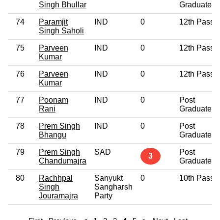
Singh Bhullar
Graduate
74
Paramjit
IND
0
12th Pass
Singh Saholi
75
Parveen
IND
0
12th Pass
Kumar
76
Parveen
IND
0
12th Pass
Kumar
77
Poonam
IND
0
Post
Rani
Graduate
78
Prem Singh
IND
0
Post
Bhangu
Graduate
79
Prem Singh
SAD
Post
3
Chandumajra
Graduate
80
Rachhpal
Sanyukt
0
10th Pass
Singh
Sangharsh
Jouramajra
Party