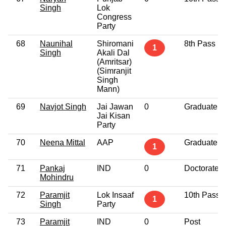
Singh
Lok
Congress
Party
68
Naunihal
Shiromani
8th Pass
1
Singh
Akali Dal
(Amritsar)
(Simranjit
Singh
Mann)
69
Navjot Singh
Jai Jawan
0
Graduate
Jai Kisan
Party
70
Neena Mittal
AAP
Graduate
1
71
Pankaj
IND
0
Doctorate
Mohindru
72
Paramjit
Lok Insaaf
10th Pass
1
Singh
Party
73
Paramjit
IND
0
Post