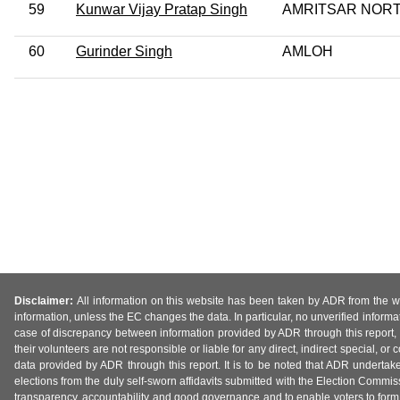
59
Kunwar Vijay Pratap Singh
AMRITSAR NOR
60
Gurinder Singh
AMLOH
Disclaimer:
All information on this website has been taken by ADR from the web
information, unless the EC changes the data. In particular, no unverified informa
case of discrepancy between information provided by ADR through this report, 
their volunteers are not responsible or liable for any direct, indirect special,
data provided by ADR through this report. It is to be noted that ADR undertak
elections from the duly self-sworn affidavits submitted with the Election Commiss
transparency, accountability and good governance and to enable voters to form 