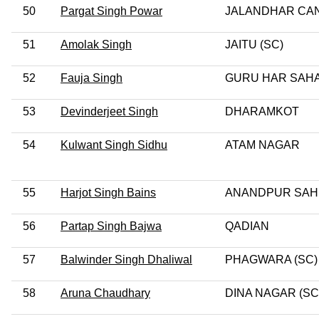
50
Pargat Singh Powar
JALANDHAR CA
51
Amolak Singh
JAITU (SC)
52
Fauja Singh
GURU HAR SAHA
53
Devinderjeet Singh
DHARAMKOT
54
Kulwant Singh Sidhu
ATAM NAGAR
55
Harjot Singh Bains
ANANDPUR SAH
56
Partap Singh Bajwa
QADIAN
57
Balwinder Singh Dhaliwal
PHAGWARA (SC)
58
Aruna Chaudhary
DINA NAGAR (SC