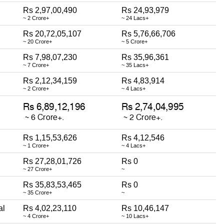
Rs 2,97,00,490
Rs 24,93,979
~ 2 Crore+
~ 24 Lacs+
Rs 20,72,05,107
Rs 5,76,66,706
~ 20 Crore+
~ 5 Crore+
Rs 7,98,07,230
Rs 35,96,361
~ 7 Crore+
~ 35 Lacs+
Rs 2,12,34,159
Rs 4,83,914
~ 2 Crore+
~ 4 Lacs+
Rs 1,15,53,626
Rs 4,12,546
~ 1 Crore+
~ 4 Lacs+
Rs 27,28,01,726
Rs 0
~ 27 Crore+
~
Rs 35,83,53,465
Rs 0
~ 35 Crore+
~
al
Rs 4,02,23,110
Rs 10,46,147
~ 4 Crore+
~ 10 Lacs+