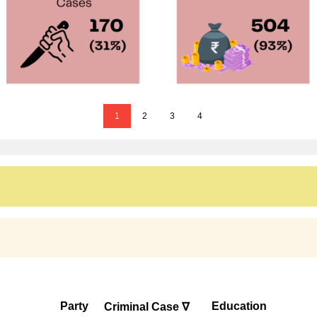
1
2
3
4
Party
Education
Criminal Case ∇