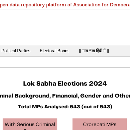
open data repository platform of Association for Democr
Political Parties
Electoral Bonds
|| माय नेता हिंदी में ||