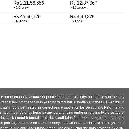
Rs 2,11,56,656
Rs 12,87,067
~ 2 Crore+
~ 12 Lacs+
Rs 45,50,726
Rs 4,99,376
~ 45 Lacs+
~ 4 Lacs+
 the information is available in public domain. ADR does not add or subtract any
e that the information is in keeping with what is available in the ECI website, in
ebsite should be treated as correct and Association for Democratic Reforms and
imed, incurred or suffered by any party arising under or relating to the usage of
 the background information of the candidates furnished by them at the time of
n politics, increased misuse of money in elections so as to facilitate a system of
 undertake due care and utmost precaution while using the data provided by ADR.