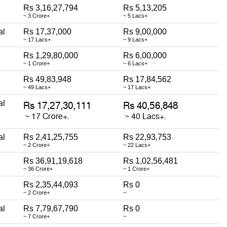
Rs 3,16,27,794
Rs 5,13,205
~ 3 Crore+
~ 5 Lacs+
al
Rs 17,37,000
Rs 9,00,000
~ 17 Lacs+
~ 9 Lacs+
Rs 1,29,80,000
Rs 6,00,000
~ 1 Crore+
~ 6 Lacs+
Rs 49,83,948
Rs 17,84,562
~ 49 Lacs+
~ 17 Lacs+
al
al
Rs 2,41,25,755
Rs 22,93,753
~ 2 Crore+
~ 22 Lacs+
Rs 36,91,19,618
Rs 1,02,56,481
~ 36 Crore+
~ 1 Crore+
Rs 2,35,44,093
Rs 0
~ 2 Crore+
~
al
Rs 7,79,67,790
Rs 0
~ 7 Crore+
~