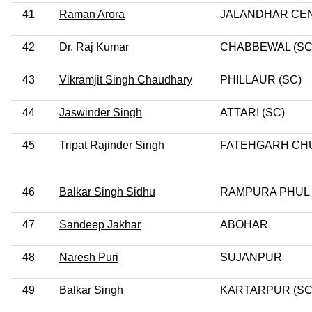
41
Raman Arora
JALANDHAR CE
42
Dr. Raj Kumar
CHABBEWAL (SC
43
Vikramjit Singh Chaudhary
PHILLAUR (SC)
44
Jaswinder Singh
ATTARI (SC)
45
Tripat Rajinder Singh
FATEHGARH CH
46
Balkar Singh Sidhu
RAMPURA PHUL
47
Sandeep Jakhar
ABOHAR
48
Naresh Puri
SUJANPUR
49
Balkar Singh
KARTARPUR (SC