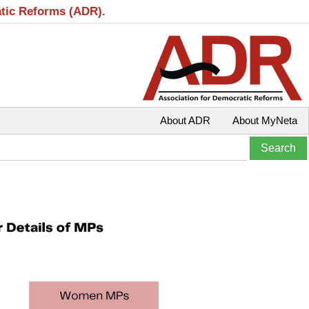
atic Reforms (ADR).
About ADR
About MyNeta