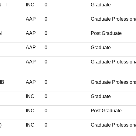
NTT
INC
0
Graduate
AAP
0
Graduate Profession
I
AAP
0
Post Graduate
AAP
0
Graduate
AAP
0
Graduate Profession
IB
AAP
0
Graduate Profession
INC
0
Graduate
INC
0
Post Graduate
)
INC
0
Graduate Profession