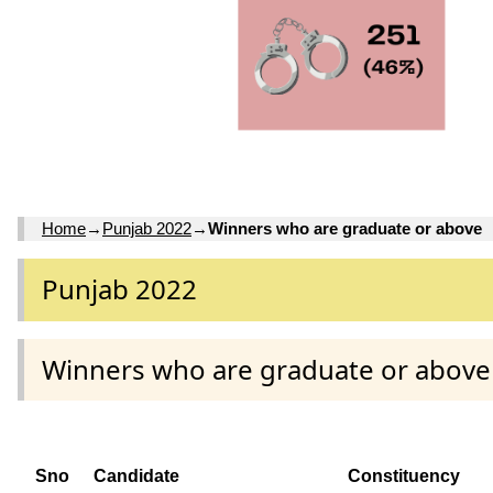
Home
→
Punjab 2022
→
Winners who are graduate or above
Punjab 2022
Winners who are graduate or above
Sno
Candidate
Constituency