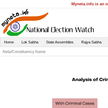
Myneta.info is an 
Home
Lok Sabha
State Assemblies
Rajya Sabha