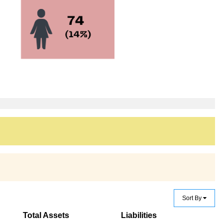
Sort By
Total Assets
Liabilities