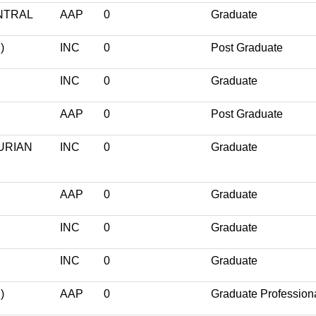
NTRAL
AAP
0
Graduate
)
INC
0
Post Graduate
INC
0
Graduate
AAP
0
Post Graduate
URIAN
INC
0
Graduate
AAP
0
Graduate
INC
0
Graduate
INC
0
Graduate
)
AAP
0
Graduate Profession