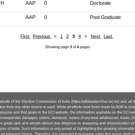
TH
AAP
0
Doctorate
AAP
0
Post Graduate
First
Previous
<
1
2
3
4
>
Next
Last
Showing page
3
of
4
pages
site of the Election Commission of India (https://affidavitarchive.nic.in/) and all
tion from any other source is used. While all efforts have been made by ADR to ensur
anyone and that given in the ECI website, the information available on the ECI w
 or consequential damages, claims, demands, losses of any kind whatsoever, made, cla
es great care and adopts utmost due diligence in analysing and dissemination of
ion of India. Such information is only aimed at highlighting the growing criminality i
an informed choice. Therefore, it is expected that anyone using this report shall