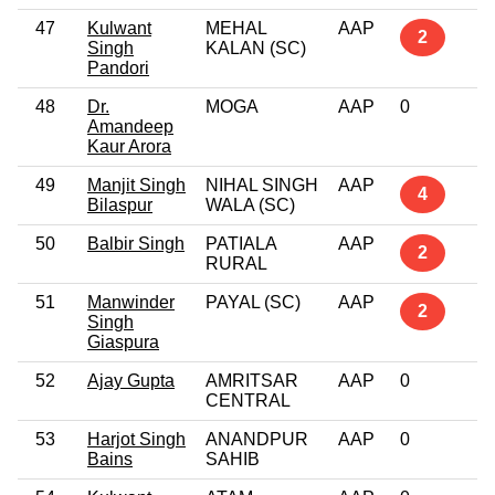
47
Kulwant
MEHAL
AAP
2
Singh
KALAN (SC)
Pandori
48
Dr.
MOGA
AAP
0
Amandeep
Kaur Arora
49
Manjit Singh
NIHAL SINGH
AAP
4
Bilaspur
WALA (SC)
50
Balbir Singh
PATIALA
AAP
2
RURAL
51
Manwinder
PAYAL (SC)
AAP
2
Singh
Giaspura
52
Ajay Gupta
AMRITSAR
AAP
0
CENTRAL
53
Harjot Singh
ANANDPUR
AAP
0
Bains
SAHIB