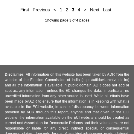
First
Previous
<
1
2
3
4
>
Next
Last
Showing page
3
of
4
pages
Disclaimer:
All information on this website has been taken by ADR from the
website of the Election Commission of India (https://affidavitarchive.nic.in/)
and all the information is available in public domain. ADR does not add or
subtract any information, unless the EC changes the data. In particular, no
unverified information from any other source is used. While all efforts have
been made by ADR to ensure that the information is in keeping with what is
available in the ECI website, in case of discrepancy between information
provided by ADR through this report, anyone and that given in the ECI
website, the information available on the ECI website should be treated as
correct and Association for Democratic Reforms and their volunteers are not
responsible or liable for any direct, indirect special, or consequential
damages, claims, demands, losses of any kind whatsoever, made, claimed,