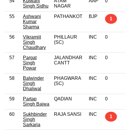
54
Kulwant
ATAM
AAP
0
Singh Sidhu
NAGAR
55
Ashwani
PATHANKOT
BJP
1
Kumar
Sharma
56
Vikramjit
PHILLAUR
INC
0
Singh
(SC)
Chaudhary
57
Pargat
JALANDHAR
INC
0
Singh
CANTT
Powar
58
Balwinder
PHAGWARA
INC
0
Singh
(SC)
Dhaliwal
59
Partap
QADIAN
INC
0
Singh Bajwa
60
Sukhbinder
RAJA SANSI
INC
1
Singh
Sarkaria