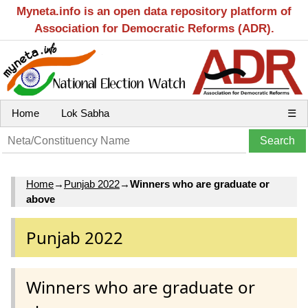
Myneta.info is an open data repository platform of
Association for Democratic Reforms (ADR).
Home
Lok Sabha
☰
Home
→
Punjab 2022
→
Winners who are graduate or
above
Punjab 2022
Winners who are graduate or