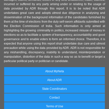
incurred or suffered by any party arising under or relating to the usage of
data provided by ADR through this report. It is to be noted that ADR
undertakes great care and adopts utmost due diligence in analysing and
dissemination of the background information of the candidates furnished by
them at the time of elections from the duly self-sworn affidavits submitted with
the Election Commission of India. Such information is only aimed at
highlighting the growing criminality in politics, increased misuse of money in
elections so as to facilitate a system of transparency, accountability and good
governance and to enable voters to form an informed choice. Therefore, it is
expected that anyone using this report shall undertake due care and utmost
precaution while using the data provided by ADR. ADR is not responsible for
any mishandling, discrepancy, inability to understand, misinterpretation or
manipulation, distortion of the data in such a way so as to benefit or target a
particular political party or politician or candidate.
About MyNeta
About ADR
State Coordinators
Contact
Terms of Use