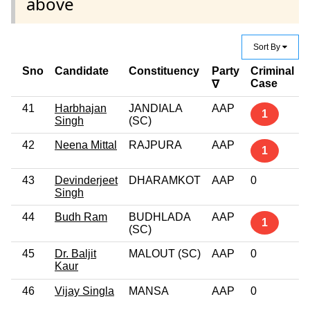
above
Sort By
Sno
Candidate
Constituency
Party
Criminal
Case
∇
41
Harbhajan
JANDIALA
AAP
1
Singh
(SC)
42
Neena Mittal
RAJPURA
AAP
1
43
Devinderjeet
DHARAMKOT
AAP
0
Singh
44
Budh Ram
BUDHLADA
AAP
1
(SC)
45
Dr. Baljit
MALOUT (SC)
AAP
0
Kaur
46
Vijay Singla
MANSA
AAP
0