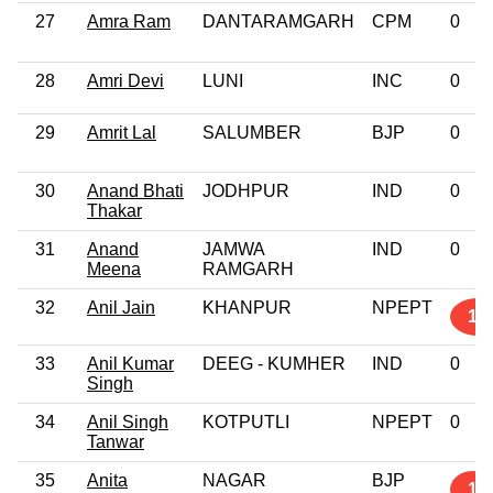
27
Amra Ram
DANTARAMGARH
CPM
0
28
Amri Devi
LUNI
INC
0
29
Amrit Lal
SALUMBER
BJP
0
30
Anand Bhati
JODHPUR
IND
0
Thakar
31
Anand
JAMWA
IND
0
Meena
RAMGARH
32
Anil Jain
KHANPUR
NPEPT
10
33
Anil Kumar
DEEG - KUMHER
IND
0
Singh
34
Anil Singh
KOTPUTLI
NPEPT
0
Tanwar
35
Anita
NAGAR
BJP
1