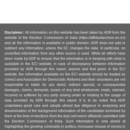
Disclaimer:
All information on this website has been taken by ADR from the
website of the Election Commission of India (https://affidavitarchive.nic.in/)
and all the information is available in public domain. ADR does not add or
subtract any information, unless the EC changes the data. In particular, no
unverified information from any other source is used. While all efforts have
been made by ADR to ensure that the information is in keeping with what is
available in the ECI website, in case of discrepancy between information
provided by ADR through this report, anyone and that given in the ECI
website, the information available on the ECI website should be treated as
correct and Association for Democratic Reforms and their volunteers are not
responsible or liable for any direct, indirect special, or consequential
damages, claims, demands, losses of any kind whatsoever, made, claimed,
incurred or suffered by any party arising under or relating to the usage of
data provided by ADR through this report. It is to be noted that ADR
undertakes great care and adopts utmost due diligence in analysing and
dissemination of the background information of the candidates furnished by
them at the time of elections from the duly self-sworn affidavits submitted with
the Election Commission of India. Such information is only aimed at
highlighting the growing criminality in politics, increased misuse of money in