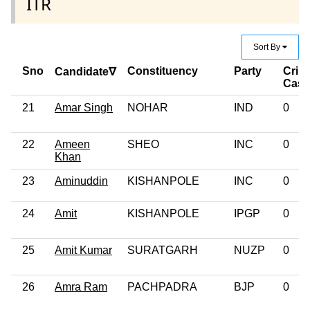
ITR
Sort By
Sno
Constituency
Party
Crim
Candidate∇
Case
21
Amar Singh
NOHAR
IND
0
22
Ameen
SHEO
INC
0
Khan
23
Aminuddin
KISHANPOLE
INC
0
24
Amit
KISHANPOLE
IPGP
0
25
Amit Kumar
SURATGARH
NUZP
0
26
Amra Ram
PACHPADRA
BJP
0