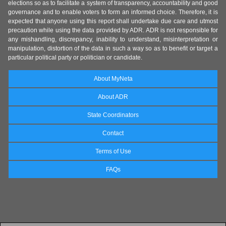
elections so as to facilitate a system of transparency, accountability and good
governance and to enable voters to form an informed choice. Therefore, it is
expected that anyone using this report shall undertake due care and utmost
precaution while using the data provided by ADR. ADR is not responsible for
any mishandling, discrepancy, inability to understand, misinterpretation or
manipulation, distortion of the data in such a way so as to benefit or target a
particular political party or politician or candidate.
About MyNeta
About ADR
State Coordinators
Contact
Terms of Use
FAQs