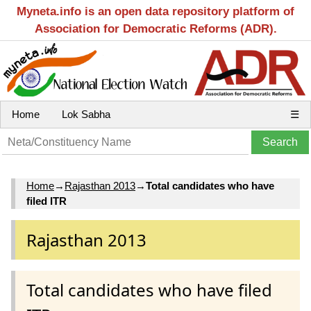
Myneta.info is an open data repository platform of
Association for Democratic Reforms (ADR).
Home
Lok Sabha
☰
Home
→
Rajasthan 2013
→
Total candidates who have
filed ITR
Rajasthan 2013
Total candidates who have filed