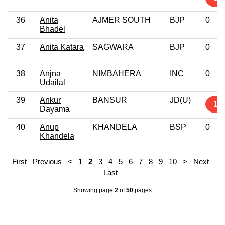
36
Anita
AJMER SOUTH
BJP
0
Bhadel
37
Anita Katara
SAGWARA
BJP
0
38
Anjna
NIMBAHERA
INC
0
Udailal
39
Ankur
BANSUR
JD(U)
1
Dayama
40
Anup
KHANDELA
BSP
0
Khandela
First
Previous
<
1
2
3
4
5
6
7
8
9
10
>
Next
Last
Showing page
2
of
50
pages