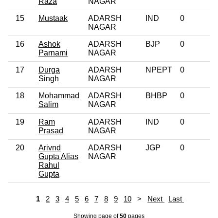
Raza
NAGAR
15
Mustaak
ADARSH
IND
0
NAGAR
16
Ashok
ADARSH
BJP
0
Parnami
NAGAR
17
Durga
ADARSH
NPEPT
0
Singh
NAGAR
18
Mohammad
ADARSH
BHBP
0
Salim
NAGAR
19
Ram
ADARSH
IND
0
Prasad
NAGAR
20
Arivnd
ADARSH
JGP
0
Gupta Alias
NAGAR
Rahul
Gupta
1
2
3
4
5
6
7
8
9
10
>
Next
Last
Showing page
of
50
pages