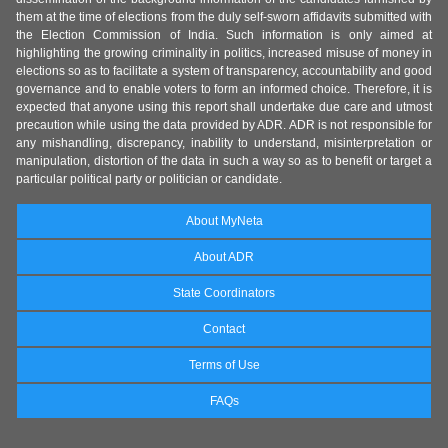
them at the time of elections from the duly self-sworn affidavits submitted with
the Election Commission of India. Such information is only aimed at
highlighting the growing criminality in politics, increased misuse of money in
elections so as to facilitate a system of transparency, accountability and good
governance and to enable voters to form an informed choice. Therefore, it is
expected that anyone using this report shall undertake due care and utmost
precaution while using the data provided by ADR. ADR is not responsible for
any mishandling, discrepancy, inability to understand, misinterpretation or
manipulation, distortion of the data in such a way so as to benefit or target a
particular political party or politician or candidate.
About MyNeta
About ADR
State Coordinators
Contact
Terms of Use
FAQs