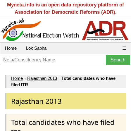
Myneta.info is an open data repository platform of
Association for Democratic Reforms (ADR).
Home
Lok Sabha
☰
Home
→
Rajasthan 2013
→
Total candidates who have
filed ITR
Rajasthan 2013
Total candidates who have filed