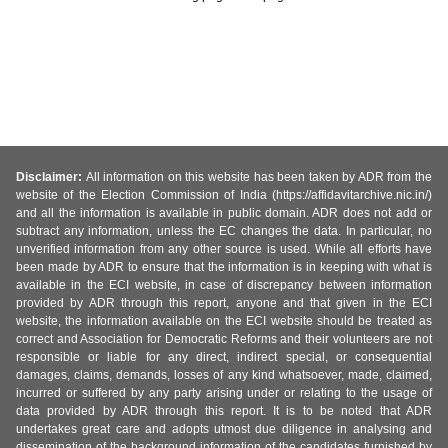
Disclaimer:
All information on this website has been taken by ADR from the
website of the Election Commission of India (https://affidavitarchive.nic.in/)
and all the information is available in public domain. ADR does not add or
subtract any information, unless the EC changes the data. In particular, no
unverified information from any other source is used. While all efforts have
been made by ADR to ensure that the information is in keeping with what is
available in the ECI website, in case of discrepancy between information
provided by ADR through this report, anyone and that given in the ECI
website, the information available on the ECI website should be treated as
correct and Association for Democratic Reforms and their volunteers are not
responsible or liable for any direct, indirect special, or consequential
damages, claims, demands, losses of any kind whatsoever, made, claimed,
incurred or suffered by any party arising under or relating to the usage of
data provided by ADR through this report. It is to be noted that ADR
undertakes great care and adopts utmost due diligence in analysing and
dissemination of the background information of the candidates furnished by