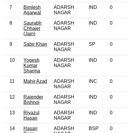
7
Bimlesh
ADARSH
IND
0
Agarwal
NAGAR
8
Saurabh
ADARSH
IND
0
Chhajer
NAGAR
(Jain)
9
Sabir Khan
ADARSH
SP
0
NAGAR
10
Yogesh
ADARSH
IND
0
Kumar
NAGAR
Sharma
11
Mahir Azad
ADARSH
INC
0
NAGAR
12
Rajender
ADARSH
IND
0
Bishnoi
NAGAR
13
Riyazul
ADARSH
IND
0
Hasan
NAGAR
14
Hasan
ADARSH
BSP
0