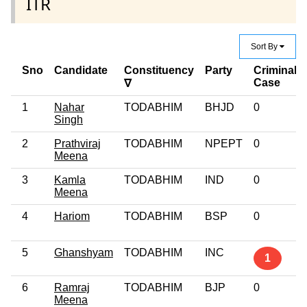
ITR
Sort By
Sno
Candidate
Constituency
Party
Criminal
Case
∇
1
Nahar
TODABHIM
BHJD
0
Singh
2
Prathviraj
TODABHIM
NPEPT
0
Meena
3
Kamla
TODABHIM
IND
0
Meena
4
Hariom
TODABHIM
BSP
0
5
Ghanshyam
TODABHIM
INC
1
6
Ramraj
TODABHIM
BJP
0
Meena