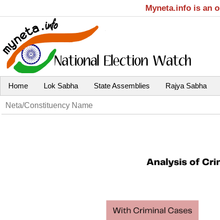
Myneta.info is an 
Home
Lok Sabha
State Assemblies
Rajya Sabha