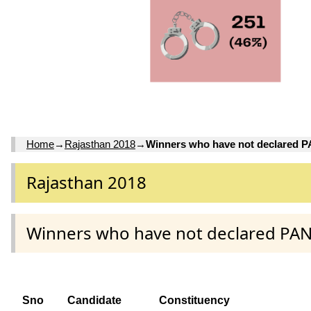
Home
→
Rajasthan 2018
→
Winners who have not declared 
Rajasthan 2018
Winners who have not declared PA
Sno
Candidate
Constituency