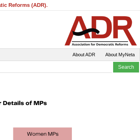
atic Reforms (ADR).
About ADR
About MyNeta