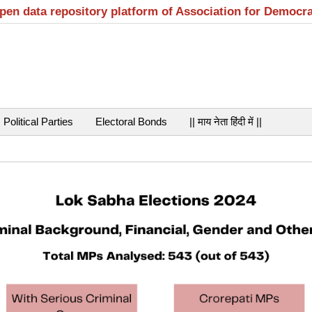
open data repository platform of Association for Democr
Political Parties
Electoral Bonds
|| माय नेता हिंदी में ||