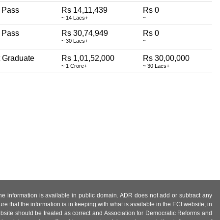
 Pass
Rs 14,11,439
Rs 0
~ 14 Lacs+
~
 Pass
Rs 30,74,949
Rs 0
~ 30 Lacs+
~
 Graduate
Rs 1,01,52,000
Rs 30,00,000
~ 1 Crore+
~ 30 Lacs+
 the information is available in public domain. ADR does not add or subtract any
e that the information is in keeping with what is available in the ECI website, in
ebsite should be treated as correct and Association for Democratic Reforms and