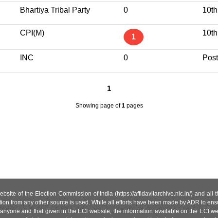
Bhartiya Tribal Party
0
10th
CPI(M)
10th
1
INC
0
Post
1
Showing page
of
1
pages
site of the Election Commission of India (https://affidavitarchive.nic.in/) and all
tion from any other source is used. While all efforts have been made by ADR to ensur
anyone and that given in the ECI website, the information available on the ECI w