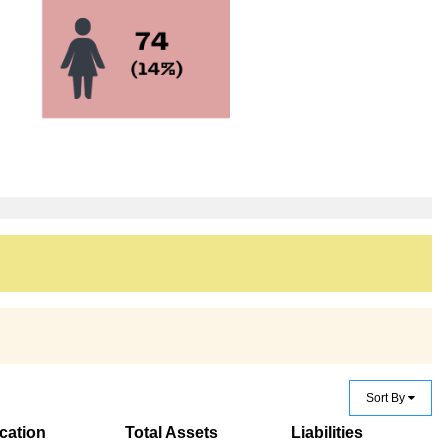
Sort By
cation
Total Assets
Liabilities