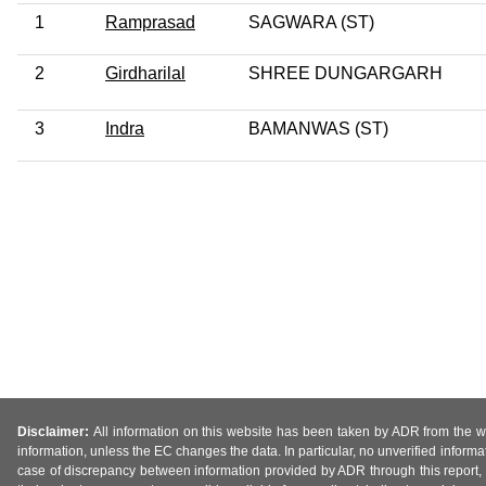
1
Ramprasad
SAGWARA (ST)
2
Girdharilal
SHREE DUNGARGARH
3
Indra
BAMANWAS (ST)
Disclaimer:
All information on this website has been taken by ADR from the web
information, unless the EC changes the data. In particular, no unverified informa
case of discrepancy between information provided by ADR through this report, 