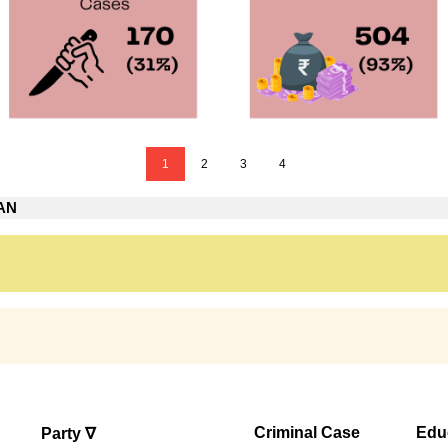
1
2
3
4
PAN
N
Criminal Case
Edu
Party ∇