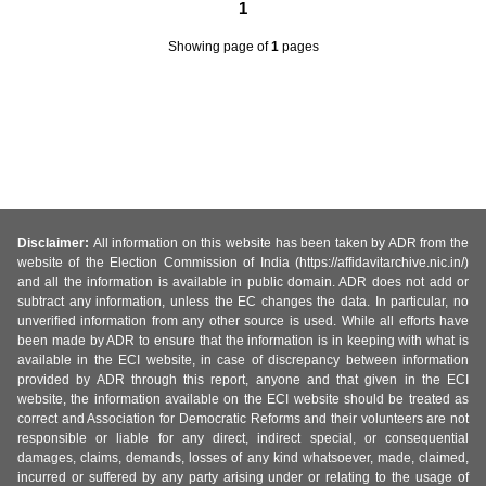
1
Showing page
of
1
pages
Disclaimer:
All information on this website has been taken by ADR from the
website of the Election Commission of India (https://affidavitarchive.nic.in/)
and all the information is available in public domain. ADR does not add or
subtract any information, unless the EC changes the data. In particular, no
unverified information from any other source is used. While all efforts have
been made by ADR to ensure that the information is in keeping with what is
available in the ECI website, in case of discrepancy between information
provided by ADR through this report, anyone and that given in the ECI
website, the information available on the ECI website should be treated as
correct and Association for Democratic Reforms and their volunteers are not
responsible or liable for any direct, indirect special, or consequential
damages, claims, demands, losses of any kind whatsoever, made, claimed,
incurred or suffered by any party arising under or relating to the usage of