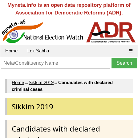
Myneta.info is an open data repository platform of
Association for Democratic Reforms (ADR).
Home
Lok Sabha
☰
Home
→
Sikkim 2019
→
Candidates with declared
criminal cases
Sikkim 2019
Candidates with declared