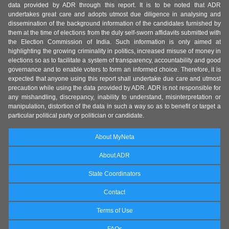
data provided by ADR through this report. It is to be noted that ADR
undertakes great care and adopts utmost due diligence in analysing and
dissemination of the background information of the candidates furnished by
them at the time of elections from the duly self-sworn affidavits submitted with
the Election Commission of India. Such information is only aimed at
highlighting the growing criminality in politics, increased misuse of money in
elections so as to facilitate a system of transparency, accountability and good
governance and to enable voters to form an informed choice. Therefore, it is
expected that anyone using this report shall undertake due care and utmost
precaution while using the data provided by ADR. ADR is not responsible for
any mishandling, discrepancy, inability to understand, misinterpretation or
manipulation, distortion of the data in such a way so as to benefit or target a
particular political party or politician or candidate.
About MyNeta
About ADR
State Coordinators
Contact
Terms of Use