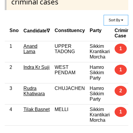
criminal cases
Sort By
Sno
Constituency
Party
Crimina
Candidate∇
Case
1
Anand
UPPER
Sikkim
1
Lama
TADONG
Krantikari
Morcha
2
Indra Kr Suji
WEST
Hamro
1
PENDAM
Sikkim
Party
3
Rudra
CHUJACHEN
Hamro
2
Khatiwara
Sikkim
Party
4
Tilak Basnet
MELLI
Sikkim
1
Krantikari
Morcha