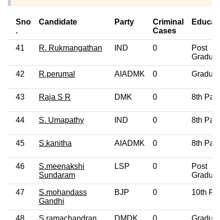
Sno
Candidate
Party
Criminal
Educat
.
Cases
41
R. Rukmangathan
IND
0
Post
Graduat
42
R.perumal
AIADMK
0
Graduat
43
Raja S R
DMK
0
8th Pas
44
S. Umapathy
IND
0
8th Pas
45
S.kanitha
AIADMK
0
8th Pas
46
S.meenakshi
LSP
0
Post
Sundaram
Graduat
47
S.mohandass
BJP
0
10th Pa
Gandhi
48
S.ramachandran
DMDK
0
Graduat