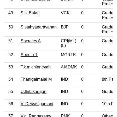
Profess
49
S.s. Balaji
VCK
0
Graduat
Profess
50
S.sathyanarayanan
BJP
0
Graduat
Profess
51
Sacrates A
CPI(ML)
0
Graduat
(L)
52
Sheela T
MGRTK
0
Graduat
53
T.k.m.chinneyah
AIADMK
0
Graduat
54
Thanigaimalai M
IND
0
8th Pas
55
U.thilakarajan
IND
0
Graduat
56
V. Deivasigamani
IND
0
10th Pa
57
V.g. Rangasamy
PMK
0
Others