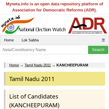
Myneta.info is an open data repository platform of
Association for Democratic Reforms (ADR).
Home
Lok Sabha
☰
Home
→
Tamil Nadu 2011
→
KANCHEEPURAM
Tamil Nadu 2011
List of Candidates
(KANCHEEPURAM)