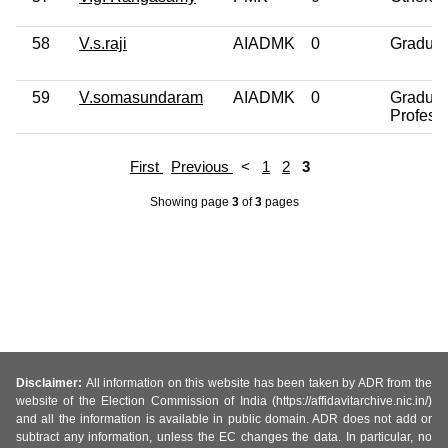
58
V.s.raji
AIADMK
0
Graduat
59
V.somasundaram
AIADMK
0
Graduat
Profess
First
Previous
<
1
2
3
Showing page
3
of
3
pages
Disclaimer:
All information on this website has been taken by ADR from the
website of the Election Commission of India (https://affidavitarchive.nic.in/)
and all the information is available in public domain. ADR does not add or
subtract any information, unless the EC changes the data. In particular, no