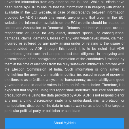
unverified information from any other source is used. While all efforts have
been made by ADR to ensure that the information is in keeping with what is
available in the ECI website, in case of discrepancy between information
provided by ADR through this report, anyone and that given in the ECI
website, the information available on the ECI website should be treated as
correct and Association for Democratic Reforms and their volunteers are not
responsible or liable for any direct, indirect special, or consequential
damages, claims, demands, losses of any kind whatsoever, made, claimed,
incurred or suffered by any party arising under or relating to the usage of
data provided by ADR through this report. It is to be noted that ADR
undertakes great care and adopts utmost due diligence in analysing and
dissemination of the background information of the candidates furnished by
them at the time of elections from the duly self-sworn affidavits submitted with
the Election Commission of India. Such information is only aimed at
highlighting the growing criminality in politics, increased misuse of money in
elections so as to facilitate a system of transparency, accountability and good
governance and to enable voters to form an informed choice. Therefore, it is
expected that anyone using this report shall undertake due care and utmost
precaution while using the data provided by ADR. ADR is not responsible for
any mishandling, discrepancy, inability to understand, misinterpretation or
manipulation, distortion of the data in such a way so as to benefit or target a
particular political party or politician or candidate.
About MyNeta