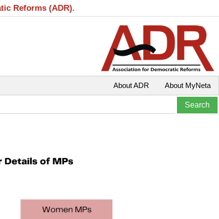
atic Reforms (ADR).
About ADR
About MyNeta