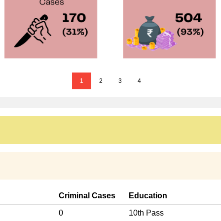
1
2
3
4
Criminal Cases
Education
0
10th Pass