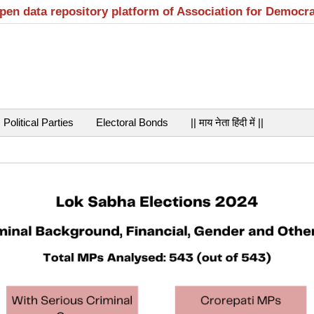
open data repository platform of Association for Democr
Political Parties
Electoral Bonds
|| माय नेता हिंदी में ||