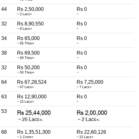
44
Rs 2,50,000
Rs 0
~ 2 Lacs+
~
32
Rs 8,90,550
Rs 0
~ 8 Lacs+
~
34
Rs 65,000
Rs 0
~ 65 Thou+
~
38
Rs 69,500
Rs 0
~ 69 Thou+
~
32
Rs 50,200
Rs 0
~ 50 Thou+
~
64
Rs 67,28,524
Rs 7,25,000
~ 67 Lacs+
~ 7 Lacs+
63
Rs 12,90,000
Rs 0
~ 12 Lacs+
~
53
68
Rs 1,35,51,300
Rs 22,60,126
~ 1 Crore+
~ 22 Lacs+