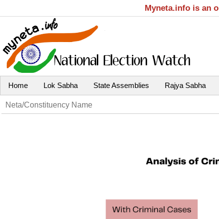
Myneta.info is an 
Home
Lok Sabha
State Assemblies
Rajya Sabha