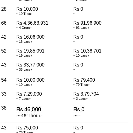
28
Rs 10,000
Rs 0
~ 10 Thou+
~
66
Rs 4,36,63,931
Rs 91,96,900
~ 4 Crore+
~ 91 Lacs+
42
Rs 16,06,000
Rs 0
~ 16 Lacs+
~
52
Rs 19,85,091
Rs 10,38,701
~ 19 Lacs+
~ 10 Lacs+
43
Rs 33,77,000
Rs 0
~ 33 Lacs+
~
54
Rs 10,00,000
Rs 79,400
~ 10 Lacs+
~ 79 Thou+
33
Rs 7,29,000
Rs 3,79,704
~ 7 Lacs+
~ 3 Lacs+
38
43
Rs 75,000
Rs 0
~ 75 Thou+
~