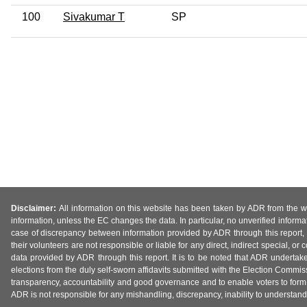
100
Sivakumar T
SP
Disclaimer:
All information on this website has been taken by ADR from the web
information, unless the EC changes the data. In particular, no unverified informa
case of discrepancy between information provided by ADR through this report, 
their volunteers are not responsible or liable for any direct, indirect special,
data provided by ADR through this report. It is to be noted that ADR undertak
elections from the duly self-sworn affidavits submitted with the Election Commiss
transparency, accountability and good governance and to enable voters to form 
ADR is not responsible for any mishandling, discrepancy, inability to understand, m