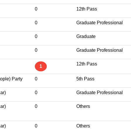
0
12th Pass
0
Graduate Professional
0
Graduate
0
Graduate Professional
12th Pass
1
ople) Party
0
5th Pass
ar)
0
Graduate Professional
ar)
0
Others
ar)
0
Others