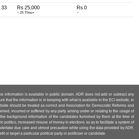
33
Rs 25,000
Rs 0
~ 25 Thou+
~
 the information is available in public domain. ADR does not add or subtract any
e that the information is in keeping with what is available in the ECI website, in
ebsite should be treated as correct and Association for Democratic Reforms and
imed, incurred or suffered by any party arising under or relating to the usage of
 the background information of the candidates furnished by them at the time of
n politics, increased misuse of money in elections so as to facilitate a system of
 undertake due care and utmost precaution while using the data provided by ADR.
 or target a particular political party or politician or candidate.