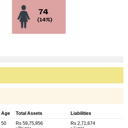
Age
Total Assets
Liabilities
50
Rs 59,75,956
Rs 2,71,674
~ 59 Lacs+
~ 2 Lacs+