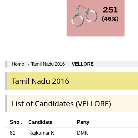
Home
→
Tamil Nadu 2016
→
VELLORE
Tamil Nadu 2016
List of Candidates (VELLORE)
Sno .
Candidate
Party
81
Rajkumar N
DMK