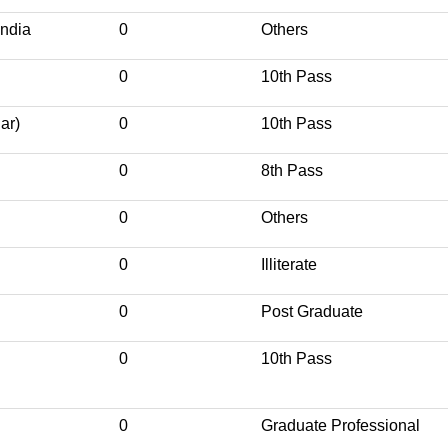
India
0
Others
0
10th Pass
ar)
0
10th Pass
0
8th Pass
0
Others
0
Illiterate
0
Post Graduate
0
10th Pass
0
Graduate Professional