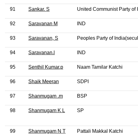
91
Sankar. S
United Communist Party of 
92
Saravanan M
IND
93
Saravanan, S
Peoples Party of India(secul
94
Saravanan.l
IND
95
Senthil Kumar.p
Naam Tamilar Katchi
96
Shaik Meeran
SDPI
97
Shanmugam .m
BSP
98
Shanmugam K L
SP
99
Shanmugam N T
Pattali Makkal Katchi