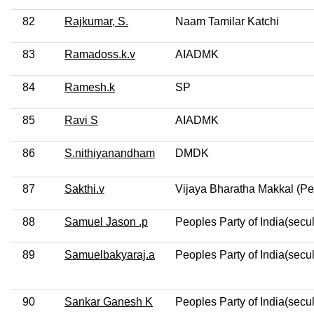
82
Rajkumar, S.
Naam Tamilar Katchi
83
Ramadoss.k.v
AIADMK
84
Ramesh.k
SP
85
Ravi S
AIADMK
86
S.nithiyanandham
DMDK
87
Sakthi.v
Vijaya Bharatha Makkal (Pe
88
Samuel Jason .p
Peoples Party of India(secul
89
Samuelbakyaraj.a
Peoples Party of India(secul
90
Sankar Ganesh K
Peoples Party of India(secul