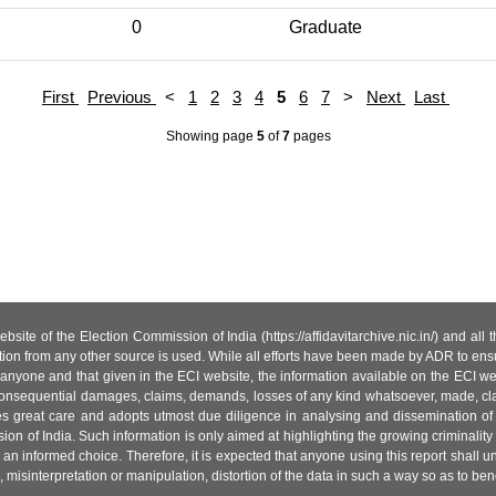
0
Graduate
First
Previous
<
1
2
3
4
5
6
7
>
Next
Last
Showing page
5
of
7
pages
site of the Election Commission of India (https://affidavitarchive.nic.in/) and all
tion from any other source is used. While all efforts have been made by ADR to ensur
anyone and that given in the ECI website, the information available on the ECI w
 or consequential damages, claims, demands, losses of any kind whatsoever, made, cla
es great care and adopts utmost due diligence in analysing and dissemination of
ion of India. Such information is only aimed at highlighting the growing criminality i
an informed choice. Therefore, it is expected that anyone using this report shall
isinterpretation or manipulation, distortion of the data in such a way so as to benefit