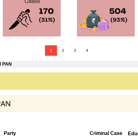
1
2
3
4
d PAN
PAN
Party
Criminal Case
Edu