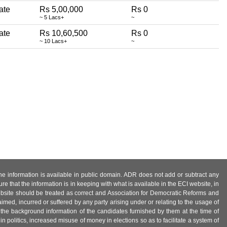
rate
Rs 5,00,000
Rs 0
~ 5 Lacs+
~
rate
Rs 10,60,500
Rs 0
~ 10 Lacs+
~
 the information is available in public domain. ADR does not add or subtract any
e that the information is in keeping with what is available in the ECI website, in
ebsite should be treated as correct and Association for Democratic Reforms and
imed, incurred or suffered by any party arising under or relating to the usage of
 the background information of the candidates furnished by them at the time of
n politics, increased misuse of money in elections so as to facilitate a system of