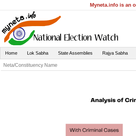
Myneta.info is an 
Home
Lok Sabha
State Assemblies
Rajya Sabha