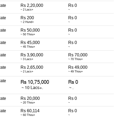
erate
Rs 2,20,000
Rs 0
~ 2 Lacs+
~
erate
Rs 200
Rs 0
~ 2 Hund+
~
erate
Rs 50,000
Rs 0
~ 50 Thou+
~
erate
Rs 45,000
Rs 0
~ 45 Thou+
~
erate
Rs 3,90,000
Rs 70,000
~ 3 Lacs+
~ 70 Thou+
erate
Rs 2,65,000
Rs 49,000
~ 2 Lacs+
~ 49 Thou+
erate
erate
Rs 20,000
Rs 0
~ 20 Thou+
~
erate
Rs 60,114
Rs 0
~ 60 Thou+
~