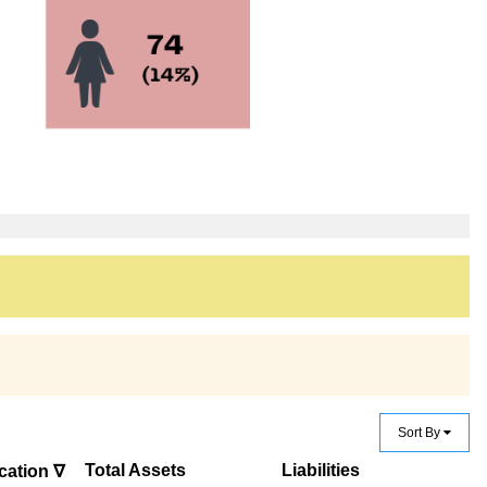
Sort By
Total Assets
Liabilities
cation ∇