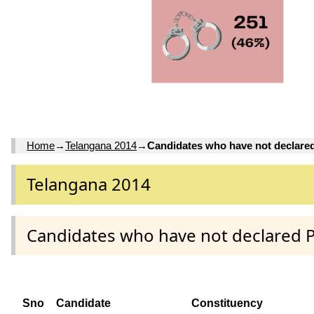
Home
→
Telangana 2014
→
Candidates who have not declare
Telangana 2014
Candidates who have not declared 
Sno
Candidate
Constituency