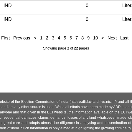
IND
0
Lite
IND
0
Lite
First
Previous
<
1
2
3
4
5
6
7
8
9
10
>
Next
Last
Showing page
2
of
22
pages
site of the Election Commission of India (https://affidavitarchive.nic.in/) and all
tion from any other source is used. While all efforts have been made by ADR to ensur
anyone and that given in the ECI website, the information available on the ECI w
 or consequential damages, claims, demands, losses of any kind whatsoever, made, cla
es great care and adopts utmost due diligence in analysing and dissemination of
ion of India. Such information is only aimed at highlighting the growing criminality i