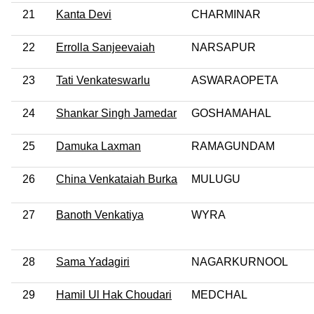
21
Kanta Devi
CHARMINAR
22
Errolla Sanjeevaiah
NARSAPUR
23
Tati Venkateswarlu
ASWARAOPETA
24
Shankar Singh Jamedar
GOSHAMAHAL
25
Damuka Laxman
RAMAGUNDAM
26
China Venkataiah Burka
MULUGU
27
Banoth Venkatiya
WYRA
28
Sama Yadagiri
NAGARKURNOOL
29
Hamil Ul Hak Choudari
MEDCHAL