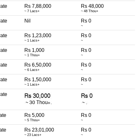
erate
Rs 7,88,000
Rs 48,000
~ 7 Lacs+
~ 48 Thou+
erate
Nil
Rs 0
~
erate
Rs 1,23,000
Rs 0
~ 1 Lacs+
~
erate
Rs 1,000
Rs 0
~ 1 Thou+
~
erate
Rs 6,50,000
Rs 0
~ 6 Lacs+
~
erate
Rs 1,50,000
Rs 0
~ 1 Lacs+
~
erate
rate
Rs 5,000
Rs 0
~ 5 Thou+
~
rate
Rs 23,01,000
Rs 0
~ 23 Lacs+
~