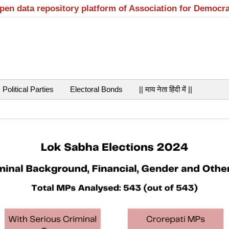
open data repository platform of Association for Democr
Political Parties
Electoral Bonds
|| माय नेता हिंदी में ||