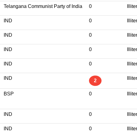
Telangana Communist Party of India
0
Illit
IND
0
Illit
IND
0
Illit
IND
0
Illit
IND
0
Illit
IND
Illit
2
BSP
0
Illit
IND
0
Illit
IND
0
Illit