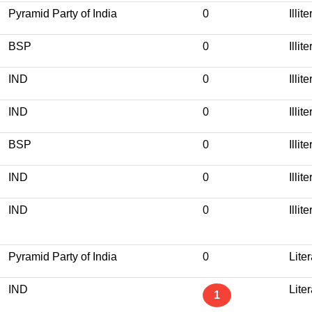
Pyramid Party of India
0
Illit
BSP
0
Illit
IND
0
Illit
IND
0
Illit
BSP
0
Illit
IND
0
Illit
IND
0
Illit
Pyramid Party of India
0
Lite
IND
Lite
1