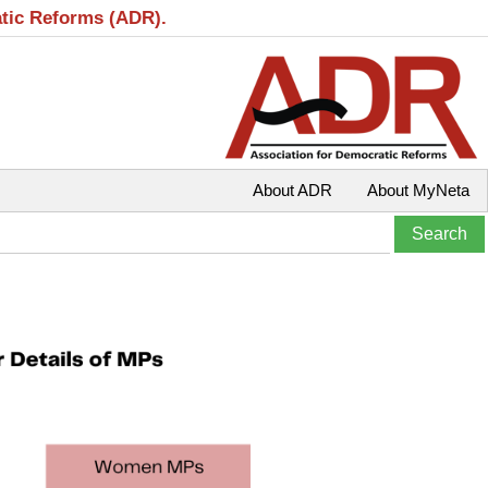
atic Reforms (ADR).
About ADR
About MyNeta