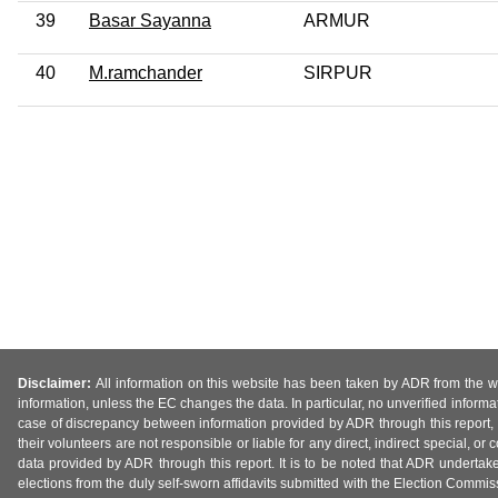
39
Basar Sayanna
ARMUR
40
M.ramchander
SIRPUR
Disclaimer:
All information on this website has been taken by ADR from the web
information, unless the EC changes the data. In particular, no unverified informa
case of discrepancy between information provided by ADR through this report, 
their volunteers are not responsible or liable for any direct, indirect special,
data provided by ADR through this report. It is to be noted that ADR undertak
elections from the duly self-sworn affidavits submitted with the Election Commiss