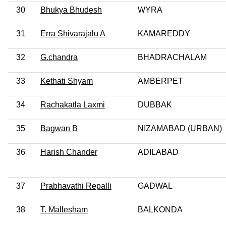
30
Bhukya Bhudesh
WYRA
31
Erra Shivarajalu A
KAMAREDDY
32
G.chandra
BHADRACHALAM
33
Kethati Shyam
AMBERPET
34
Rachakatla Laxmi
DUBBAK
35
Bagwan B
NIZAMABAD (URBAN)
36
Harish Chander
ADILABAD
37
Prabhavathi Repalli
GADWAL
38
T. Mallesham
BALKONDA