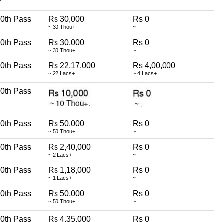
∇
0th Pass
Rs 30,000
Rs 0
~ 30 Thou+
~
0th Pass
Rs 30,000
Rs 0
~ 30 Thou+
~
0th Pass
Rs 22,17,000
Rs 4,00,000
~ 22 Lacs+
~ 4 Lacs+
0th Pass
0th Pass
Rs 50,000
Rs 0
~ 50 Thou+
~
0th Pass
Rs 2,40,000
Rs 0
~ 2 Lacs+
~
0th Pass
Rs 1,18,000
Rs 0
~ 1 Lacs+
~
0th Pass
Rs 50,000
Rs 0
~ 50 Thou+
~
0th Pass
Rs 4,35,000
Rs 0