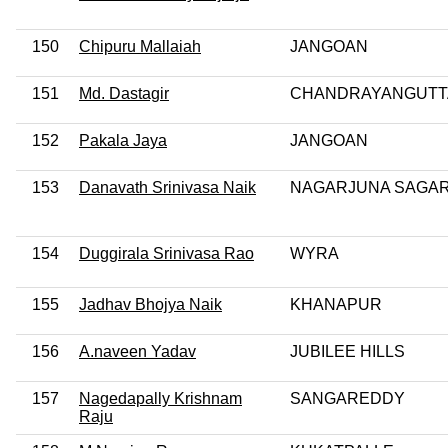
150
Chipuru Mallaiah
JANGOAN
151
Md. Dastagir
CHANDRAYANGUTT
152
Pakala Jaya
JANGOAN
153
Danavath Srinivasa Naik
NAGARJUNA SAGA
154
Duggirala Srinivasa Rao
WYRA
155
Jadhav Bhojya Naik
KHANAPUR
156
A.naveen Yadav
JUBILEE HILLS
157
Nagedapally Krishnam
SANGAREDDY
Raju