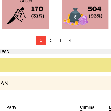
1
2
3
4
d PAN
PAN
Party
Criminal