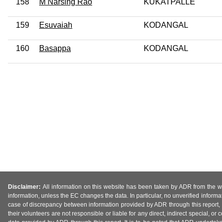
158
M Narsing Rao
KUKATPALLE
159
Esuvaiah
KODANGAL
160
Basappa
KODANGAL
Disclaimer:
All information on this website has been taken by ADR from the web
information, unless the EC changes the data. In particular, no unverified informa
case of discrepancy between information provided by ADR through this report, 
their volunteers are not responsible or liable for any direct, indirect special,