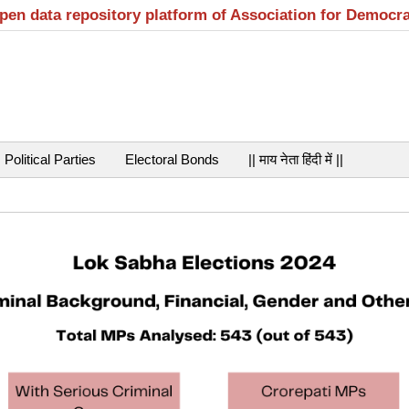
open data repository platform of Association for Democr
Political Parties
Electoral Bonds
|| माय नेता हिंदी में ||