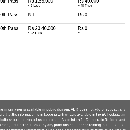
0th Pass
Rs 1,56,000
Rs 40,000
~ 1 Lacs+
~ 40 Thou+
0th Pass
Nil
Rs 0
~
0th Pass
Rs 23,40,000
Rs 0
~ 23 Lacs+
~
 the information is available in public domain. ADR does not add or subtract any
e that the information is in keeping with what is available in the ECI website, in
ebsite should be treated as correct and Association for Democratic Reforms and
imed, incurred or suffered by any party arising under or relating to the usage of