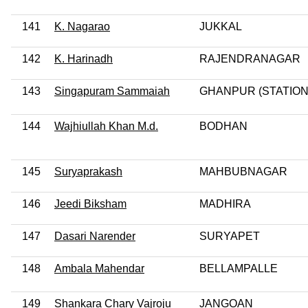
141
K. Nagarao
JUKKAL
142
K. Harinadh
RAJENDRANAGAR
143
Singapuram Sammaiah
GHANPUR (STATION
144
Wajhiullah Khan M.d.
BODHAN
145
Suryaprakash
MAHBUBNAGAR
146
Jeedi Biksham
MADHIRA
147
Dasari Narender
SURYAPET
148
Ambala Mahendar
BELLAMPALLE
149
Shankara Chary Vajroju
JANGOAN