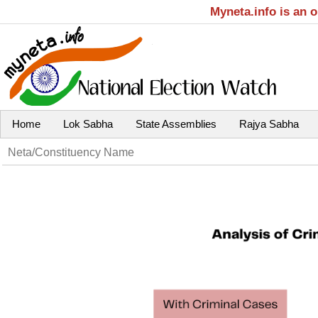
Myneta.info is an 
Home
Lok Sabha
State Assemblies
Rajya Sabha