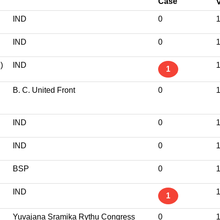
Case
IND
0
1
IND
0
1
)
IND
1
1
B. C. United Front
0
1
IND
0
1
IND
0
1
BSP
0
1
IND
1
1
Yuvajana Sramika Rythu Congress
0
1