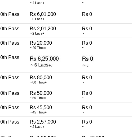
~ 4 Lacs+
~
0th Pass
Rs 6,01,000
Rs 0
~ 6 Lacs+
~
0th Pass
Rs 2,01,200
Rs 0
~ 2 Lacs+
~
0th Pass
Rs 20,000
Rs 0
~ 20 Thou+
~
0th Pass
0th Pass
Rs 80,000
Rs 0
~ 80 Thou+
~
0th Pass
Rs 50,000
Rs 0
~ 50 Thou+
~
0th Pass
Rs 45,500
Rs 0
~ 45 Thou+
~
0th Pass
Rs 2,57,000
Rs 0
~ 2 Lacs+
~