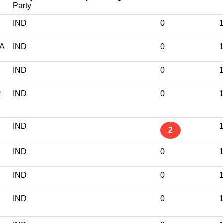
Party
IND
0
1
A
IND
0
1
IND
0
1
R
IND
0
1
IND
1
2
IND
0
1
IND
0
1
IND
0
1