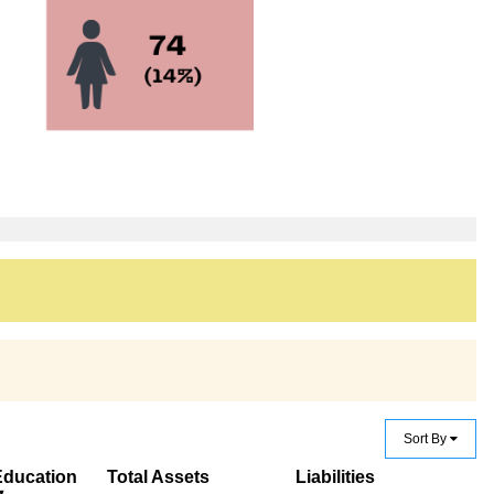
Sort By
Education
Total Assets
Liabilities