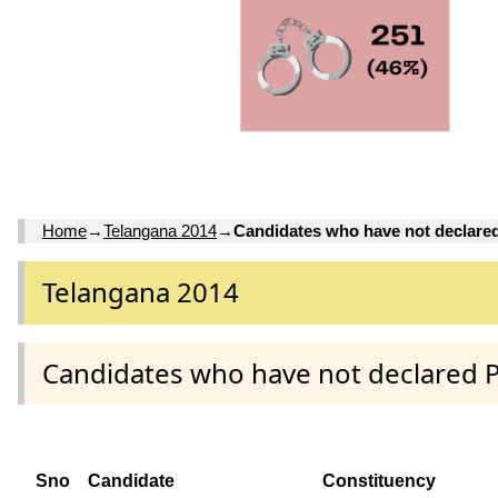
Home
→
Telangana 2014
→
Candidates who have not declare
Telangana 2014
Candidates who have not declared 
Sno
Candidate
Constituency