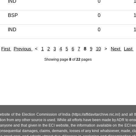
IND
0
1
BSP
0
1
IND
0
1
First
Previous
<
1
2
3
4
5
6
7
8
9
10
>
Next
Last
Showing page
8
of
22
pages
site of the Election Commission of India (https://affidavitarchive.nic.in/) and all
tion from any other source is used. While all efforts have been made by ADR to ensur
anyone and that given in the ECI website, the information available on the ECI w
 or consequential damages, claims, demands, losses of any kind whatsoever, made, cla