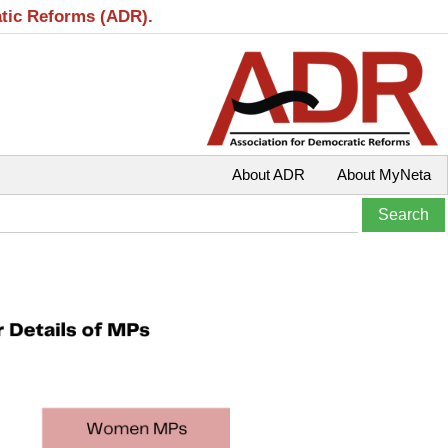
atic Reforms (ADR).
About ADR
About MyNeta