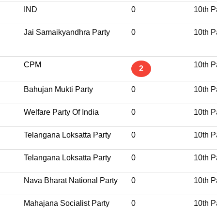
IND
0
10th P
Jai Samaikyandhra Party
0
10th P
CPM
10th P
2
Bahujan Mukti Party
0
10th P
Welfare Party Of India
0
10th P
Telangana Loksatta Party
0
10th P
Telangana Loksatta Party
0
10th P
Nava Bharat National Party
0
10th P
Mahajana Socialist Party
0
10th P