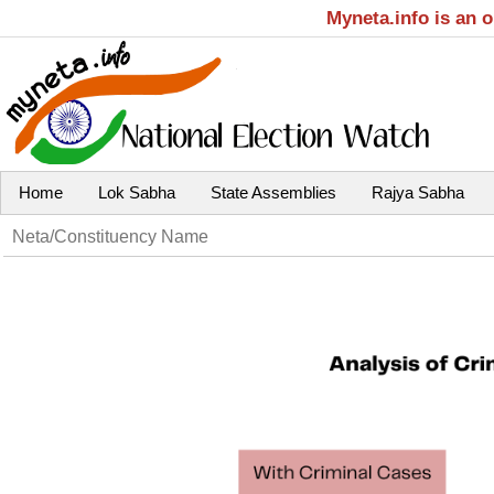
Myneta.info is an 
Home
Lok Sabha
State Assemblies
Rajya Sabha