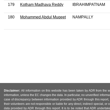
179
Kotham Madhava Reddy
IBRAHIMPATNAM
180
Mohammed Abdul Muqeet
NAMPALLY
Disclaimer:
All information on this website has been taken by ADR from the web
information, unless the EC changes the data. In particular, no unverified informa
case of discrepancy between information provided by ADR through this report, 
their volunteers are not responsible or liable for any direct, indirect special,
data provided by ADR through this report. It is to be noted that ADR undertak