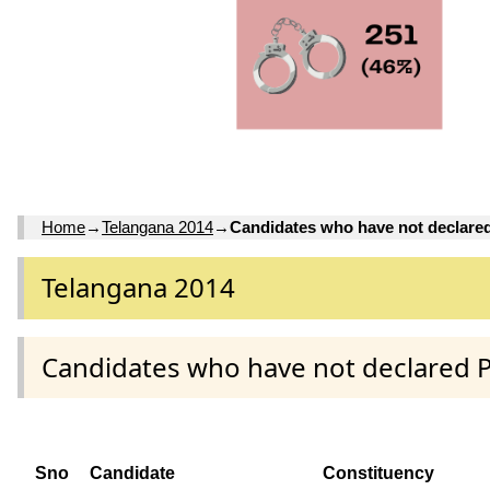
Home
→
Telangana 2014
→
Candidates who have not declare
Telangana 2014
Candidates who have not declared 
Sno
Candidate
Constituency