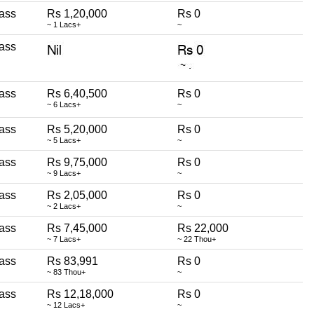
ass
Rs 1,20,000
Rs 0
~ 1 Lacs+
~
ass
ass
Rs 6,40,500
Rs 0
~ 6 Lacs+
~
ass
Rs 5,20,000
Rs 0
~ 5 Lacs+
~
ass
Rs 9,75,000
Rs 0
~ 9 Lacs+
~
ass
Rs 2,05,000
Rs 0
~ 2 Lacs+
~
ass
Rs 7,45,000
Rs 22,000
~ 7 Lacs+
~ 22 Thou+
ass
Rs 83,991
Rs 0
~ 83 Thou+
~
ass
Rs 12,18,000
Rs 0
~ 12 Lacs+
~