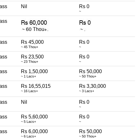
ass
Nil
Rs 0
~
ass
ass
Rs 45,000
Rs 0
~ 45 Thou+
~
ass
Rs 23,500
Rs 0
~ 23 Thou+
~
ass
Rs 1,50,000
Rs 50,000
~ 1 Lacs+
~ 50 Thou+
ass
Rs 16,55,015
Rs 3,30,000
~ 16 Lacs+
~ 3 Lacs+
ass
Nil
Rs 0
~
ass
Rs 5,60,000
Rs 0
~ 5 Lacs+
~
ass
Rs 6,00,000
Rs 50,000
~ 6 Lacs+
~ 50 Thou+