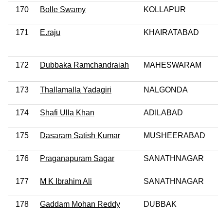
170
Bolle Swamy
KOLLAPUR
171
E.raju
KHAIRATABAD
172
Dubbaka Ramchandraiah
MAHESWARAM
173
Thallamalla Yadagiri
NALGONDA
174
Shafi Ulla Khan
ADILABAD
175
Dasaram Satish Kumar
MUSHEERABAD
176
Praganapuram Sagar
SANATHNAGAR
177
M K Ibrahim Ali
SANATHNAGAR
178
Gaddam Mohan Reddy
DUBBAK