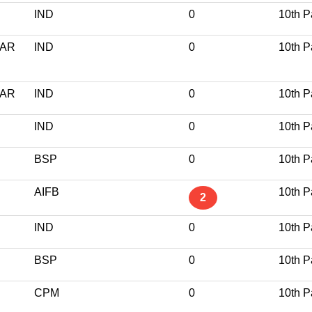
IND
0
10th P
GAR
IND
0
10th P
GAR
IND
0
10th P
IND
0
10th P
BSP
0
10th P
AIFB
10th P
2
IND
0
10th P
BSP
0
10th P
CPM
0
10th P