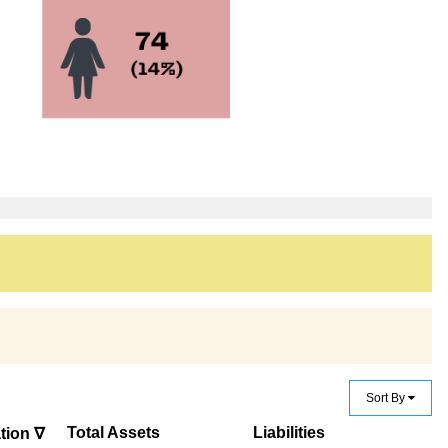
Sort By
Total Assets
Liabilities
tion ∇