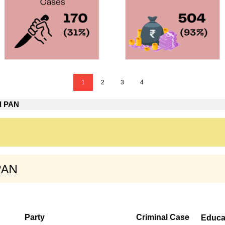
1
2
3
4
d PAN
PAN
Party
Criminal Case
Educa