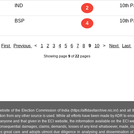
IND
10th P
2
BSP
10th P
4
First
Previous
<
1
2
3
4
5
6
7
8
9
10
>
Next
Last
Showing page
9
of
22
pages
site of the Election Commission of India (https://affidavitarchive.nic.in/) and all
tion from any other source is used. While all efforts have been made by ADR to ensur
anyone and that given in the ECI website, the information available on the ECI w
 or consequential damages, claims, demands, losses of any kind whatsoever, made, cla
es great care and adopts utmost due diligence in analysing and dissemination of