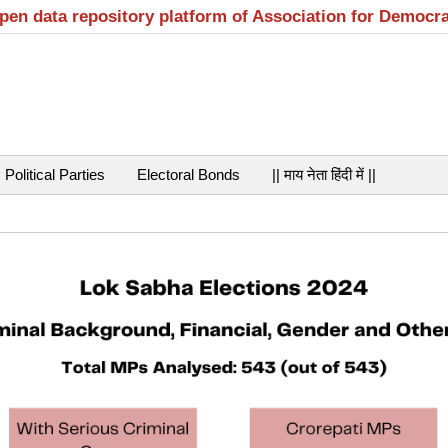
open data repository platform of Association for Democr
Political Parties
Electoral Bonds
|| माय नेता हिंदी में ||