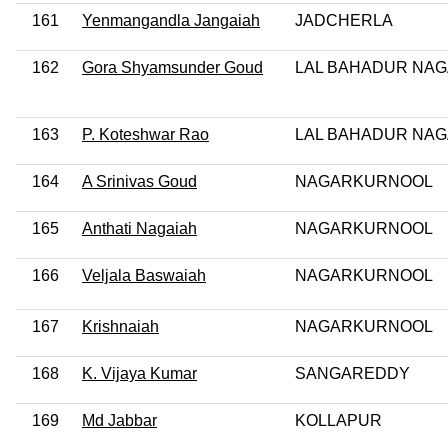
161
Yenmangandla Jangaiah
JADCHERLA
162
Gora Shyamsunder Goud
LAL BAHADUR NA
163
P. Koteshwar Rao
LAL BAHADUR NA
164
A Srinivas Goud
NAGARKURNOOL
165
Anthati Nagaiah
NAGARKURNOOL
166
Veljala Baswaiah
NAGARKURNOOL
167
Krishnaiah
NAGARKURNOOL
168
K. Vijaya Kumar
SANGAREDDY
169
Md Jabbar
KOLLAPUR