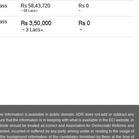
ass
Rs 58,43,720
Rs 0
~ 58 Lacs+
~
ass
 the information is available in public domain. ADR does not add or subtract any
e that the information is in keeping with what is available in the ECI website, in
ebsite should be treated as correct and Association for Democratic Reforms and
imed, incurred or suffered by any party arising under or relating to the usage of
 the background information of the candidates furnished by them at the time of