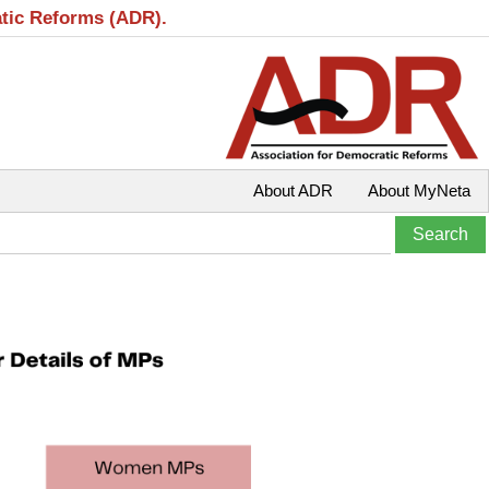
atic Reforms (ADR).
About ADR
About MyNeta