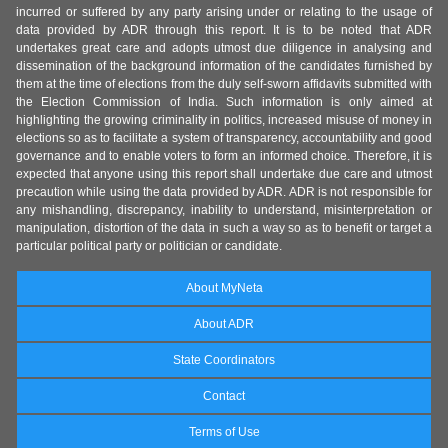
incurred or suffered by any party arising under or relating to the usage of
data provided by ADR through this report. It is to be noted that ADR
undertakes great care and adopts utmost due diligence in analysing and
dissemination of the background information of the candidates furnished by
them at the time of elections from the duly self-sworn affidavits submitted with
the Election Commission of India. Such information is only aimed at
highlighting the growing criminality in politics, increased misuse of money in
elections so as to facilitate a system of transparency, accountability and good
governance and to enable voters to form an informed choice. Therefore, it is
expected that anyone using this report shall undertake due care and utmost
precaution while using the data provided by ADR. ADR is not responsible for
any mishandling, discrepancy, inability to understand, misinterpretation or
manipulation, distortion of the data in such a way so as to benefit or target a
particular political party or politician or candidate.
About MyNeta
About ADR
State Coordinators
Contact
Terms of Use