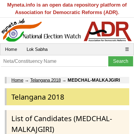
Myneta.info is an open data repository platform of
Association for Democratic Reforms (ADR).
Home
Lok Sabha
☰
Home
→
Telangana 2018
→
MEDCHAL-MALKAJGIRI
Telangana 2018
List of Candidates (MEDCHAL-
MALKAJGIRI)