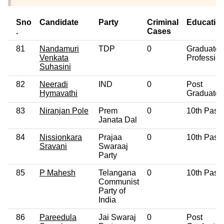
Sno
Candidate
Party
Criminal
Educatio
.
Cases
81
Nandamuri
TDP
0
Graduate
Venkata
Profession
Suhasini
82
Neeradi
IND
0
Post
Hymavathi
Graduate
83
Niranjan Pole
Prem
0
10th Pass
Janata Dal
84
Nissionkara
Prajaa
0
10th Pass
Sravani
Swaraaj
Party
85
P Mahesh
Telangana
0
10th Pass
Communist
Party of
India
86
Pareedula
Jai Swaraj
0
Post