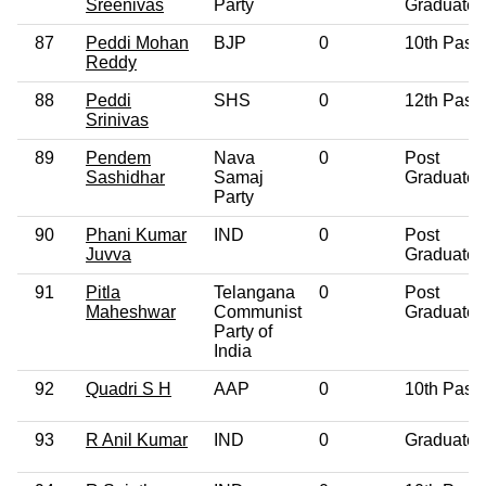
Sreenivas
Party
Graduate
87
Peddi Mohan
BJP
0
10th Pass
Reddy
88
Peddi
SHS
0
12th Pass
Srinivas
89
Pendem
Nava
0
Post
Sashidhar
Samaj
Graduate
Party
90
Phani Kumar
IND
0
Post
Juvva
Graduate
91
Pitla
Telangana
0
Post
Maheshwar
Communist
Graduate
Party of
India
92
Quadri S H
AAP
0
10th Pass
93
R Anil Kumar
IND
0
Graduate