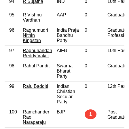
94
R Sujatha
IND
0
10th Pass
95
R Vishnu
AAP
0
Graduate
Vardhan
96
Raghumudri
India Praja
0
Graduate
Nithin
Bandhu
Profession
Kingstan
Party
97
Raghunandan
AIFB
0
10th Pass
Reddy Vakiti
98
Rahul Pandit
Swarna
0
Graduate
Bharat
Party
99
Raju Badditi
Indian
0
12th Pass
Christian
Secular
Party
100
Ramchander
BJP
Post
1
Rao
Graduate
Naraparaju