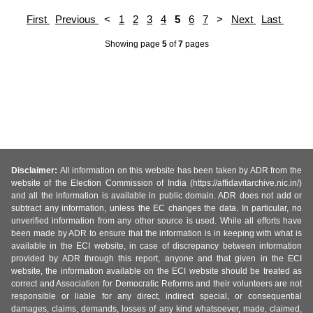
First
Previous
<
1
2
3
4
5
6
7
>
Next
Last
Showing page
5
of
7
pages
Disclaimer:
All information on this website has been taken by ADR from the
website of the Election Commission of India (https://affidavitarchive.nic.in/)
and all the information is available in public domain. ADR does not add or
subtract any information, unless the EC changes the data. In particular, no
unverified information from any other source is used. While all efforts have
been made by ADR to ensure that the information is in keeping with what is
available in the ECI website, in case of discrepancy between information
provided by ADR through this report, anyone and that given in the ECI
website, the information available on the ECI website should be treated as
correct and Association for Democratic Reforms and their volunteers are not
responsible or liable for any direct, indirect special, or consequential
damages, claims, demands, losses of any kind whatsoever, made, claimed,