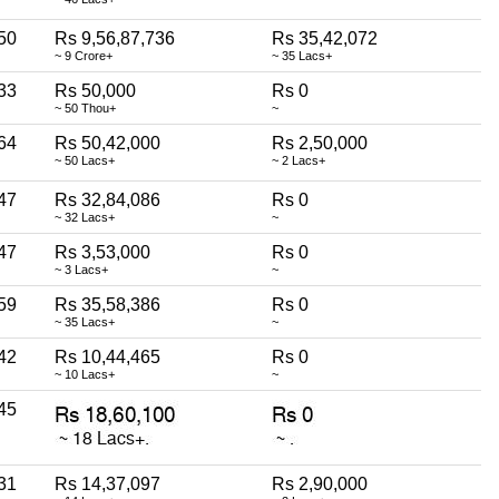
50
Rs 9,56,87,736
Rs 35,42,072
~ 9 Crore+
~ 35 Lacs+
33
Rs 50,000
Rs 0
~ 50 Thou+
~
64
Rs 50,42,000
Rs 2,50,000
~ 50 Lacs+
~ 2 Lacs+
47
Rs 32,84,086
Rs 0
~ 32 Lacs+
~
47
Rs 3,53,000
Rs 0
~ 3 Lacs+
~
59
Rs 35,58,386
Rs 0
~ 35 Lacs+
~
42
Rs 10,44,465
Rs 0
~ 10 Lacs+
~
45
31
Rs 14,37,097
Rs 2,90,000