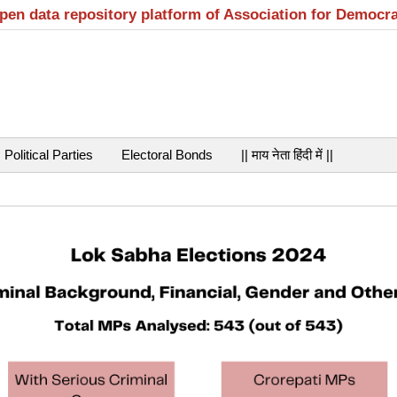
open data repository platform of Association for Democr
Political Parties
Electoral Bonds
|| माय नेता हिंदी में ||