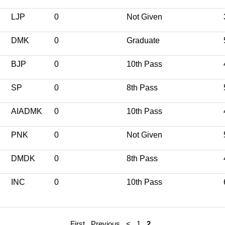
LJP
0
Not Given
DMK
0
Graduate
BJP
0
10th Pass
SP
0
8th Pass
AIADMK
0
10th Pass
PNK
0
Not Given
DMDK
0
8th Pass
INC
0
10th Pass
First
Previous
<
1
2