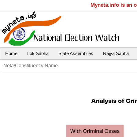
Myneta.info is an 
Home
Lok Sabha
State Assemblies
Rajya Sabha