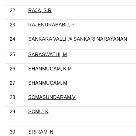
22
RAJA, S.R
23
RAJENDRABABU, P
24
SANKARA VALLI @ SANKARI NARAYANAN
25
SARASWATHI, M
26
SHANMUGAM, K.M
27
SHANMUGAM, M
28
SOMASUNDARAM,V
29
SOMU ,K
30
SRIRAM, N