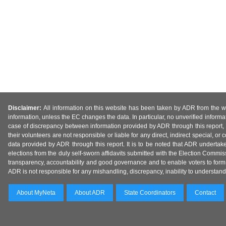
Disclaimer:
All information on this website has been taken by ADR from the web
information, unless the EC changes the data. In particular, no unverified informa
case of discrepancy between information provided by ADR through this report, 
their volunteers are not responsible or liable for any direct, indirect special,
data provided by ADR through this report. It is to be noted that ADR undertak
elections from the duly self-sworn affidavits submitted with the Election Commiss
transparency, accountability and good governance and to enable voters to form 
ADR is not responsible for any mishandling, discrepancy, inability to understand, m
About MyNeta
About ADR
State Coordinators
Contact