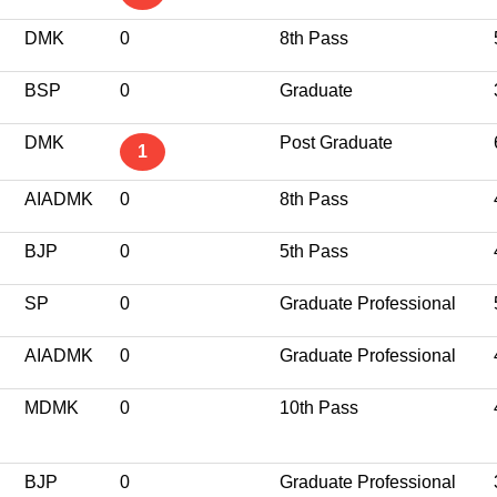
DMK
0
8th Pass
BSP
0
Graduate
DMK
Post Graduate
1
AIADMK
0
8th Pass
BJP
0
5th Pass
SP
0
Graduate Professional
AIADMK
0
Graduate Professional
MDMK
0
10th Pass
BJP
0
Graduate Professional