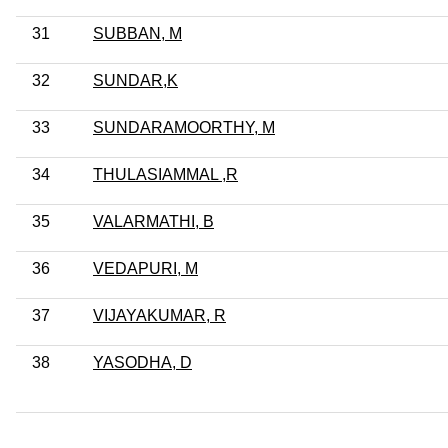
31
SUBBAN, M
32
SUNDAR,K
33
SUNDARAMOORTHY, M
34
THULASIAMMAL ,R
35
VALARMATHI, B
36
VEDAPURI, M
37
VIJAYAKUMAR, R
38
YASODHA, D