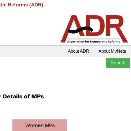
atic Reforms (ADR).
About ADR
About MyNeta