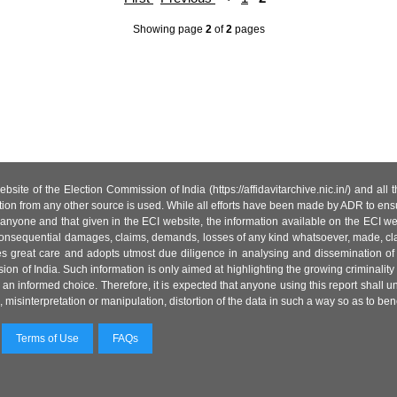
Showing page
2
of
2
pages
site of the Election Commission of India (https://affidavitarchive.nic.in/) and all
tion from any other source is used. While all efforts have been made by ADR to ensur
anyone and that given in the ECI website, the information available on the ECI w
 or consequential damages, claims, demands, losses of any kind whatsoever, made, cla
es great care and adopts utmost due diligence in analysing and dissemination of
ion of India. Such information is only aimed at highlighting the growing criminality i
an informed choice. Therefore, it is expected that anyone using this report shall
isinterpretation or manipulation, distortion of the data in such a way so as to benefit
Terms of Use
FAQs