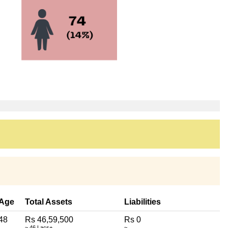
Age
Total Assets
Liabilities
48
Rs 46,59,500
Rs 0
~ 46 Lacs+
~