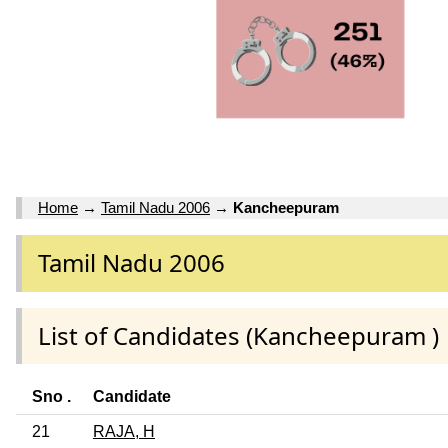
Home
→
Tamil Nadu 2006
→
Kancheepuram
Tamil Nadu 2006
List of Candidates (Kancheepuram )
Sno .
Candidate
21
RAJA, H