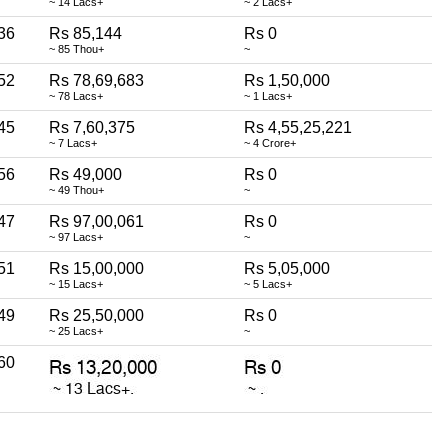
~ 14 Lacs+
~ 2 Lacs+
36
Rs 85,144
Rs 0
~ 85 Thou+
~
52
Rs 78,69,683
Rs 1,50,000
~ 78 Lacs+
~ 1 Lacs+
45
Rs 7,60,375
Rs 4,55,25,221
~ 7 Lacs+
~ 4 Crore+
56
Rs 49,000
Rs 0
~ 49 Thou+
~
47
Rs 97,00,061
Rs 0
~ 97 Lacs+
~
51
Rs 15,00,000
Rs 5,05,000
~ 15 Lacs+
~ 5 Lacs+
49
Rs 25,50,000
Rs 0
~ 25 Lacs+
~
60