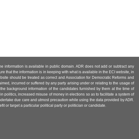
 the information is available in public domain. ADR does not add or subtract any
e that the information is in keeping with what is available in the ECI website, in
ebsite should be treated as correct and Association for Democratic Reforms and
imed, incurred or suffered by any party arising under or relating to the usage of
 the background information of the candidates furnished by them at the time of
n politics, increased misuse of money in elections so as to facilitate a system of
 undertake due care and utmost precaution while using the data provided by ADR.
 or target a particular political party or politician or candidate.