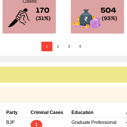
1
2
3
4
Party
Criminal Cases
Education
BJP
Graduate Professional
1