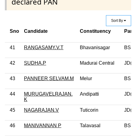
declared PAN
Sort By
Sno
Candidate
Constituency
Part
41
RANGASAMY.V.T
Bhavanisagar
BSP
42
SUDHA.P
Madurai Central
JD(U
43
PANNEER SELVAM.M
Melur
BSP
44
MURUGAVELRAJAN.
Andipatti
JD(U
K
45
NAGARAJAN.V
Tuticorin
JD(U
46
MANIVANNAN P
Talavasal
BSP