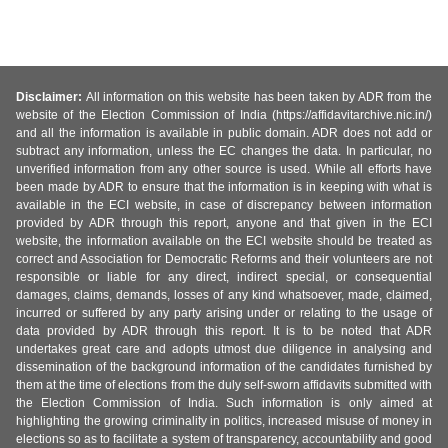
Disclaimer:
All information on this website has been taken by ADR from the
website of the Election Commission of India (https://affidavitarchive.nic.in/)
and all the information is available in public domain. ADR does not add or
subtract any information, unless the EC changes the data. In particular, no
unverified information from any other source is used. While all efforts have
been made by ADR to ensure that the information is in keeping with what is
available in the ECI website, in case of discrepancy between information
provided by ADR through this report, anyone and that given in the ECI
website, the information available on the ECI website should be treated as
correct and Association for Democratic Reforms and their volunteers are not
responsible or liable for any direct, indirect special, or consequential
damages, claims, demands, losses of any kind whatsoever, made, claimed,
incurred or suffered by any party arising under or relating to the usage of
data provided by ADR through this report. It is to be noted that ADR
undertakes great care and adopts utmost due diligence in analysing and
dissemination of the background information of the candidates furnished by
them at the time of elections from the duly self-sworn affidavits submitted with
the Election Commission of India. Such information is only aimed at
highlighting the growing criminality in politics, increased misuse of money in
elections so as to facilitate a system of transparency, accountability and good