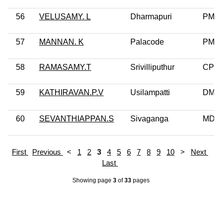
56
VELUSAMY. L
Dharmapuri
PMK
57
MANNAN. K
Palacode
PMK
58
RAMASAMY.T
Srivilliputhur
CPI
59
KATHIRAVAN.P.V
Usilampatti
DMK
60
SEVANTHIAPPAN.S
Sivaganga
MDM
First
Previous
<
1
2
3
4
5
6
7
8
9
10
>
Next
Last
Showing page
3
of
33
pages