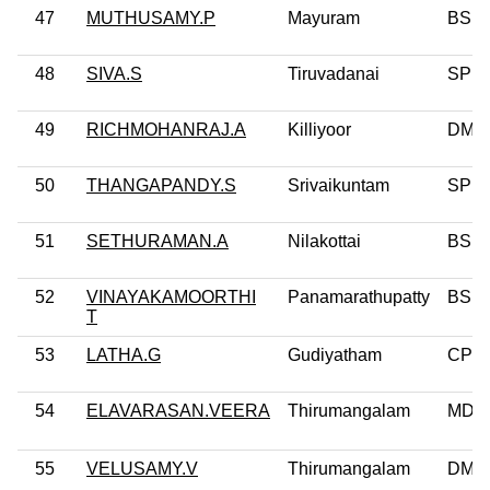
47
MUTHUSAMY.P
Mayuram
BSP
48
SIVA.S
Tiruvadanai
SP
49
RICHMOHANRAJ.A
Killiyoor
DMD
50
THANGAPANDY.S
Srivaikuntam
SP
51
SETHURAMAN.A
Nilakottai
BSP
52
VINAYAKAMOORTHI
Panamarathupatty
BSP
T
53
LATHA.G
Gudiyatham
CPM
54
ELAVARASAN.VEERA
Thirumangalam
MDM
55
VELUSAMY.V
Thirumangalam
DMK