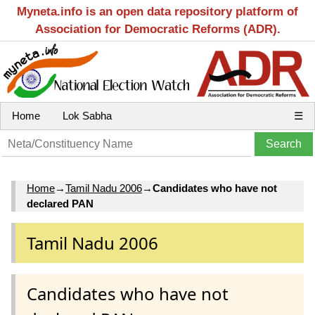
Myneta.info is an open data repository platform of
Association for Democratic Reforms (ADR).
Home
Lok Sabha
☰
Home
→
Tamil Nadu 2006
→
Candidates who have not
declared PAN
Tamil Nadu 2006
Candidates who have not