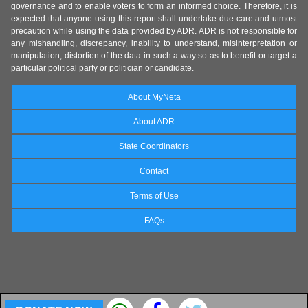
governance and to enable voters to form an informed choice. Therefore, it is
expected that anyone using this report shall undertake due care and utmost
precaution while using the data provided by ADR. ADR is not responsible for
any mishandling, discrepancy, inability to understand, misinterpretation or
manipulation, distortion of the data in such a way so as to benefit or target a
particular political party or politician or candidate.
About MyNeta
About ADR
State Coordinators
Contact
Terms of Use
FAQs