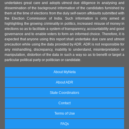
undertakes great care and adopts utmost due diligence in analysing and
dissemination of the background information of the candidates furnished by
them at the time of elections from the duly self-sworn affidavits submitted with
the Election Commission of India. Such information is only aimed at
highlighting the growing criminality in politics, increased misuse of money in
elections so as to facilitate a system of transparency, accountability and good
governance and to enable voters to form an informed choice. Therefore, it is
expected that anyone using this report shall undertake due care and utmost
precaution while using the data provided by ADR. ADR is not responsible for
any mishandling, discrepancy, inability to understand, misinterpretation or
manipulation, distortion of the data in such a way so as to benefit or target a
particular political party or politician or candidate.
About MyNeta
About ADR
State Coordinators
Contact
Terms of Use
FAQs