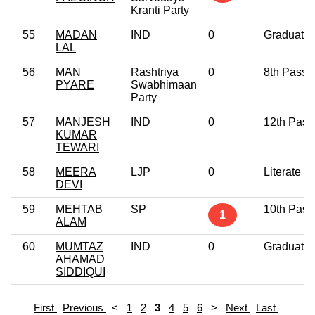
Kranti Party
55
MADAN
IND
0
Graduate
LAL
56
MAN
Rashtriya
0
8th Pass
PYARE
Swabhimaan
Party
57
MANJESH
IND
0
12th Pass
KUMAR
TEWARI
58
MEERA
LJP
0
Literate
DEVI
59
MEHTAB
SP
10th Pass
1
ALAM
60
MUMTAZ
IND
0
Graduate
AHAMAD
SIDDIQUI
First
Previous
<
1
2
3
4
5
6
>
Next
Last