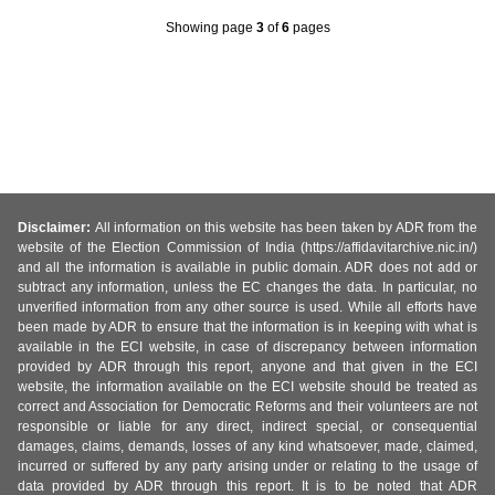
Showing page
3
of
6
pages
Disclaimer:
All information on this website has been taken by ADR from the
website of the Election Commission of India (https://affidavitarchive.nic.in/)
and all the information is available in public domain. ADR does not add or
subtract any information, unless the EC changes the data. In particular, no
unverified information from any other source is used. While all efforts have
been made by ADR to ensure that the information is in keeping with what is
available in the ECI website, in case of discrepancy between information
provided by ADR through this report, anyone and that given in the ECI
website, the information available on the ECI website should be treated as
correct and Association for Democratic Reforms and their volunteers are not
responsible or liable for any direct, indirect special, or consequential
damages, claims, demands, losses of any kind whatsoever, made, claimed,
incurred or suffered by any party arising under or relating to the usage of
data provided by ADR through this report. It is to be noted that ADR