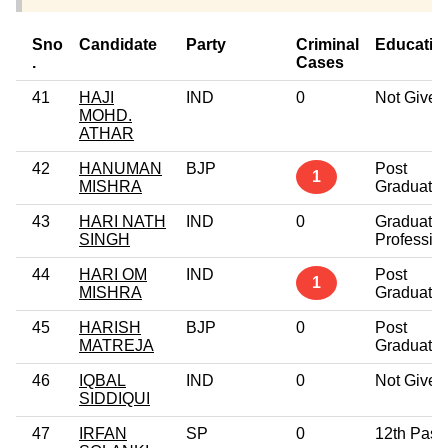
Sno
Candidate
Party
Criminal
Educatio
.
Cases
41
HAJI
IND
0
Not Given
MOHD.
ATHAR
42
HANUMAN
BJP
Post
1
MISHRA
Graduate
43
HARI NATH
IND
0
Graduate
SINGH
Professio
44
HARI OM
IND
Post
1
MISHRA
Graduate
45
HARISH
BJP
0
Post
MATREJA
Graduate
46
IQBAL
IND
0
Not Given
SIDDIQUI
47
IRFAN
SP
0
12th Pass