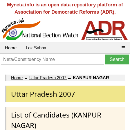
Myneta.info is an open data repository platform of
Association for Democratic Reforms (ADR).
Home
Lok Sabha
☰
Home
→
Uttar Pradesh 2007
→
KANPUR NAGAR
Uttar Pradesh 2007
List of Candidates (KANPUR
NAGAR)