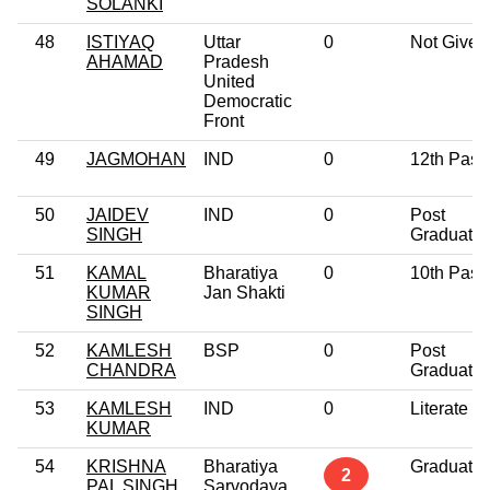
SOLANKI
48
ISTIYAQ
Uttar
0
Not Given
AHAMAD
Pradesh
United
Democratic
Front
49
JAGMOHAN
IND
0
12th Pass
50
JAIDEV
IND
0
Post
SINGH
Graduate
51
KAMAL
Bharatiya
0
10th Pass
KUMAR
Jan Shakti
SINGH
52
KAMLESH
BSP
0
Post
CHANDRA
Graduate
53
KAMLESH
IND
0
Literate
KUMAR
54
KRISHNA
Bharatiya
Graduate
2
PAL SINGH
Sarvodaya