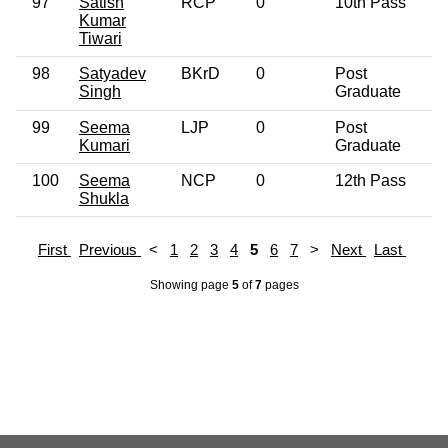
97
Satish
RCP
0
10th Pass
Kumar
Tiwari
98
Satyadev
BKrD
0
Post
Singh
Graduate
99
Seema
LJP
0
Post
Kumari
Graduate
100
Seema
NCP
0
12th Pass
Shukla
First
Previous
<
1
2
3
4
5
6
7
>
Next
Last
Showing page
5
of
7
pages