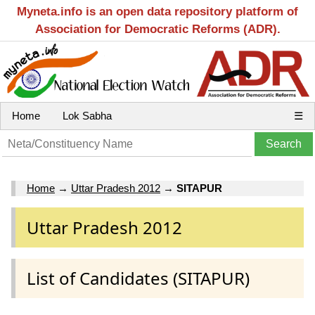
Myneta.info is an open data repository platform of
Association for Democratic Reforms (ADR).
Home
Lok Sabha
☰
Home
→
Uttar Pradesh 2012
→
SITAPUR
Uttar Pradesh 2012
List of Candidates (SITAPUR)