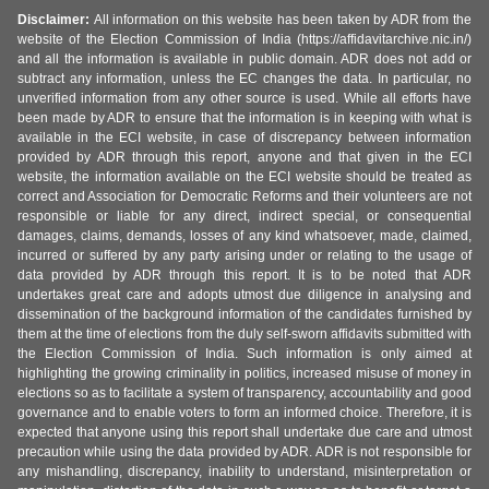
Disclaimer:
All information on this website has been taken by ADR from the
website of the Election Commission of India (https://affidavitarchive.nic.in/)
and all the information is available in public domain. ADR does not add or
subtract any information, unless the EC changes the data. In particular, no
unverified information from any other source is used. While all efforts have
been made by ADR to ensure that the information is in keeping with what is
available in the ECI website, in case of discrepancy between information
provided by ADR through this report, anyone and that given in the ECI
website, the information available on the ECI website should be treated as
correct and Association for Democratic Reforms and their volunteers are not
responsible or liable for any direct, indirect special, or consequential
damages, claims, demands, losses of any kind whatsoever, made, claimed,
incurred or suffered by any party arising under or relating to the usage of
data provided by ADR through this report. It is to be noted that ADR
undertakes great care and adopts utmost due diligence in analysing and
dissemination of the background information of the candidates furnished by
them at the time of elections from the duly self-sworn affidavits submitted with
the Election Commission of India. Such information is only aimed at
highlighting the growing criminality in politics, increased misuse of money in
elections so as to facilitate a system of transparency, accountability and good
governance and to enable voters to form an informed choice. Therefore, it is
expected that anyone using this report shall undertake due care and utmost
precaution while using the data provided by ADR. ADR is not responsible for
any mishandling, discrepancy, inability to understand, misinterpretation or