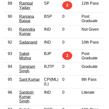
89
Rampal
SP
12th Pass
2
Yadav
90
Ranjana
BSP
0
Post
Bajpai
Graduate
91
Ravindra
IND
0
Not Given
Kumar
92
Sadanand
IND
0
10th Pass
93
Saket
BJP
Post
2
Mishra
Graduate
94
Sangram
RJTP
0
Graduate
Singh
95
Sant Kumar
CPI(ML)
0
8th Pass
(L)
96
Santosh
IND
0
Literate
Kumar
Singh