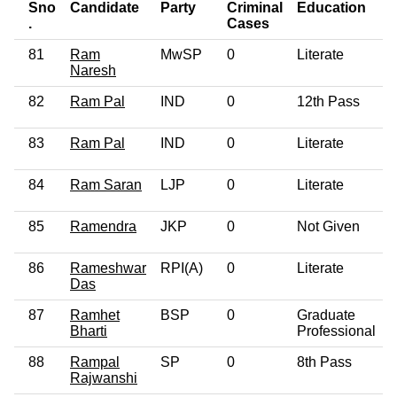
Sno
Candidate
Party
Criminal
Education
.
Cases
81
Ram
MwSP
0
Literate
Naresh
82
Ram Pal
IND
0
12th Pass
83
Ram Pal
IND
0
Literate
84
Ram Saran
LJP
0
Literate
85
Ramendra
JKP
0
Not Given
86
Rameshwar
RPI(A)
0
Literate
Das
87
Ramhet
BSP
0
Graduate
Bharti
Professional
88
Rampal
SP
0
8th Pass
Rajwanshi