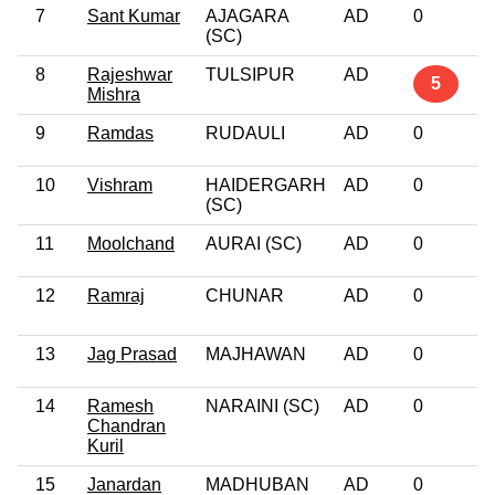
7
Sant Kumar
AJAGARA
AD
0
(SC)
8
Rajeshwar
TULSIPUR
AD
5
Mishra
9
Ramdas
RUDAULI
AD
0
10
Vishram
HAIDERGARH
AD
0
(SC)
11
Moolchand
AURAI (SC)
AD
0
12
Ramraj
CHUNAR
AD
0
13
Jag Prasad
MAJHAWAN
AD
0
14
Ramesh
NARAINI (SC)
AD
0
Chandran
Kuril
15
Janardan
MADHUBAN
AD
0