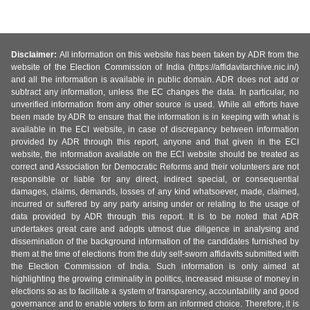
Disclaimer:
All information on this website has been taken by ADR from the
website of the Election Commission of India (https://affidavitarchive.nic.in/)
and all the information is available in public domain. ADR does not add or
subtract any information, unless the EC changes the data. In particular, no
unverified information from any other source is used. While all efforts have
been made by ADR to ensure that the information is in keeping with what is
available in the ECI website, in case of discrepancy between information
provided by ADR through this report, anyone and that given in the ECI
website, the information available on the ECI website should be treated as
correct and Association for Democratic Reforms and their volunteers are not
responsible or liable for any direct, indirect special, or consequential
damages, claims, demands, losses of any kind whatsoever, made, claimed,
incurred or suffered by any party arising under or relating to the usage of
data provided by ADR through this report. It is to be noted that ADR
undertakes great care and adopts utmost due diligence in analysing and
dissemination of the background information of the candidates furnished by
them at the time of elections from the duly self-sworn affidavits submitted with
the Election Commission of India. Such information is only aimed at
highlighting the growing criminality in politics, increased misuse of money in
elections so as to facilitate a system of transparency, accountability and good
governance and to enable voters to form an informed choice. Therefore, it is