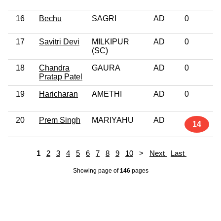
16
Bechu
SAGRI
AD
0
17
Savitri Devi
MILKIPUR
AD
0
(SC)
18
Chandra
GAURA
AD
0
Pratap Patel
19
Haricharan
AMETHI
AD
0
20
Prem Singh
MARIYAHU
AD
14
1
2
3
4
5
6
7
8
9
10
>
Next
Last
Showing page
of
146
pages