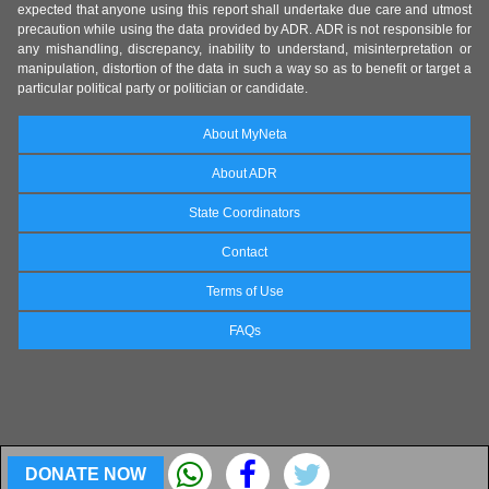
expected that anyone using this report shall undertake due care and utmost
precaution while using the data provided by ADR. ADR is not responsible for
any mishandling, discrepancy, inability to understand, misinterpretation or
manipulation, distortion of the data in such a way so as to benefit or target a
particular political party or politician or candidate.
About MyNeta
About ADR
State Coordinators
Contact
Terms of Use
FAQs
DONATE NOW