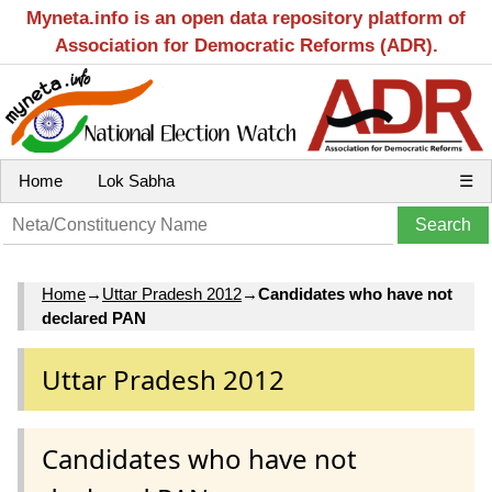
Myneta.info is an open data repository platform of
Association for Democratic Reforms (ADR).
Home
Lok Sabha
☰
Home
→
Uttar Pradesh 2012
→
Candidates who have not
declared PAN
Uttar Pradesh 2012
Candidates who have not