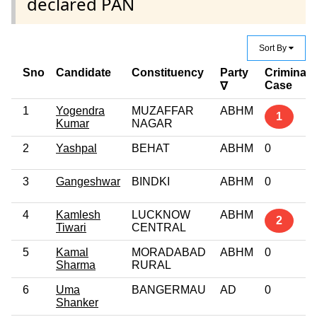
declared PAN
Sort By
Sno
Candidate
Constituency
Party
Criminal
Case
∇
1
Yogendra
MUZAFFAR
ABHM
1
Kumar
NAGAR
2
Yashpal
BEHAT
ABHM
0
3
Gangeshwar
BINDKI
ABHM
0
4
Kamlesh
LUCKNOW
ABHM
2
Tiwari
CENTRAL
5
Kamal
MORADABAD
ABHM
0
Sharma
RURAL
6
Uma
BANGERMAU
AD
0
Shanker