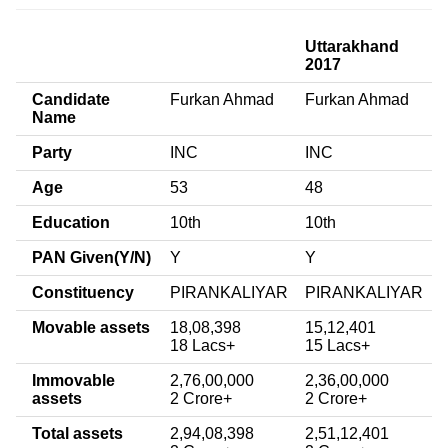
Uttarakhand
2017
Candidate
Furkan Ahmad
Furkan Ahmad
Name
Party
INC
INC
Age
53
48
Education
10th
10th
PAN Given(Y/N)
Y
Y
Constituency
PIRANKALIYAR
PIRANKALIYAR
Movable assets
18,08,398
15,12,401
18 Lacs+
15 Lacs+
Immovable
2,76,00,000
2,36,00,000
assets
2 Crore+
2 Crore+
Total assets
2,94,08,398
2,51,12,401