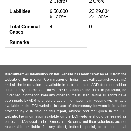
2 Crore+
2 Crore+
Liabilities
6,50,000
23,29,834
6 Lacs+
23 Lacs+
Total Criminal
4
0
Cases
Remarks
Disclaimer:
All information on this website has been taken by ADR from the
website of the Election Commission of India (https://affidavitarchive.nic.in/)
and all the information is available in public domain. ADR does not add or
subtract any information, unless the EC changes the data. In particular, no
unverified information from any other source is used. While all efforts have
been made by ADR to ensure that the information is in keeping with what is
available in the ECI website, in case of discrepancy between information
provided by ADR through this report, anyone and that given in the ECI
website, the information available on the ECI website should be treated as
correct and Association for Democratic Reforms and their volunteers are not
responsible or liable for any direct, indirect special, or consequential