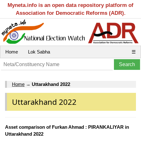
Myneta.info is an open data repository platform of
Association for Democratic Reforms (ADR).
Home
Lok Sabha
☰
Home
→
Uttarakhand 2022
Uttarakhand 2022
Asset comparison of Furkan Ahmad : PIRANKALIYAR in
Uttarakhand 2022