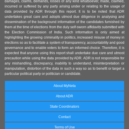
damages, claims, demands, losses of any kind whatsoever, made, claimed,
incurred or suffered by any party arising under or relating to the usage of
data provided by ADR through this report. It is to be noted that ADR
undertakes great care and adopts utmost due diligence in analysing and
dissemination of the background information of the candidates furnished by
them at the time of elections from the duly self-sworn affidavits submitted with
the Election Commission of India. Such information is only aimed at
highlighting the growing criminality in politics, increased misuse of money in
elections so as to facilitate a system of transparency, accountability and good
governance and to enable voters to form an informed choice. Therefore, it is
expected that anyone using this report shall undertake due care and utmost
precaution while using the data provided by ADR. ADR is not responsible for
any mishandling, discrepancy, inability to understand, misinterpretation or
manipulation, distortion of the data in such a way so as to benefit or target a
particular political party or politician or candidate.
About MyNeta
About ADR
State Coordinators
Contact
Terms of Use