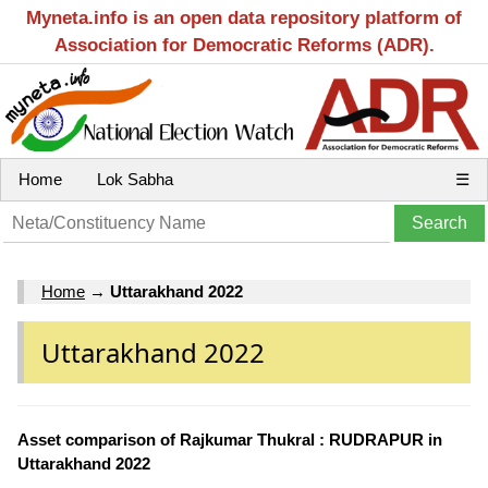
Myneta.info is an open data repository platform of
Association for Democratic Reforms (ADR).
Home
Lok Sabha
☰
Home
→
Uttarakhand 2022
Uttarakhand 2022
Asset comparison of Rajkumar Thukral : RUDRAPUR in
Uttarakhand 2022