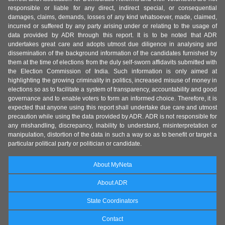
responsible or liable for any direct, indirect special, or consequential
damages, claims, demands, losses of any kind whatsoever, made, claimed,
incurred or suffered by any party arising under or relating to the usage of
data provided by ADR through this report. It is to be noted that ADR
undertakes great care and adopts utmost due diligence in analysing and
dissemination of the background information of the candidates furnished by
them at the time of elections from the duly self-sworn affidavits submitted with
the Election Commission of India. Such information is only aimed at
highlighting the growing criminality in politics, increased misuse of money in
elections so as to facilitate a system of transparency, accountability and good
governance and to enable voters to form an informed choice. Therefore, it is
expected that anyone using this report shall undertake due care and utmost
precaution while using the data provided by ADR. ADR is not responsible for
any mishandling, discrepancy, inability to understand, misinterpretation or
manipulation, distortion of the data in such a way so as to benefit or target a
particular political party or politician or candidate.
About MyNeta
About ADR
State Coordinators
Contact