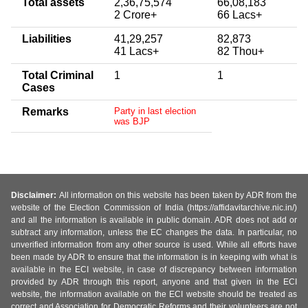
Total assets
2,36,75,574
66,08,183
2 Crore+
66 Lacs+
Liabilities
41,29,257
82,873
41 Lacs+
82 Thou+
Total Criminal
1
1
Cases
Remarks
Party in last election
was BJP
Disclaimer:
All information on this website has been taken by ADR from the
website of the Election Commission of India (https://affidavitarchive.nic.in/)
and all the information is available in public domain. ADR does not add or
subtract any information, unless the EC changes the data. In particular, no
unverified information from any other source is used. While all efforts have
been made by ADR to ensure that the information is in keeping with what is
available in the ECI website, in case of discrepancy between information
provided by ADR through this report, anyone and that given in the ECI
website, the information available on the ECI website should be treated as
correct and Association for Democratic Reforms and their volunteers are not