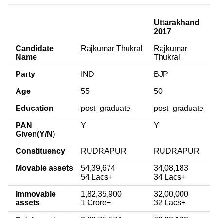
Uttarakhand
2017
Candidate
Rajkumar Thukral
Rajkumar
Name
Thukral
Party
IND
BJP
Age
55
50
Education
post_graduate
post_graduate
PAN
Y
Y
Given(Y/N)
Constituency
RUDRAPUR
RUDRAPUR
Movable assets
54,39,674
34,08,183
54 Lacs+
34 Lacs+
Immovable
1,82,35,900
32,00,000
assets
1 Crore+
32 Lacs+