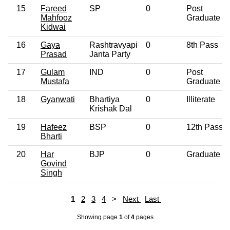
15
Fareed
SP
0
Post
Mahfooz
Graduate
Kidwai
16
Gaya
Rashtravyapi
0
8th Pass
Prasad
Janta Party
17
Gulam
IND
0
Post
Mustafa
Graduate
18
Gyanwati
Bhartiya
0
Illiterate
Krishak Dal
19
Hafeez
BSP
0
12th Pass
Bharti
20
Har
BJP
0
Graduate
Govind
Singh
1
2
3
4
>
Next
Last
Showing page
1
of
4
pages