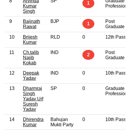
8
Arvinda
SP
Graduate
1
Kumar
Professiona
Singh
9
Baijnath
BJP
Post
1
Rawat
Graduate
10
Brijesh
RLD
0
12th Pass
Kumar
11
Ch.talib
IND
Post
2
Najib
Graduate
Kokab
12
Deepak
IND
0
10th Pass
Yadav
13
Dharmraj
SP
0
Graduate
Singh
Professiona
Yadav Urf
Suresh
Yadav
14
Dhirendra
Bahujan
0
10th Pass
Kumar
Mukti Party