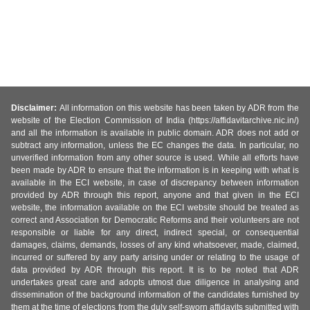
Disclaimer:
All information on this website has been taken by ADR from the
website of the Election Commission of India (https://affidavitarchive.nic.in/)
and all the information is available in public domain. ADR does not add or
subtract any information, unless the EC changes the data. In particular, no
unverified information from any other source is used. While all efforts have
been made by ADR to ensure that the information is in keeping with what is
available in the ECI website, in case of discrepancy between information
provided by ADR through this report, anyone and that given in the ECI
website, the information available on the ECI website should be treated as
correct and Association for Democratic Reforms and their volunteers are not
responsible or liable for any direct, indirect special, or consequential
damages, claims, demands, losses of any kind whatsoever, made, claimed,
incurred or suffered by any party arising under or relating to the usage of
data provided by ADR through this report. It is to be noted that ADR
undertakes great care and adopts utmost due diligence in analysing and
dissemination of the background information of the candidates furnished by
them at the time of elections from the duly self-sworn affidavits submitted with