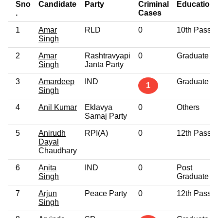
Sno
Candidate
Party
Criminal
Education
.
Cases
1
Amar
RLD
0
10th Pass
Singh
2
Amar
Rashtravyapi
0
Graduate
Singh
Janta Party
3
Amardeep
IND
Graduate
1
Singh
4
Anil Kumar
Eklavya
0
Others
Samaj Party
5
Anirudh
RPI(A)
0
12th Pass
Dayal
Chaudhary
6
Anita
IND
0
Post
Singh
Graduate
7
Arjun
Peace Party
0
12th Pass
Singh