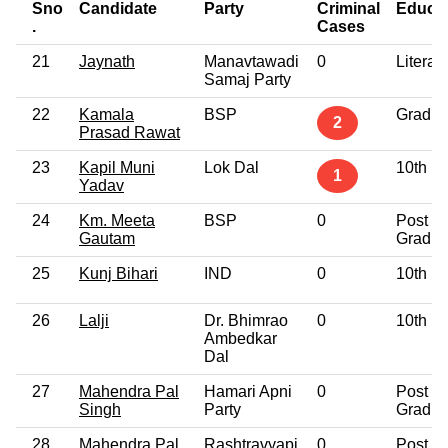
Sno
Candidate
Party
Criminal
Educat
.
Cases
21
Jaynath
Manavtawadi
0
Literat
Samaj Party
22
Kamala
BSP
Gradua
2
Prasad Rawat
23
Kapil Muni
Lok Dal
10th P
1
Yadav
24
Km. Meeta
BSP
0
Post
Gautam
Gradua
25
Kunj Bihari
IND
0
10th P
26
Lalji
Dr. Bhimrao
0
10th P
Ambedkar
Dal
27
Mahendra Pal
Hamari Apni
0
Post
Singh
Party
Gradua
28
Mahendra Pal
Rashtravyapi
0
Post