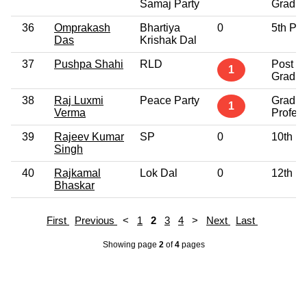
Samaj Party
Gradua
36
Omprakash
Bhartiya
0
5th Pa
Das
Krishak Dal
37
Pushpa Shahi
RLD
Post
1
Gradua
38
Raj Luxmi
Peace Party
Gradua
1
Verma
Profess
39
Rajeev Kumar
SP
0
10th P
Singh
40
Rajkamal
Lok Dal
0
12th P
Bhaskar
First
Previous
<
1
2
3
4
>
Next
Last
Showing page
2
of
4
pages