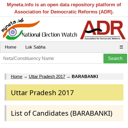
Myneta.info is an open data repository platform of
Association for Democratic Reforms (ADR).
Home
Lok Sabha
☰
Home
→
Uttar Pradesh 2017
→
BARABANKI
Uttar Pradesh 2017
List of Candidates (BARABANKI)