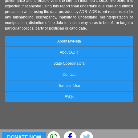
governance and to enable voters to form an informed choice. Therefore, it is
expected that anyone using this report shall undertake due care and utmost
precaution while using the data provided by ADR. ADR is not responsible for
any mishandling, discrepancy, inability to understand, misinterpretation or
manipulation, distortion of the data in such a way so as to benefit or target a
particular political party or politician or candidate.
About MyNeta
About ADR
State Coordinators
Contact
Terms of Use
FAQs
DONATE NOW