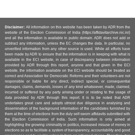
Disclaimer:
All information on this website has been taken by ADR from the
website of the Election Commission of India (https://affidavitarchive.nic.in/)
and all the information is available in public domain. ADR does not add or
subtract any information, unless the EC changes the data. In particular, no
unverified information from any other source is used. While all efforts have
been made by ADR to ensure that the information is in keeping with what is
available in the ECI website, in case of discrepancy between information
provided by ADR through this report, anyone and that given in the ECI
website, the information available on the ECI website should be treated as
correct and Association for Democratic Reforms and their volunteers are not
responsible or liable for any direct, indirect special, or consequential
damages, claims, demands, losses of any kind whatsoever, made, claimed,
incurred or suffered by any party arising under or relating to the usage of
data provided by ADR through this report. It is to be noted that ADR
undertakes great care and adopts utmost due diligence in analysing and
dissemination of the background information of the candidates furnished by
them at the time of elections from the duly self-sworn affidavits submitted with
the Election Commission of India. Such information is only aimed at
highlighting the growing criminality in politics, increased misuse of money in
elections so as to facilitate a system of transparency, accountability and good