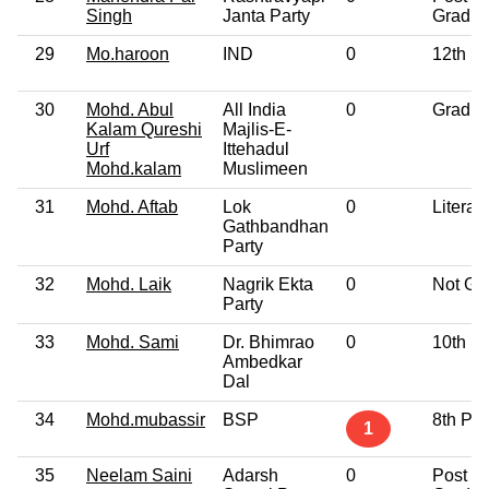
Singh
Janta Party
Gradua
29
Mo.haroon
IND
0
12th P
30
Mohd. Abul
All India
0
Gradua
Kalam Qureshi
Majlis-E-
Urf
Ittehadul
Mohd.kalam
Muslimeen
31
Mohd. Aftab
Lok
0
Literat
Gathbandhan
Party
32
Mohd. Laik
Nagrik Ekta
0
Not Gi
Party
33
Mohd. Sami
Dr. Bhimrao
0
10th P
Ambedkar
Dal
34
Mohd.mubassir
BSP
8th Pa
1
35
Neelam Saini
Adarsh
0
Post