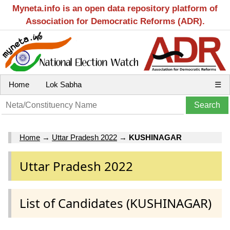
Myneta.info is an open data repository platform of
Association for Democratic Reforms (ADR).
Home
Lok Sabha
☰
Home
→
Uttar Pradesh 2022
→
KUSHINAGAR
Uttar Pradesh 2022
List of Candidates (KUSHINAGAR)