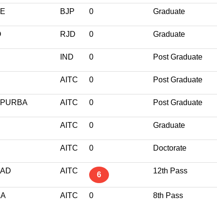
GE
BJP
0
Graduate
O
RJD
0
Graduate
IND
0
Post Graduate
AITC
0
Post Graduate
 PURBA
AITC
0
Post Graduate
AITC
0
Graduate
AITC
0
Doctorate
BAD
AITC
12th Pass
6
LA
AITC
0
8th Pass