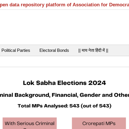
open data repository platform of Association for Democr
Political Parties
Electoral Bonds
|| माय नेता हिंदी में ||