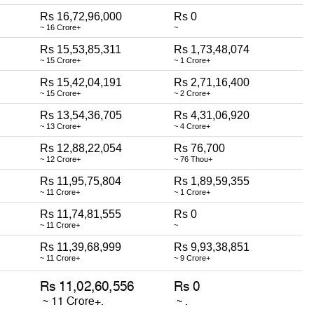
Rs 16,72,96,000
Rs 0
~ 16 Crore+
~
Rs 15,53,85,311
Rs 1,73,48,074
~ 15 Crore+
~ 1 Crore+
Rs 15,42,04,191
Rs 2,71,16,400
~ 15 Crore+
~ 2 Crore+
Rs 13,54,36,705
Rs 4,31,06,920
~ 13 Crore+
~ 4 Crore+
Rs 12,88,22,054
Rs 76,700
~ 12 Crore+
~ 76 Thou+
Rs 11,95,75,804
Rs 1,89,59,355
~ 11 Crore+
~ 1 Crore+
Rs 11,74,81,555
Rs 0
~ 11 Crore+
~
Rs 11,39,68,999
Rs 9,93,38,851
~ 11 Crore+
~ 9 Crore+