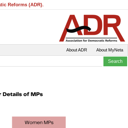
atic Reforms (ADR).
About ADR
About MyNeta