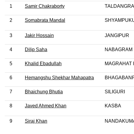
1
Samir Chakraborty
TALDANGR
2
Somabrata Mandal
SHYAMPUK
3
Jakir Hossain
JANGIPUR
4
Dilip Saha
NABAGRAM 
5
Khalid Ebadullah
MAGRAHAT 
6
Hemangshu Shekhar Mahapatra
BHAGABAN
7
Bhaichung Bhutia
SILIGURI
8
Javed Ahmed Khan
KASBA
9
Siraj Khan
NANDAKUM