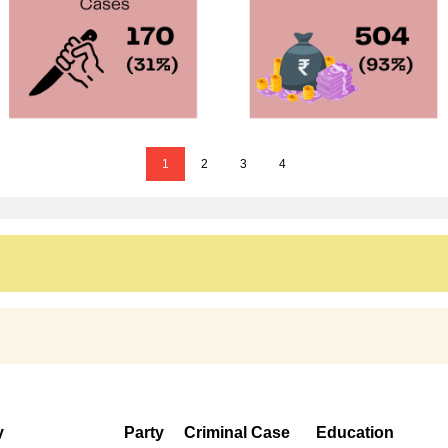
1
2
3
4
y
Party
Criminal Case
Education