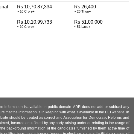
onal
Rs 10,70,87,334
Rs 26,400
~ 10 Crore+
~ 26 Thou+
Rs 10,10,99,733
Rs 51,00,000
~ 10 Crore+
~ 51 Lacs+
 the information is available in public domain. ADR does not add or subtract any
e that the information is in keeping with what is available in the ECI website, in
ebsite should be treated as correct and Association for Democratic Reforms and
imed, incurred or suffered by any party arising under or relating to the usage of
 the background information of the candidates furnished by them at the time of
n politics, increased misuse of money in elections so as to facilitate a system of