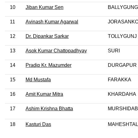
10
Jiban Kumar Sen
BALLYGUN
11
Avinash Kumar Agarwal
JORASANK
12
Dr. Dipankar Sarkar
TOLLYGUNJ
13
Asok Kumar Chattopadhyay
SURI
14
Pradip Kr. Mazumder
DURGAPUR
15
Md Mustafa
FARAKKA
16
Amit Kumar Mitra
KHARDAHA
17
Ashim Krishna Bhatta
MURSHIDA
18
Kasturi Das
MAHESHTA