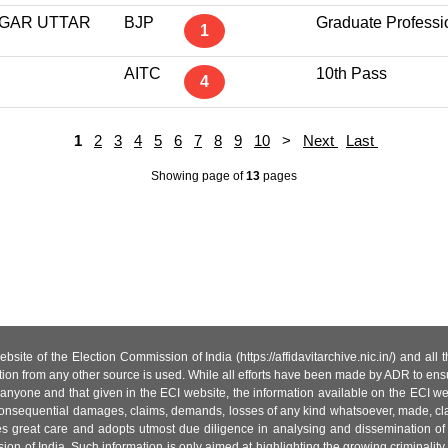
GAR UTTAR
BJP
Graduate Professi
1
AITC
10th Pass
4
1
2
3
4
5
6
7
8
9
10
>
Next
Last
Showing page
of
13
pages
site of the Election Commission of India (https://affidavitarchive.nic.in/) and all
tion from any other source is used. While all efforts have been made by ADR to ensur
anyone and that given in the ECI website, the information available on the ECI w
 or consequential damages, claims, demands, losses of any kind whatsoever, made, cla
es great care and adopts utmost due diligence in analysing and dissemination of
ion of India. Such information is only aimed at highlighting the growing criminality i