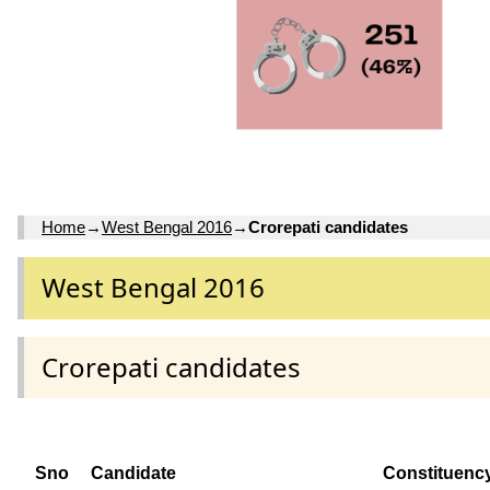
Home
→
West Bengal 2016
→
Crorepati candidates
West Bengal 2016
Crorepati candidates
Sno
Candidate
Constituenc