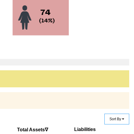
Sort By
Liabilities
Total Assets∇