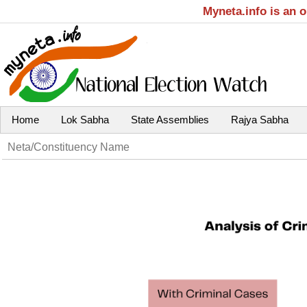
Myneta.info is an 
Home
Lok Sabha
State Assemblies
Rajya Sabha