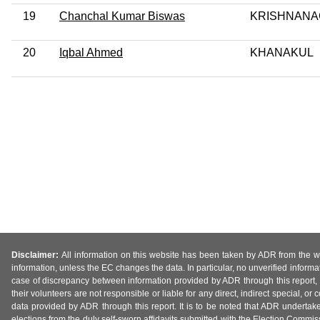
19
Chanchal Kumar Biswas
KRISHNANA
20
Iqbal Ahmed
KHANAKUL
Disclaimer:
All information on this website has been taken by ADR from the web
information, unless the EC changes the data. In particular, no unverified informa
case of discrepancy between information provided by ADR through this report, 
their volunteers are not responsible or liable for any direct, indirect special,
data provided by ADR through this report. It is to be noted that ADR undertak
elections from the duly self-sworn affidavits submitted with the Election Commiss