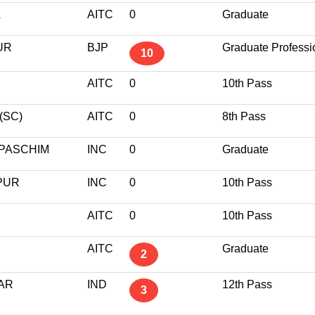
A
AITC
0
Graduate
UR
BJP
Graduate Professi
10
AITC
0
10th Pass
(SC)
AITC
0
8th Pass
PASCHIM
INC
0
Graduate
PUR
INC
0
10th Pass
AITC
0
10th Pass
AITC
Graduate
2
AR
IND
12th Pass
3