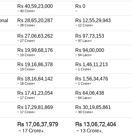
Rs 40,59,23,000
Rs 0
~ 40 Crore+
~
onal
Rs 28,65,20,287
Rs 12,55,29,943
~ 28 Crore+
~ 12 Crore+
Rs 27,06,63,262
Rs 97,73,153
~ 27 Crore+
~ 97 Lacs+
Rs 19,99,68,176
Rs 94,00,000
~ 19 Crore+
~ 94 Lacs+
Rs 19,16,86,378
Rs 1,46,11,213
~ 19 Crore+
~ 1 Crore+
Rs 18,16,84,142
Rs 1,56,34,476
~ 18 Crore+
~ 1 Crore+
Rs 17,41,23,054
Rs 64,06,438
~ 17 Crore+
~ 64 Lacs+
Rs 17,29,81,869
Rs 30,19,85,861
~ 17 Crore+
~ 30 Crore+