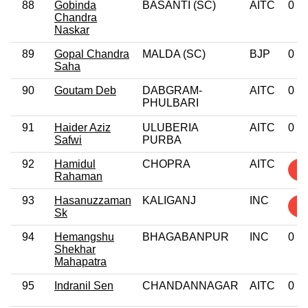
88
Gobinda
BASANTI (SC)
AITC
0
Chandra
Naskar
89
Gopal Chandra
MALDA (SC)
BJP
0
Saha
90
Goutam Deb
DABGRAM-
AITC
0
PHULBARI
91
Haider Aziz
ULUBERIA
AITC
0
Safwi
PURBA
92
Hamidul
CHOPRA
AITC
1
Rahaman
93
Hasanuzzaman
KALIGANJ
INC
5
Sk
94
Hemangshu
BHAGABANPUR
INC
0
Shekhar
Mahapatra
95
Indranil Sen
CHANDANNAGAR
AITC
0