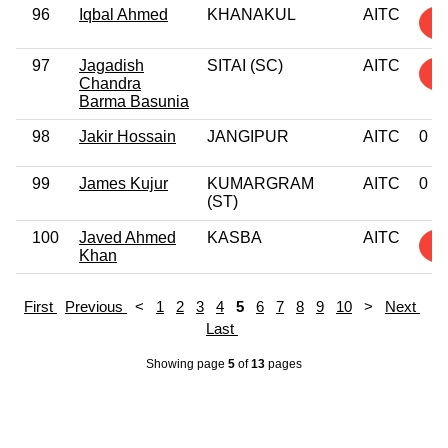
96
Iqbal Ahmed
KHANAKUL
AITC
4
97
Jagadish
SITAI (SC)
AITC
5
Chandra
Barma Basunia
98
Jakir Hossain
JANGIPUR
AITC
0
99
James Kujur
KUMARGRAM
AITC
0
(ST)
100
Javed Ahmed
KASBA
AITC
2
Khan
First
Previous
<
1
2
3
4
5
6
7
8
9
10
>
Next
Last
Showing page
5
of
13
pages