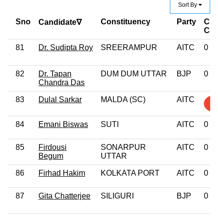
Sort By
Sno
Constituency
Party
Cri
Candidate∇
Ca
81
Dr. Sudipta Roy
SREERAMPUR
AITC
0
82
Dr. Tapan
DUM DUM UTTAR
BJP
0
Chandra Das
83
Dulal Sarkar
MALDA (SC)
AITC
2
84
Emani Biswas
SUTI
AITC
0
85
Firdousi
SONARPUR
AITC
0
Begum
UTTAR
86
Firhad Hakim
KOLKATA PORT
AITC
0
87
Gita Chatterjee
SILIGURI
BJP
0