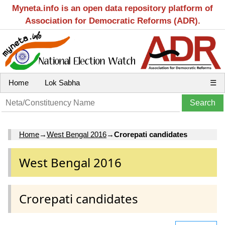
Myneta.info is an open data repository platform of
Association for Democratic Reforms (ADR).
Home
Lok Sabha
☰
Home
→
West Bengal 2016
→
Crorepati candidates
West Bengal 2016
Crorepati candidates