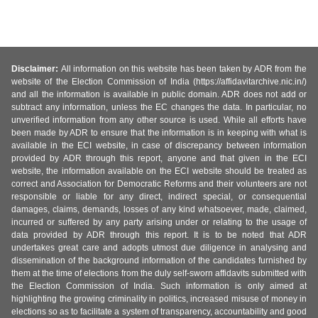
Disclaimer:
All information on this website has been taken by ADR from the
website of the Election Commission of India (https://affidavitarchive.nic.in/)
and all the information is available in public domain. ADR does not add or
subtract any information, unless the EC changes the data. In particular, no
unverified information from any other source is used. While all efforts have
been made by ADR to ensure that the information is in keeping with what is
available in the ECI website, in case of discrepancy between information
provided by ADR through this report, anyone and that given in the ECI
website, the information available on the ECI website should be treated as
correct and Association for Democratic Reforms and their volunteers are not
responsible or liable for any direct, indirect special, or consequential
damages, claims, demands, losses of any kind whatsoever, made, claimed,
incurred or suffered by any party arising under or relating to the usage of
data provided by ADR through this report. It is to be noted that ADR
undertakes great care and adopts utmost due diligence in analysing and
dissemination of the background information of the candidates furnished by
them at the time of elections from the duly self-sworn affidavits submitted with
the Election Commission of India. Such information is only aimed at
highlighting the growing criminality in politics, increased misuse of money in
elections so as to facilitate a system of transparency, accountability and good