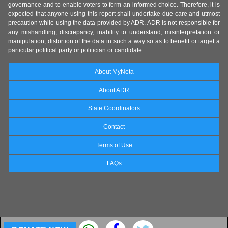
governance and to enable voters to form an informed choice. Therefore, it is
expected that anyone using this report shall undertake due care and utmost
precaution while using the data provided by ADR. ADR is not responsible for
any mishandling, discrepancy, inability to understand, misinterpretation or
manipulation, distortion of the data in such a way so as to benefit or target a
particular political party or politician or candidate.
About MyNeta
About ADR
State Coordinators
Contact
Terms of Use
FAQs