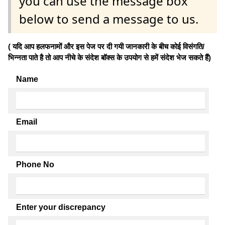
you can use the message box
below to send a message to us.
( यदि आप हलफनामों और इस पेज पर दी गयी जानकारी के बीच कोई विसंगति/
भिन्नता पाते है तो आप नीचे के संदेश बॉक्स के उपयोग से हमें संदेश भेज सकते हैं)
Name
Email
Phone No
Enter your discrepancy