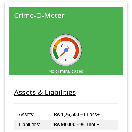
Crime-O-Meter
Cases
0
No criminal cases
Assets & Liabilities
Assets:
Rs 1,76,500
~1 Lacs+
Liabilities:
Rs 98,000
~98 Thou+