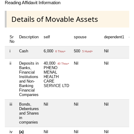
Reading Affidavit Information
Details of Movable Assets
Sr
Description
self
spouse
dependent1
de
No
i
Cash
6,000
500
Nil
Nil
6 Thou+
5 Hund+
ii
Deposits in
40,000
Nil
Nil
Nil
40 Thou+
Banks,
PHENO
Financial
MENAL
Institutions
HEALTH
and Non-
CARE
Banking
SERVICE LTD
Financial
Companies
iii
Bonds,
Nil
Nil
Nil
Nil
Debentures
and Shares
in
companies
iv
(a)
Nil
Nil
Nil
Nil