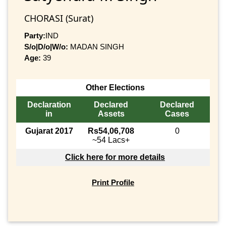
CHORASI (Surat)
Party:
IND
S/o|D/o|W/o:
MADAN SINGH
Age:
39
Other Elections
Declaration
Declared
Declared
in
Assets
Cases
Gujarat 2017
Rs54,06,708
0
~54 Lacs+
Click here for more details
Print Profile