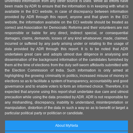
unverified information from any other source is used. While all efforts have
been made by ADR to ensure that the information is in keeping with what is
available in the ECI website, in case of discrepancy between information
provided by ADR through this report, anyone and that given in the ECI
website, the information available on the ECI website should be treated as
correct and Association for Democratic Reforms and their volunteers are not
responsible or liable for any direct, indirect special, or consequential
damages, claims, demands, losses of any kind whatsoever, made, claimed,
incurred or suffered by any party arising under or relating to the usage of
data provided by ADR through this report. It is to be noted that ADR
undertakes great care and adopts utmost due diligence in analysing and
dissemination of the background information of the candidates furnished by
them at the time of elections from the duly self-sworn affidavits submitted with
the Election Commission of India. Such information is only aimed at
highlighting the growing criminality in politics, increased misuse of money in
elections so as to facilitate a system of transparency, accountability and good
governance and to enable voters to form an informed choice. Therefore, it is
expected that anyone using this report shall undertake due care and utmost
precaution while using the data provided by ADR. ADR is not responsible for
any mishandling, discrepancy, inability to understand, misinterpretation or
manipulation, distortion of the data in such a way so as to benefit or target a
particular political party or politician or candidate.
About MyNeta