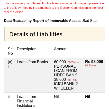
information may be different. For the latest available information, please refer
to the affidavit filed by the candidate to the Election Commission in the most
recent election.
Data Readability Report of Immovable Assets :
Bad Scan
Details of Liabilities
Sr
Description
Amount
No
Rs 98,000
(a)
Loans from Banks
60,000
60 Thou+
98 Thou+
i
PERSONAL
LOAN FROM
HDFC BANK
38,000
38 Thou+
ICICI BANK,2
WHEELER
ii
Loans from
Nil
Nil
Financial
Institutions