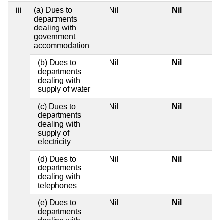
iii
(a) Dues to
Nil
Nil
departments
dealing with
government
accommodation
(b) Dues to
Nil
Nil
departments
dealing with
supply of water
(c) Dues to
Nil
Nil
departments
dealing with
supply of
electricity
(d) Dues to
Nil
Nil
departments
dealing with
telephones
(e) Dues to
Nil
Nil
departments