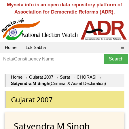
Myneta.info is an open data repository platform of
Association for Democratic Reforms (ADR).
Home
Lok Sabha
☰
Home
→
Gujarat 2007
→
Surat
→
CHORASI
→
Satyendra M Singh
(Criminal & Asset Declaration)
Gujarat 2007
Satyendra M Singh