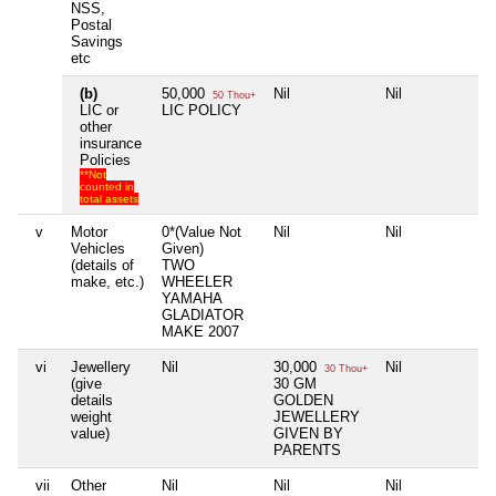
NSS,
Postal
Savings
etc
(b)
50,000
Nil
Nil
Nil
50 Thou+
LIC or
LIC POLICY
other
insurance
Policies
**Not
counted in
total assets
v
Motor
0*(Value Not
Nil
Nil
Nil
Vehicles
Given)
(details of
TWO
make, etc.)
WHEELER
YAMAHA
GLADIATOR
MAKE 2007
vi
Jewellery
Nil
30,000
Nil
Nil
30 Thou+
(give
30 GM
details
GOLDEN
weight
JEWELLERY
value)
GIVEN BY
PARENTS
vii
Other
Nil
Nil
Nil
Nil