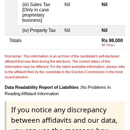
(iii) Sales Tax
Nil
Nil
[Only in case
proprietary
business]
(iv) Property Tax
Nil
Nil
Totals
Rs 98,000
98 Thou+
Disclaimer: This information is an archive of the candidate's self-declared
affidavit that was filed during the elections. The current status of this
information may be different. For the latest available information, please refer
to the affidavit filed by the candidate to the Election Commission in the most
recent election.
Data Readability Report of Liabilities :
No Problems in
Reading Affidavit Information
If you notice any discrepancy
between affidavits and our data,