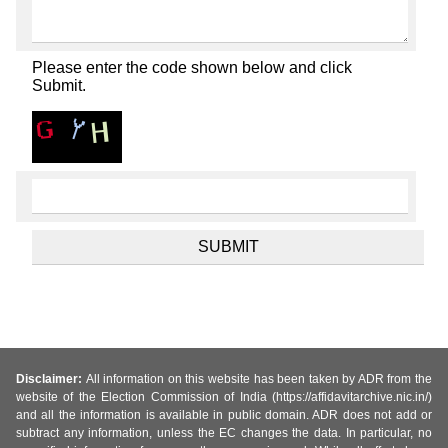
Please enter the code shown below and click
Submit.
Disclaimer:
All information on this website has been taken by ADR from the
website of the Election Commission of India (https://affidavitarchive.nic.in/)
and all the information is available in public domain. ADR does not add or
subtract any information, unless the EC changes the data. In particular, no