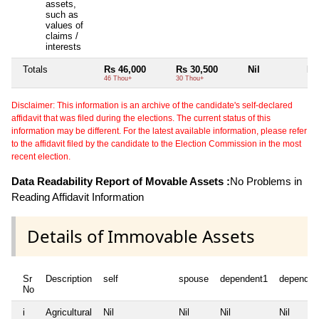
assets,
such as
values of
claims /
interests
Totals
Rs 46,000
Rs 30,500
Nil
Nil
46 Thou+
30 Thou+
Disclaimer: This information is an archive of the candidate's self-declared
affidavit that was filed during the elections. The current status of this
information may be different. For the latest available information, please refer
to the affidavit filed by the candidate to the Election Commission in the most
recent election.
Data Readability Report of Movable Assets :
No Problems in
Reading Affidavit Information
Details of Immovable Assets
Sr
Description
self
spouse
dependent1
dependen
No
i
Agricultural
Nil
Nil
Nil
Nil