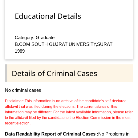
Educational Details
Category: Graduate
B.COM SOUTH GUJRAT UNIVERSITY,SURAT
1989
Details of Criminal Cases
No criminal cases
Disclaimer: This information is an archive of the candidate's self-declared
affidavit that was filed during the elections. The current status of this
information may be different. For the latest available information, please refer
to the affidavit filed by the candidate to the Election Commission in the most
recent election.
Data Readability Report of Criminal Cases :
No Problems in