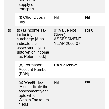
dealing with
supply of
transport
(f) Other Dues if
Nil
Nil
any
(b)
(i) (a) Income Tax
0*(Value Not
Rs 0
including
Given)
surcharge [Also
ASSESSMENT
indicate the
YEAR 2006-07
assessment year
upto which Income
Tax Return filed.]
(b) Permanent
PAN given-Y
Account Number
(PAN)
Nil
(ii) Wealth Tax
Nil
[Also indicate the
assessment year
upto which
Wealth Tax return
filed.]