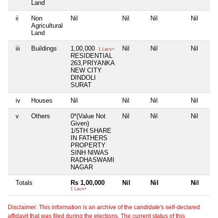
Land
ii
Non
Nil
Nil
Nil
Nil
Agricultural
Land
iii
Buildings
1,00,000
Nil
Nil
Nil
1 Lacs+
RESIDENTIAL
263,PRIYANKA
NEW CITY
DINDOLI
SURAT
iv
Houses
Nil
Nil
Nil
Nil
v
Others
0*(Value Not
Nil
Nil
Nil
Given)
1/5TH SHARE
IN FATHERS
PROPERTY
SINH NIWAS
RADHASWAMI
NAGAR
Totals
Rs 1,00,000
Nil
Nil
Nil
1 Lacs+
Disclaimer: This information is an archive of the candidate's self-declared
affidavit that was filed during the elections. The current status of this