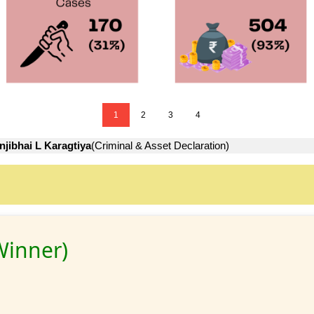
1
2
3
4
jibhai L Karagtiya
(Criminal & Asset Declaration)
Winner)