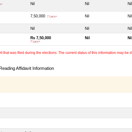
Nil
Nil
Nil
s+
7,50,000
Nil
Nil
7 Lacs+
Nil
Nil
Nil
Rs 7,50,000
Nil
Ni
7 Lacs+
 that was filed during the elections. The current status of this information may be diff
eading Affidavit Information