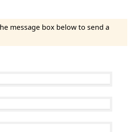
 the message box below to send a