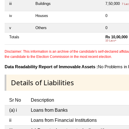
iii
Buildings
7,50,000
7 Lac
iv
Houses
0
v
Others
0
Totals
Rs 10,00,000
10 Lacs+
Disclaimer: This information is an archive of the candidate's self-declared affidavit
the candidate to the Election Commission in the most recent election.
Data Readability Report of Immovable Assets :
No Problems in R
Details of Liabilities
Sr No
Description
(a) i
Loans from Banks
ii
Loans from Financial Institutions