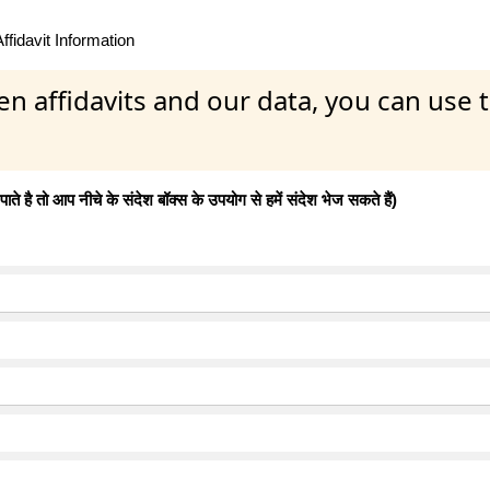
fidavit Information
en affidavits and our data, you can use
 है तो आप नीचे के संदेश बॉक्स के उपयोग से हमें संदेश भेज सकते हैं)