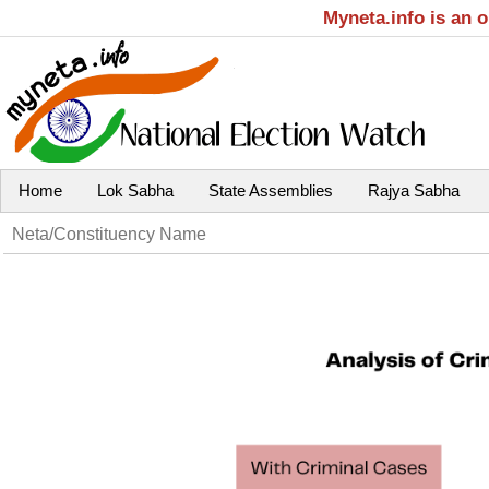
Myneta.info is an 
Home
Lok Sabha
State Assemblies
Rajya Sabha