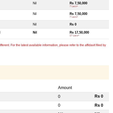
Nil
Rs 7,50,000
7 Lacs+
Nil
Rs 7,50,000
7 Lacs+
Nil
Rs 0
l
Nil
Rs 17,50,000
17 Lacs+
erent. For the latest available information, please refer to the affidavit filed by
Amount
Rs 0
0
0
Rs 0