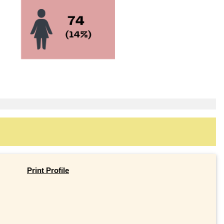
Print Profile