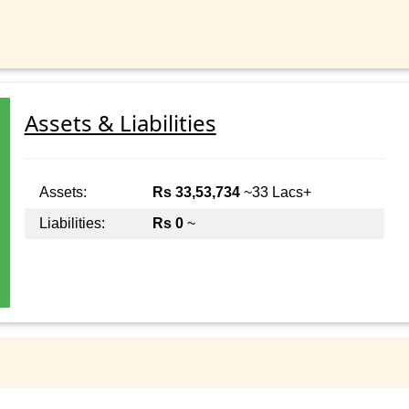
Assets & Liabilities
Assets:
Rs 33,53,734
~33 Lacs+
Liabilities:
Rs 0
~