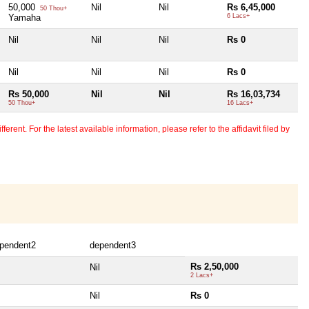
50,000
Nil
Nil
Rs 6,45,000
50 Thou+
Yamaha
6 Lacs+
Nil
Nil
Nil
Rs 0
Nil
Nil
Nil
Rs 0
Rs 50,000
Nil
Nil
Rs 16,03,734
50 Thou+
16 Lacs+
erent. For the latest available information, please refer to the affidavit filed by
pendent2
dependent3
Rs 2,50,000
Nil
2 Lacs+
Nil
Rs 0