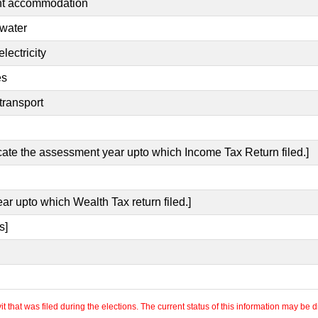
ent accommodation
 water
lectricity
es
transport
icate the assessment year upto which Income Tax Return filed.]
ar upto which Wealth Tax return filed.]
s]
 that was filed during the elections. The current status of this information may be diff