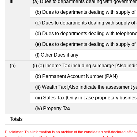
iii
(a) Dues to departments dealing with governm
(b) Dues to departments dealing with supply of
(c) Dues to departments dealing with supply of e
(d) Dues to departments dealing with telephon
(e) Dues to departments dealing with supply of 
(f) Other Dues if any
(b)
(i) (a) Income Tax including surcharge [Also ind
(b) Permanent Account Number (PAN)
(ii) Wealth Tax [Also indicate the assessment ye
(iii) Sales Tax [Only in case proprietary busines
(iv) Property Tax
Totals
Disclaimer: This information is an archive of the candidate's self-declared affidavit