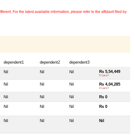
erent. For the latest available information, please refer to the affidavit filed by
dependent1
dependent2
dependent3
Rs 5,54,449
Nil
Nil
Nil
5 Lacs+
Nil
Nil
Nil
Rs 4,04,285
4 Lacs+
Nil
Nil
Nil
Rs 0
Nil
Nil
Nil
Rs 0
Nil
Nil
Nil
Nil