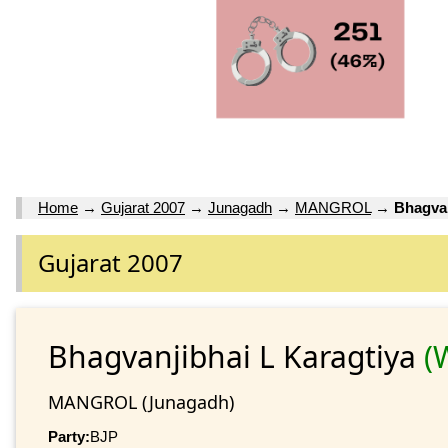
Home
→
Gujarat 2007
→
Junagadh
→
MANGROL
→
Bhagvan
Gujarat 2007
Bhagvanjibhai L Karagtiya
(
MANGROL (Junagadh)
Party:
BJP