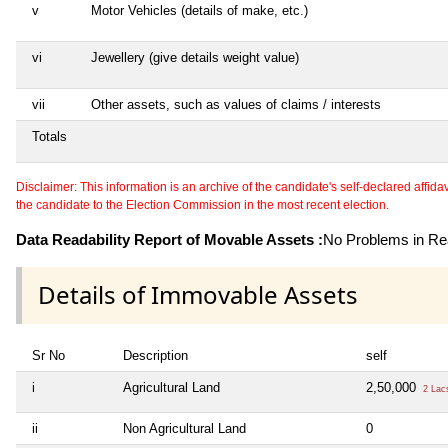
v
Motor Vehicles (details of make, etc.)
vi
Jewellery (give details weight value)
vii
Other assets, such as values of claims / interests
Totals
Disclaimer: This information is an archive of the candidate's self-declared affidavit
the candidate to the Election Commission in the most recent election.
Data Readability Report of Movable Assets :
No Problems in Rea
Details of Immovable Assets
Sr No
Description
self
i
Agricultural Land
2,50,000
2 Lac
ii
Non Agricultural Land
0