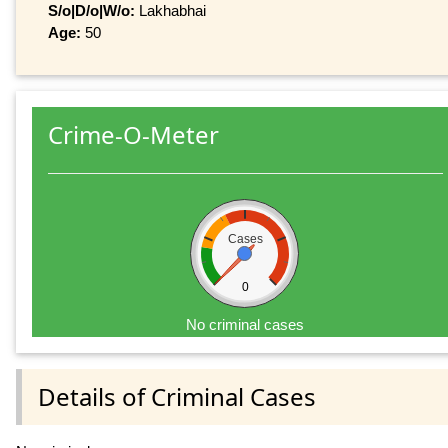
S/o|D/o|W/o:
Lakhabhai
Age:
50
Crime-O-Meter
Cases
0
No criminal cases
Details of Criminal Cases