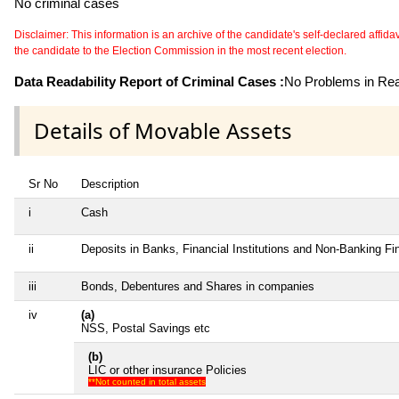
No criminal cases
Disclaimer: This information is an archive of the candidate's self-declared affidavit
the candidate to the Election Commission in the most recent election.
Data Readability Report of Criminal Cases :
No Problems in Read
Details of Movable Assets
Sr No
Description
i
Cash
ii
Deposits in Banks, Financial Institutions and Non-Banking F
iii
Bonds, Debentures and Shares in companies
iv
(a)
NSS, Postal Savings etc
(b)
LIC or other insurance Policies
**Not counted in total assets