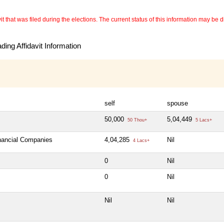
 that was filed during the elections. The current status of this information may be diff
ing Affidavit Information
self
spouse
50,000
5,04,449
50 Thou+
5 Lacs+
inancial Companies
4,04,285
Nil
4 Lacs+
0
Nil
0
Nil
Nil
Nil