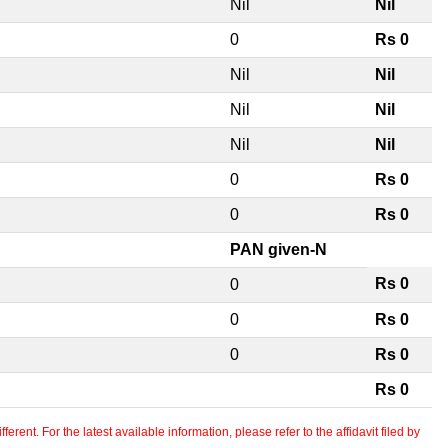
Nil
Nil
0
Rs 0
Nil
Nil
Nil
Nil
Nil
Nil
0
Rs 0
0
Rs 0
PAN given-N
Rs 0
0
0
Rs 0
0
Rs 0
Rs 0
erent. For the latest available information, please refer to the affidavit filed by