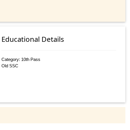
Educational Details
Category: 10th Pass
Old SSC