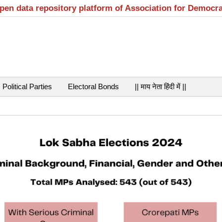
open data repository platform of Association for Democr
Political Parties
Electoral Bonds
|| माय नेता हिंदी में ||