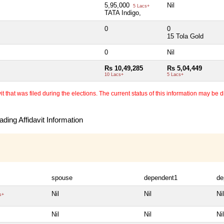
5,95,000
Nil
5 Lacs+
TATA Indigo,
0
0
15 Tola Gold
0
Nil
Rs 10,49,285
Rs 5,04,449
10 Lacs+
5 Lacs+
 that was filed during the elections. The current status of this information may be diff
ding Affidavit Information
spouse
dependent1
de
Nil
Nil
Nil
s+
Nil
Nil
Nil