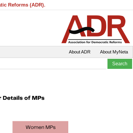
atic Reforms (ADR).
About ADR
About MyNeta