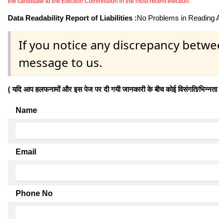
the candidate to the Election Commission in the most recent election.
Data Readability Report of Liabilities :
No Problems in Reading Af
If you notice any discrepancy betwe
message to us.
( यदि आप हलफनामों और इस पेज पर दी गयी जानकारी के बीच कोई विसंगति/भिन्नता पाते
Name
Email
Phone No