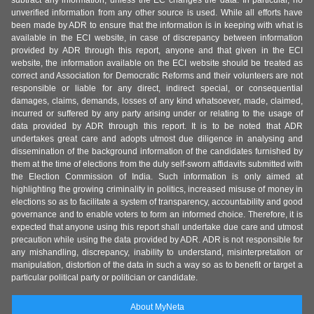
subtract any information, unless the EC changes the data. In particular, no
unverified information from any other source is used. While all efforts have
been made by ADR to ensure that the information is in keeping with what is
available in the ECI website, in case of discrepancy between information
provided by ADR through this report, anyone and that given in the ECI
website, the information available on the ECI website should be treated as
correct and Association for Democratic Reforms and their volunteers are not
responsible or liable for any direct, indirect special, or consequential
damages, claims, demands, losses of any kind whatsoever, made, claimed,
incurred or suffered by any party arising under or relating to the usage of
data provided by ADR through this report. It is to be noted that ADR
undertakes great care and adopts utmost due diligence in analysing and
dissemination of the background information of the candidates furnished by
them at the time of elections from the duly self-sworn affidavits submitted with
the Election Commission of India. Such information is only aimed at
highlighting the growing criminality in politics, increased misuse of money in
elections so as to facilitate a system of transparency, accountability and good
governance and to enable voters to form an informed choice. Therefore, it is
expected that anyone using this report shall undertake due care and utmost
precaution while using the data provided by ADR. ADR is not responsible for
any mishandling, discrepancy, inability to understand, misinterpretation or
manipulation, distortion of the data in such a way so as to benefit or target a
particular political party or politician or candidate.
About MyNeta