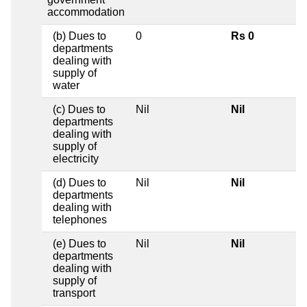
accommodation
(b) Dues to
0
Rs 0
departments
dealing with
supply of
water
(c) Dues to
Nil
Nil
departments
dealing with
supply of
electricity
(d) Dues to
Nil
Nil
departments
dealing with
telephones
(e) Dues to
Nil
Nil
departments
dealing with
supply of
transport