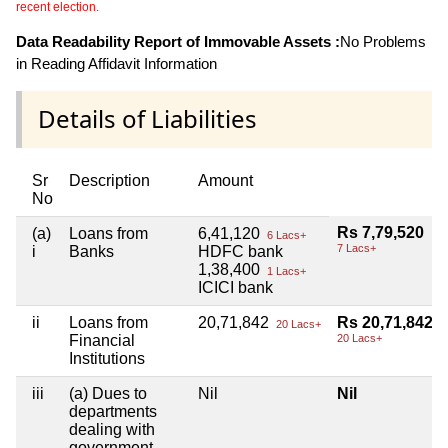
recent election.
Data Readability Report of Immovable Assets :
No Problems
in Reading Affidavit Information
Details of Liabilities
Sr
Description
Amount
No
Rs 7,79,520
(a)
Loans from
6,41,120
6 Lacs+
7 Lacs+
i
Banks
HDFC bank
1,38,400
1 Lacs+
ICICI bank
ii
Loans from
20,71,842
Rs 20,71,842
20 Lacs+
Financial
20 Lacs+
Institutions
iii
(a) Dues to
Nil
Nil
departments
dealing with
government