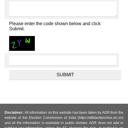
Please enter the code shown below and click
Submit.
Disclaimer:
All information on this website has been taken by ADR from the
website of the Election Commission of India (https://affidavitarchive.nic.in/)
and all the information is available in public domain. ADR does not add or