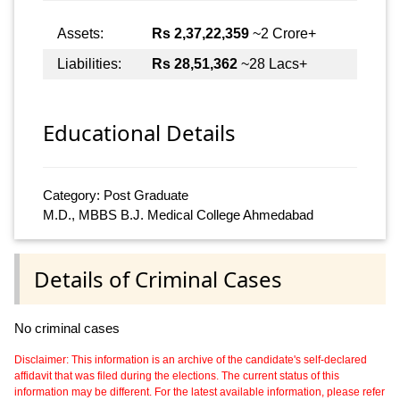
Assets:
Rs 2,37,22,359
~2 Crore+
Liabilities:
Rs 28,51,362
~28 Lacs+
Educational Details
Category: Post Graduate
M.D., MBBS B.J. Medical College Ahmedabad
Details of Criminal Cases
No criminal cases
Disclaimer: This information is an archive of the candidate's self-declared
affidavit that was filed during the elections. The current status of this
information may be different. For the latest available information, please refer