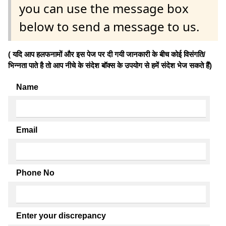
you can use the message box
below to send a message to us.
( यदि आप हलफनामों और इस पेज पर दी गयी जानकारी के बीच कोई विसंगति/
भिन्नता पाते है तो आप नीचे के संदेश बॉक्स के उपयोग से हमें संदेश भेज सकते हैं)
Name
Email
Phone No
Enter your discrepancy