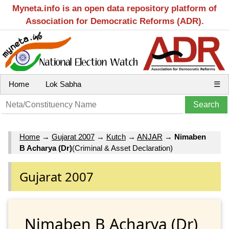
Myneta.info is an open data repository platform of
Association for Democratic Reforms (ADR).
Home
Lok Sabha
☰
Home
→
Gujarat 2007
→
Kutch
→
ANJAR
→
Nimaben
B Acharya (Dr)
(Criminal & Asset Declaration)
Gujarat 2007
Nimaben B Acharya (Dr)