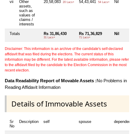
vii
Other
20,58,083
54,43,441
Nil
20 Lacs+
54 Lacs+
assets,
such as
values of
claims /
interests
Totals
Rs 31,86,430
Rs 71,36,829
Nil
31 Lacs+
71 Lacs+
Disclaimer: This information is an archive of the candidate's self-declared
affidavit that was filed during the elections. The current status of this
information may be different. For the latest available information, please refer
to the affidavit filed by the candidate to the Election Commission in the most
recent election.
Data Readability Report of Movable Assets :
No Problems in
Reading Affidavit Information
Details of Immovable Assets
Sr
Description
self
spouse
dependent1
No