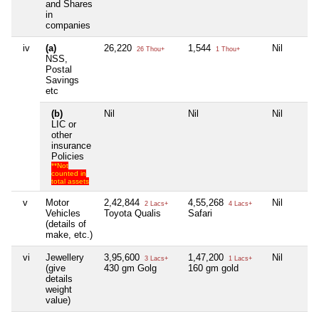
and Shares
in
companies
iv
(a)
26,220
1,544
Nil
26 Thou+
1 Thou+
NSS,
Postal
Savings
etc
(b)
Nil
Nil
Nil
LIC or
other
insurance
Policies
**Not
counted in
total assets
v
Motor
2,42,844
4,55,268
Nil
2 Lacs+
4 Lacs+
Vehicles
Toyota Qualis
Safari
(details of
make, etc.)
vi
Jewellery
3,95,600
1,47,200
Nil
3 Lacs+
1 Lacs+
(give
430 gm Golg
160 gm gold
details
weight
value)