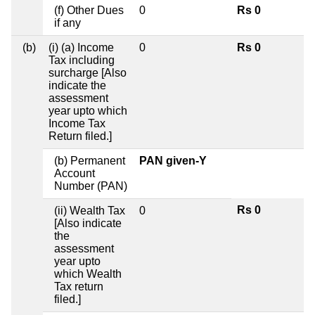
(f) Other Dues
0
Rs 0
if any
(b)
(i) (a) Income
0
Rs 0
Tax including
surcharge [Also
indicate the
assessment
year upto which
Income Tax
Return filed.]
(b) Permanent
PAN given-Y
Account
Number (PAN)
Rs 0
(ii) Wealth Tax
0
[Also indicate
the
assessment
year upto
which Wealth
Tax return
filed.]