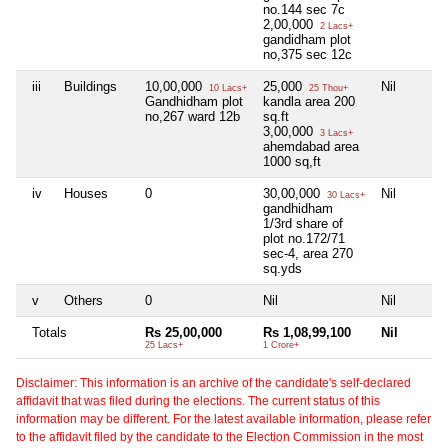
no.144 sec 7c
2,00,000
2 Lacs+
gandidham plot
no,375 sec 12c
iii
Buildings
10,00,000
25,000
Nil
10 Lacs+
25 Thou+
Gandhidham plot
kandla area 200
no,267 ward 12b
sq.ft
3,00,000
3 Lacs+
ahemdabad area
1000 sq,ft
iv
Houses
0
30,00,000
Nil
30 Lacs+
gandhidham
1/3rd share of
plot no.172/71
sec-4, area 270
sq.yds
v
Others
0
Nil
Nil
Totals
Rs 25,00,000
Rs 1,08,99,100
Nil
25 Lacs+
1 Crore+
Disclaimer: This information is an archive of the candidate's self-declared
affidavit that was filed during the elections. The current status of this
information may be different. For the latest available information, please refer
to the affidavit filed by the candidate to the Election Commission in the most