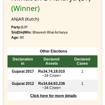
(Winner)
ANJAR (Kutch)
Party:
BJP
S/o|D/o|W/o:
Bhavesh Bhai Acharya
Age:
60
Other Elections
Declaration
Declared
Declared
in
Assets
Cases
Gujarat 2017
Rs34,74,18,010
1
~34 Crore+
Gujarat 2012
Rs34,64,63,236
1
~34 Crore+
Click here for more details