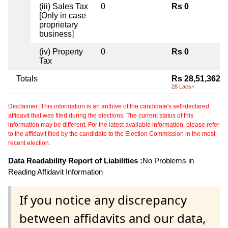
(iii) Sales Tax
0
Rs 0
[Only in case
proprietary
business]
(iv) Property
0
Rs 0
Tax
Totals
Rs 28,51,362
28 Lacs+
Disclaimer: This information is an archive of the candidate's self-declared
affidavit that was filed during the elections. The current status of this
information may be different. For the latest available information, please refer
to the affidavit filed by the candidate to the Election Commission in the most
recent election.
Data Readability Report of Liabilities :
No Problems in
Reading Affidavit Information
If you notice any discrepancy
between affidavits and our data,