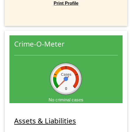
Print Profile
Crime-O-Meter
Cases
0
No criminal cases
Assets & Liabilities