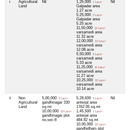
i
Agricultural
Nil
1,25,000
Nil
1 Lacs+
Land
Galpadar area
1.27 acre
5,25,000
5 Lacs+
Galpadar area
5.25 acre
11,50,000
11 Lacs+
varsamedi area
11.32 acre
12,00,000
12 Lacs+
varsamedi area
12.08 acre
5,50,000
5 Lacs+
varsamedi area
5.33 acre
11,25,000
11 Lacs+
varsamedi area
11.27 acre
10,25,000
10 Lacs+
varsamedi area
10.14 acre
ii
Non
5,00,000
5,28,600
Nil
5 Lacs+
5 Lacs+
Agricultural
gandhinagar 330
anterjal area
Land
sq.mt
1762.05 sq.mt
10,00,000
1,45,500
10 Lacs+
1 Lacs+
gandhinagar plot
anterjal area
no,sec-8
484.82 sq.mt
10,00,000
10 Lacs+
gandhidham plot