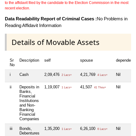
to the affidavit filed by the candidate to the Election Commission in the most
recent election.
Data Readability Report of Criminal Cases :
No Problems in
Reading Affidavit Information
Details of Movable Assets
Sr
Description
self
spouse
dependent
No
i
Cash
2,09,476
4,21,769
Nil
2 Lacs+
4 Lacs+
ii
Deposits in
1,19,007
41,507
Nil
1 Lacs+
41 Thou+
Banks,
Financial
Institutions
and Non-
Banking
Financial
Companies
iii
Bonds,
1,35,200
6,26,100
Nil
1 Lacs+
6 Lacs+
Debentures