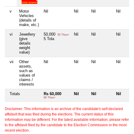
total assets
v
Motor
Nil
Nil
Nil
Nil
Vehicles
(details of
make, etc.)
vi
Jewellery
50,000
Nil
Nil
Nil
50 Thou+
(give
5 Tola
details
weight
value)
vii
Other
Nil
Nil
Nil
Nil
assets,
such as
values of
claims /
interests
Totals
Rs 60,000
Nil
Nil
Nil
60 Thou+
Disclaimer: This information is an archive of the candidate's self-declared
affidavit that was filed during the elections. The current status of this
information may be different. For the latest available information, please refer
to the affidavit filed by the candidate to the Election Commission in the most
recent election.