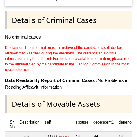
Details of Criminal Cases
No criminal cases
Disclaimer: This information is an archive of the candidate's self-declared
affidavit that was filed during the elections. The current status of this
information may be different. For the latest available information, please refer
to the affidavit filed by the candidate to the Election Commission in the most
recent election.
Data Readability Report of Criminal Cases :
No Problems in
Reading Affidavit Information
Details of Movable Assets
Sr
Description
self
spouse
dependent1
dependen
No
i
Cash
10,000
Nil
Nil
Nil
10 Thou+