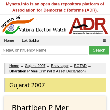
Myneta.info is an open data repository platform of
Association for Democratic Reforms (ADR).
Home
Lok Sabha
☰
Home
→
Gujarat 2007
→
Bhavnagar
→
BOTAD
→
Bhartiben P Mer
(Criminal & Asset Declaration)
Gujarat 2007
Bhartiben P Mer