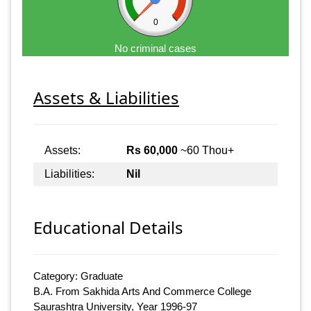
0
No criminal cases
Assets & Liabilities
Assets:
Rs 60,000
~60 Thou+
Liabilities:
Nil
Educational Details
Category: Graduate
B.A. From Sakhida Arts And Commerce College
Saurashtra University, Year 1996-97