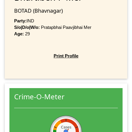
BOTAD (Bhavnagar)
Party:
IND
S/o|D/o|W/o:
Pratapbhai Paavjibhai Mer
Age:
29
Print Profile
Crime-O-Meter
Cases