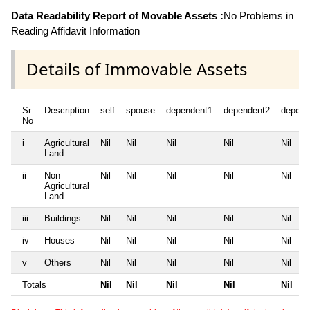
Data Readability Report of Movable Assets :
No Problems in
Reading Affidavit Information
Details of Immovable Assets
Sr
Description
self
spouse
dependent1
dependent2
depend
No
i
Agricultural
Nil
Nil
Nil
Nil
Nil
Land
ii
Non
Nil
Nil
Nil
Nil
Nil
Agricultural
Land
iii
Buildings
Nil
Nil
Nil
Nil
Nil
iv
Houses
Nil
Nil
Nil
Nil
Nil
v
Others
Nil
Nil
Nil
Nil
Nil
Totals
Nil
Nil
Nil
Nil
Nil