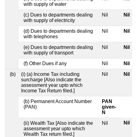
with supply of water
(c) Dues to departments dealing
Nil
Nil
with supply of electricity
(d) Dues to departments dealing
Nil
Nil
with telephones
(e) Dues to departments dealing
Nil
Nil
with supply of transport
(f) Other Dues if any
Nil
Nil
(b)
(i) (a) Income Tax including
Nil
Nil
surcharge [Also indicate the
assessment year upto which
Income Tax Return filed.]
(b) Permanent Account Number
PAN
(PAN)
given-
N
Nil
(ii) Wealth Tax [Also indicate the
Nil
assessment year upto which
Wealth Tax return filed.]