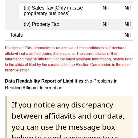
(iii) Sales Tax [Only in case
Nil
Nil
proprietary business]
(iv) Property Tax
Nil
Nil
Totals
Nil
Disclaimer: This information is an archive of the candidate's self-declared
affidavit that was filed during the elections. The current status of this
information may be different. For the latest available information, please refer
to the affidavit filed by the candidate to the Election Commission in the most
recent election.
Data Readability Report of Liabilities :
No Problems in
Reading Affidavit Information
If you notice any discrepancy
between affidavits and our data,
you can use the message box
below to send a message to us.