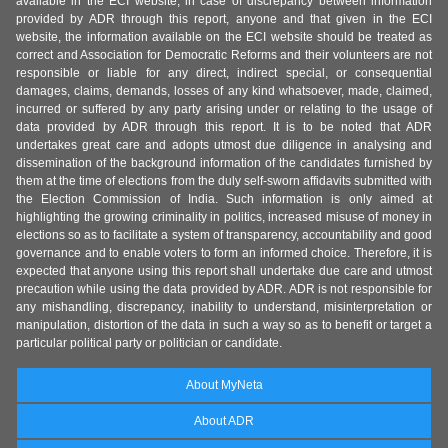
available in the ECI website, in case of discrepancy between information
provided by ADR through this report, anyone and that given in the ECI
website, the information available on the ECI website should be treated as
correct and Association for Democratic Reforms and their volunteers are not
responsible or liable for any direct, indirect special, or consequential
damages, claims, demands, losses of any kind whatsoever, made, claimed,
incurred or suffered by any party arising under or relating to the usage of
data provided by ADR through this report. It is to be noted that ADR
undertakes great care and adopts utmost due diligence in analysing and
dissemination of the background information of the candidates furnished by
them at the time of elections from the duly self-sworn affidavits submitted with
the Election Commission of India. Such information is only aimed at
highlighting the growing criminality in politics, increased misuse of money in
elections so as to facilitate a system of transparency, accountability and good
governance and to enable voters to form an informed choice. Therefore, it is
expected that anyone using this report shall undertake due care and utmost
precaution while using the data provided by ADR. ADR is not responsible for
any mishandling, discrepancy, inability to understand, misinterpretation or
manipulation, distortion of the data in such a way so as to benefit or target a
particular political party or politician or candidate.
About MyNeta
About ADR