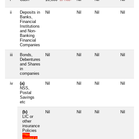
ii
Deposits in
Nil
Nil
Nil
Nil
Banks,
Financial
Institutions
and Non-
Banking
Financial
Companies
iii
Bonds,
Nil
Nil
Nil
Nil
Debentures
and Shares
in
companies
iv
(a)
Nil
Nil
Nil
Nil
NSS,
Postal
Savings
etc
(b)
Nil
Nil
Nil
Nil
LIC or
other
insurance
Policies
**Not
counted in