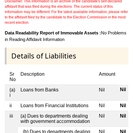
Disclaimer: This information is an archive of the candidate's self-declared
affidavit that was filed during the elections. The current status of this
information may be different. For the latest available information, please refer
to the affidavit filed by the candidate to the Election Commission in the most
recent election.
Data Readability Report of Immovable Assets :
No Problems
in Reading Affidavit Information
Details of Liabilities
Sr
Description
Amount
No
Nil
(a)
Loans from Banks
Nil
i
ii
Loans from Financial Institutions
Nil
Nil
iii
(a) Dues to departments dealing
Nil
Nil
with government accommodation
(b) Dues to departments dealing
Nil
Nil