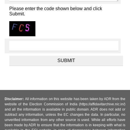
Please enter the code shown below and click
Submit.
Disclaimer:
All information on this website has been taken by ADR from the
website of the Election Commission of India (https://affidavitarchive.nic.in/)
and all the information is available in public domain. ADR does not add or
subtract any information, unless the EC changes the data. In particular, no
unverified information from any other source is used. While all efforts have
been made by ADR to ensure that the information is in keeping with what is