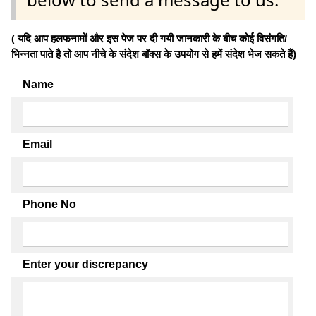
( यदि आप हलफनामों और इस पेज पर दी गयी जानकारी के बीच कोई विसंगति/
भिन्नता पाते है तो आप नीचे के संदेश बॉक्स के उपयोग से हमें संदेश भेज सकते हैं)
Name
Email
Phone No
Enter your discrepancy