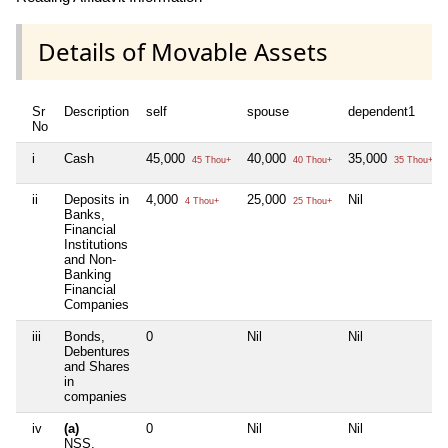
Details of Movable Assets
Sr
Description
self
spouse
dependent1
No
i
Cash
45,000
40,000
35,000
45 Thou+
40 Thou+
35 Thou+
ii
Deposits in
4,000
25,000
Nil
4 Thou+
25 Thou+
Banks,
Financial
Institutions
and Non-
Banking
Financial
Companies
iii
Bonds,
0
Nil
Nil
Debentures
and Shares
in
companies
iv
(a)
0
Nil
Nil
NSS,