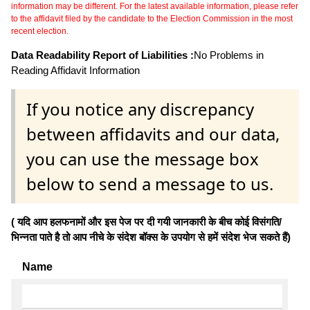
information may be different. For the latest available information, please refer
to the affidavit filed by the candidate to the Election Commission in the most
recent election.
Data Readability Report of Liabilities :
No Problems in
Reading Affidavit Information
If you notice any discrepancy
between affidavits and our data,
you can use the message box
below to send a message to us.
( यदि आप हलफनामों और इस पेज पर दी गयी जानकारी के बीच कोई विसंगति/
भिन्नता पाते है तो आप नीचे के संदेश बॉक्स के उपयोग से हमें संदेश भेज सकते हैं)
Name