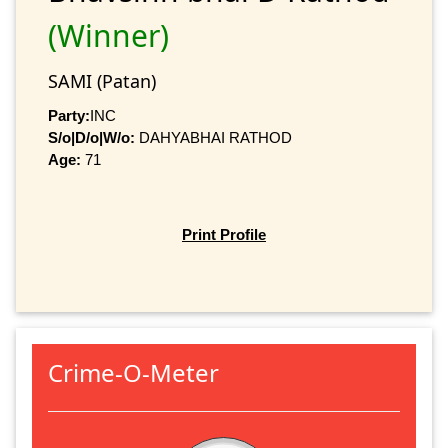
(Winner)
SAMI (Patan)
Party:
INC
S/o|D/o|W/o:
DAHYABHAI RATHOD
Age:
71
Print Profile
Crime-O-Meter