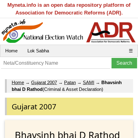
Myneta.info is an open data repository platform of
Association for Democratic Reforms (ADR).
Home
Lok Sabha
☰
Home
→
Gujarat 2007
→
Patan
→
SAMI
→
Bhavsinh
bhai D Rathod
(Criminal & Asset Declaration)
Gujarat 2007
Bhavsinh bhai D Rathod