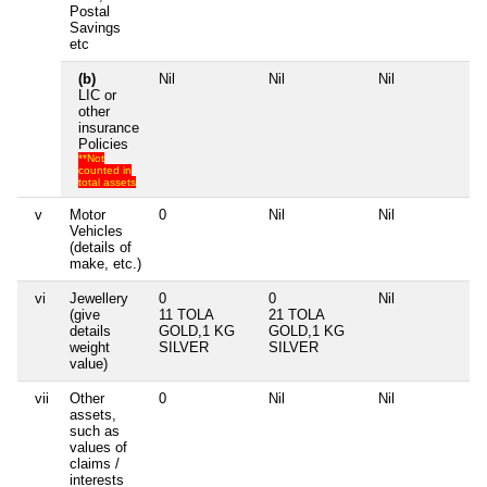
Postal
Savings
etc
(b)
Nil
Nil
Nil
LIC or
other
insurance
Policies
**Not
counted in
total assets
v
Motor
0
Nil
Nil
Vehicles
(details of
make, etc.)
vi
Jewellery
0
0
Nil
(give
11 TOLA
21 TOLA
details
GOLD,1 KG
GOLD,1 KG
weight
SILVER
SILVER
value)
vii
Other
0
Nil
Nil
assets,
such as
values of
claims /
interests