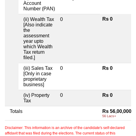
Account
Number (PAN)
Rs 0
(ii) Wealth Tax
0
[Also indicate
the
assessment
year upto
which Wealth
Tax return
filed.]
(iii) Sales Tax
0
Rs 0
[Only in case
proprietary
business]
(iv) Property
0
Rs 0
Tax
Totals
Rs 56,00,000
56 Lacs+
Disclaimer: This information is an archive of the candidate's self-declared
affidavit that was filed during the elections. The current status of this