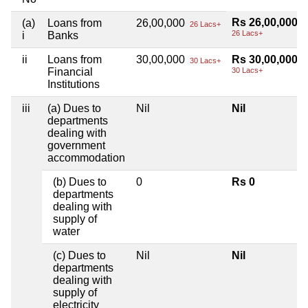
Rs 26,00,000
(a)
Loans from
26,00,000
26 Lacs+
26 Lacs+
i
Banks
ii
Loans from
30,00,000
Rs 30,00,000
30 Lacs+
Financial
30 Lacs+
Institutions
iii
(a) Dues to
Nil
Nil
departments
dealing with
government
accommodation
(b) Dues to
0
Rs 0
departments
dealing with
supply of
water
(c) Dues to
Nil
Nil
departments
dealing with
supply of
electricity