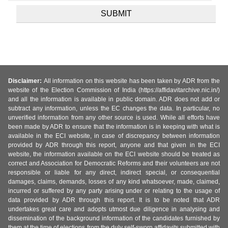
Disclaimer:
All information on this website has been taken by ADR from the
website of the Election Commission of India (https://affidavitarchive.nic.in/)
and all the information is available in public domain. ADR does not add or
subtract any information, unless the EC changes the data. In particular, no
unverified information from any other source is used. While all efforts have
been made by ADR to ensure that the information is in keeping with what is
available in the ECI website, in case of discrepancy between information
provided by ADR through this report, anyone and that given in the ECI
website, the information available on the ECI website should be treated as
correct and Association for Democratic Reforms and their volunteers are not
responsible or liable for any direct, indirect special, or consequential
damages, claims, demands, losses of any kind whatsoever, made, claimed,
incurred or suffered by any party arising under or relating to the usage of
data provided by ADR through this report. It is to be noted that ADR
undertakes great care and adopts utmost due diligence in analysing and
dissemination of the background information of the candidates furnished by
them at the time of elections from the duly self-sworn affidavits submitted with