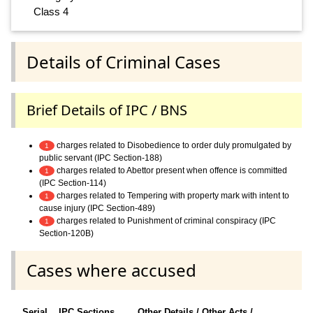
Class 4
Details of Criminal Cases
Brief Details of IPC / BNS
charges related to Disobedience to order duly promulgated by
1
public servant (IPC Section-188)
charges related to Abettor present when offence is committed
1
(IPC Section-114)
charges related to Tempering with property mark with intent to
1
cause injury (IPC Section-489)
charges related to Punishment of criminal conspiracy (IPC
1
Section-120B)
Cases where accused
Serial
IPC Sections
Other Details / Other Acts /