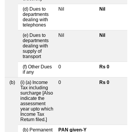
(d) Dues to
Nil
Nil
departments
dealing with
telephones
(e) Dues to
Nil
Nil
departments
dealing with
supply of
transport
(f) Other Dues
0
Rs 0
if any
(b)
(i) (a) Income
0
Rs 0
Tax including
surcharge [Also
indicate the
assessment
year upto which
Income Tax
Return filed.]
(b) Permanent
PAN given-Y