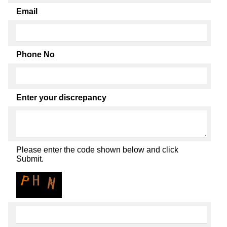
Email
Phone No
Enter your discrepancy
Please enter the code shown below and click
Submit.