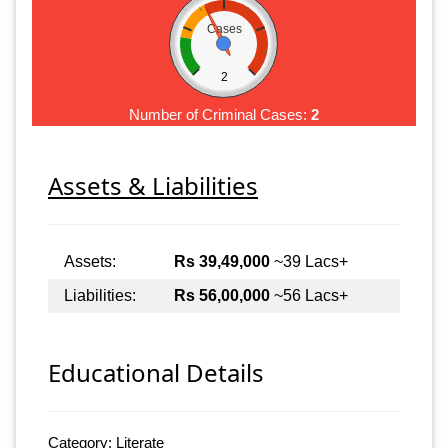
Cases
2
Number of Criminal Cases:
2
Assets & Liabilities
Assets:
Rs 39,49,000
~39 Lacs+
Liabilities:
Rs 56,00,000
~56 Lacs+
Educational Details
Category: Literate