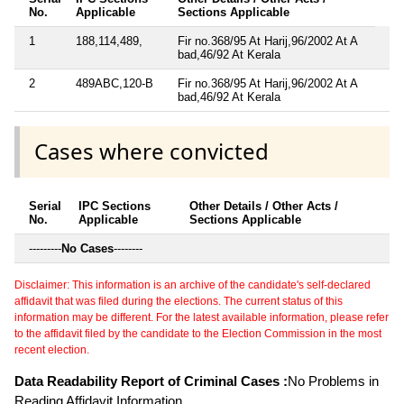
No.
Applicable
Sections Applicable
1
188,114,489,
Fir no.368/95 At Harij,96/2002 At A
bad,46/92 At Kerala
2
489ABC,120-B
Fir no.368/95 At Harij,96/2002 At A
bad,46/92 At Kerala
Cases where convicted
Serial
IPC Sections
Other Details / Other Acts /
No.
Applicable
Sections Applicable
---------
No Cases
--------
Disclaimer: This information is an archive of the candidate's self-declared
affidavit that was filed during the elections. The current status of this
information may be different. For the latest available information, please refer
to the affidavit filed by the candidate to the Election Commission in the most
recent election.
Data Readability Report of Criminal Cases :
No Problems in
Reading Affidavit Information