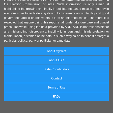
the Election Commission of India. Such information is only aimed at
highlighting the growing criminality in politics, increased misuse of money in
elections so as to facilitate a system of transparency, accountability and good
governance and to enable voters to form an informed choice. Therefore, it is
expected that anyone using this report shall undertake due care and utmost
precaution while using the data provided by ADR. ADR is not responsible for
any mishandling, discrepancy, inability to understand, misinterpretation or
manipulation, distortion of the data in such a way so as to benefit or target a
particular political party or politician or candidate.
About MyNeta
About ADR
State Coordinators
Contact
Terms of Use
FAQs