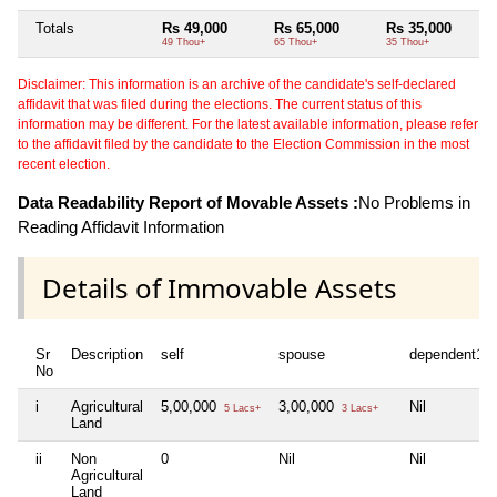
Totals
Rs 49,000
Rs 65,000
Rs 35,000
49 Thou+
65 Thou+
35 Thou+
Disclaimer: This information is an archive of the candidate's self-declared
affidavit that was filed during the elections. The current status of this
information may be different. For the latest available information, please refer
to the affidavit filed by the candidate to the Election Commission in the most
recent election.
Data Readability Report of Movable Assets :
No Problems in
Reading Affidavit Information
Details of Immovable Assets
Sr
Description
self
spouse
dependent1
No
i
Agricultural
5,00,000
3,00,000
Nil
5 Lacs+
3 Lacs+
Land
ii
Non
0
Nil
Nil
Agricultural
Land