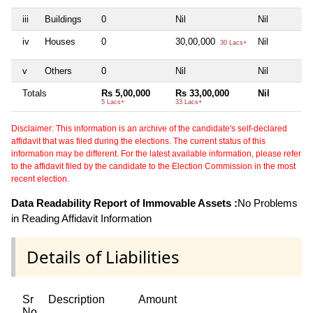
iii
Buildings
0
Nil
Nil
iv
Houses
0
30,00,000
Nil
30 Lacs+
v
Others
0
Nil
Nil
Totals
Rs 5,00,000
Rs 33,00,000
Nil
5 Lacs+
33 Lacs+
Disclaimer: This information is an archive of the candidate's self-declared
affidavit that was filed during the elections. The current status of this
information may be different. For the latest available information, please refer
to the affidavit filed by the candidate to the Election Commission in the most
recent election.
Data Readability Report of Immovable Assets :
No Problems
in Reading Affidavit Information
Details of Liabilities
Sr
Description
Amount
No