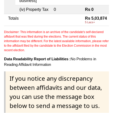
business]
(iv) Property Tax
0
Rs 0
Totals
Rs 5,03,874
5 Lacs+
Disclaimer: This information is an archive of the candidate's self-declared
affidavit that was filed during the elections. The current status of this
information may be different. For the latest available information, please refer
to the affidavit filed by the candidate to the Election Commission in the most
recent election.
Data Readability Report of Liabilities :
No Problems in
Reading Affidavit Information
If you notice any discrepancy
between affidavits and our data,
you can use the message box
below to send a message to us.