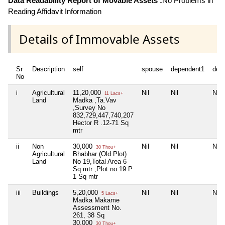
Data Readability Report of Movable Assets :
No Problems in
Reading Affidavit Information
Details of Immovable Assets
Sr
Description
self
spouse
dependent1
dep
No
i
Agricultural
11,20,000
Nil
Nil
Nil
11 Lacs+
Land
Madka ,Ta.Vav
,Survey No
832,729,447,740,207
Hector R .12-71 Sq
mtr
ii
Non
30,000
Nil
Nil
Nil
30 Thou+
Agricultural
Bhabhar (Old Plot)
Land
No 19,Total Area 6
Sq mtr ,Plot no 19 P
1 Sq mtr
iii
Buildings
5,20,000
Nil
Nil
Nil
5 Lacs+
Madka Makame
Assessment No.
261, 38 Sq
30,000
30 Thou+