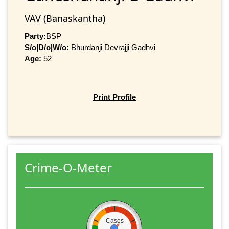
VAV (Banaskantha)
Party:
BSP
S/o|D/o|W/o:
Bhurdanji Devrajji Gadhvi
Age:
52
Print Profile
Crime-O-Meter
Cases