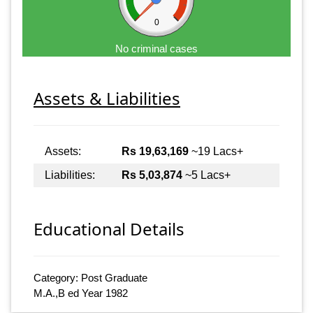
0
No criminal cases
Assets & Liabilities
Assets:
Rs 19,63,169
~19 Lacs+
Liabilities:
Rs 5,03,874
~5 Lacs+
Educational Details
Category: Post Graduate
M.A.,B ed Year 1982