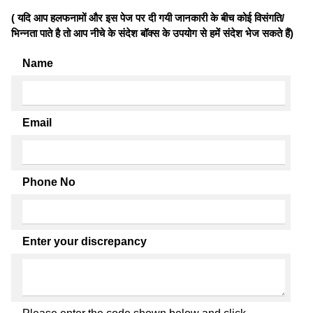
( यदि आप हलफनामों और इस पेज पर दी गयी जानकारी के बीच कोई विसंगति/
भिन्नता पाते है तो आप नीचे के संदेश बॉक्स के उपयोग से हमें संदेश भेज सकते हैं)
Name
Email
Phone No
Enter your discrepancy