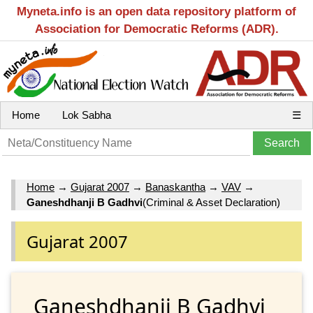
Myneta.info is an open data repository platform of
Association for Democratic Reforms (ADR).
Home
Lok Sabha
☰
Home
→
Gujarat 2007
→
Banaskantha
→
VAV
→
Ganeshdhanji B Gadhvi
(Criminal & Asset Declaration)
Gujarat 2007
Ganeshdhanji B Gadhvi