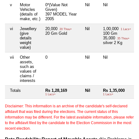
v
Motor
0*(Value Not
Nil
Nil
Ni
Vehicles
Given)
(details of
397 MODEL Year
make, etc.)
2005
vi
Jewellery
20,000
Nil
1,00,000
Ni
20 Thou+
1 Lacs+
(give
20 Gm Gold
100 Gm
details
35,000
35 Thou+
weight
silver 2 Kg
value)
vii
Other
0
Nil
Nil
Ni
assets,
such as
values of
claims /
interests
Totals
Rs 1,28,169
Nil
Rs 1,35,000
N
1 Lacs+
1 Lacs+
Disclaimer: This information is an archive of the candidate's self-declared
affidavit that was filed during the elections. The current status of this
information may be different. For the latest available information, please refer
to the affidavit filed by the candidate to the Election Commission in the most
recent election.