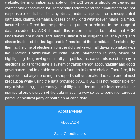
website, the information available on the ECI website should be treated as
correct and Association for Democratic Reforms and their volunteers are not
responsible or liable for any direct, indirect special, or consequential
damages, claims, demands, losses of any kind whatsoever, made, claimed,
incurred or suffered by any party arising under or relating to the usage of
data provided by ADR through this report. It is to be noted that ADR
undertakes great care and adopts utmost due diligence in analysing and
dissemination of the background information of the candidates furnished by
them at the time of elections from the duly self-sworn affidavits submitted with
the Election Commission of India. Such information is only aimed at
highlighting the growing criminality in politics, increased misuse of money in
elections so as to facilitate a system of transparency, accountability and good
governance and to enable voters to form an informed choice. Therefore, it is
expected that anyone using this report shall undertake due care and utmost
precaution while using the data provided by ADR. ADR is not responsible for
any mishandling, discrepancy, inability to understand, misinterpretation or
manipulation, distortion of the data in such a way so as to benefit or target a
particular political party or politician or candidate.
About MyNeta
About ADR
State Coordinators