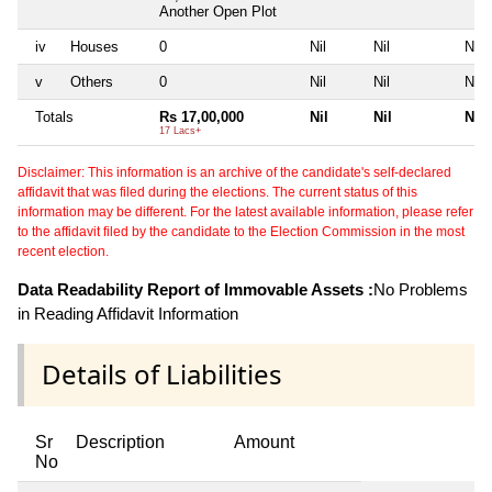
Another Open Plot
iv
Houses
0
Nil
Nil
Nil
v
Others
0
Nil
Nil
Nil
Totals
Rs 17,00,000
Nil
Nil
Nil
17 Lacs+
Disclaimer: This information is an archive of the candidate's self-declared
affidavit that was filed during the elections. The current status of this
information may be different. For the latest available information, please refer
to the affidavit filed by the candidate to the Election Commission in the most
recent election.
Data Readability Report of Immovable Assets :
No Problems
in Reading Affidavit Information
Details of Liabilities
Sr
Description
Amount
No