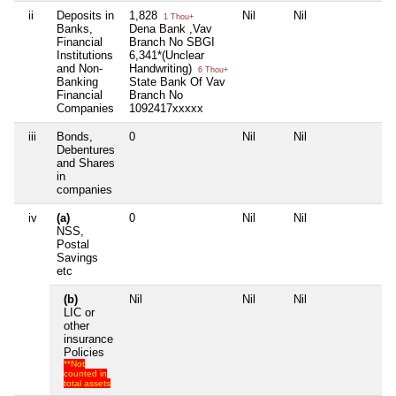
ii
Deposits in
1,828
Nil
Nil
Ni
1 Thou+
Banks,
Dena Bank ,Vav
Financial
Branch No SBGI
Institutions
6,341*(Unclear
and Non-
Handwriting)
6 Thou+
Banking
State Bank Of Vav
Financial
Branch No
Companies
1092417xxxxx
iii
Bonds,
0
Nil
Nil
Ni
Debentures
and Shares
in
companies
iv
(a)
0
Nil
Nil
Ni
NSS,
Postal
Savings
etc
(b)
Nil
Nil
Nil
Ni
LIC or
other
insurance
Policies
**Not
counted in
total assets