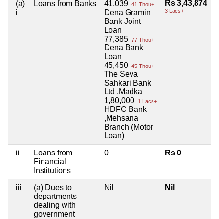
Rs 3,43,874
(a)
Loans from Banks
41,039
41 Thou+
3 Lacs+
i
Dena Gramin
Bank Joint
Loan
77,385
77 Thou+
Dena Bank
Loan
45,450
45 Thou+
The Seva
Sahkari Bank
Ltd ,Madka
1,80,000
1 Lacs+
HDFC Bank
,Mehsana
Branch (Motor
Loan)
ii
Loans from
0
Rs 0
Financial
Institutions
iii
(a) Dues to
Nil
Nil
departments
dealing with
government