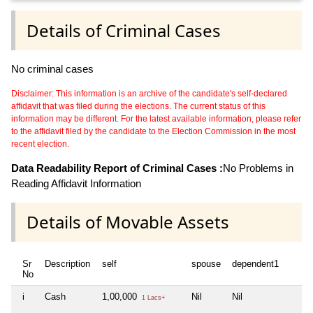
Details of Criminal Cases
No criminal cases
Disclaimer: This information is an archive of the candidate's self-declared
affidavit that was filed during the elections. The current status of this
information may be different. For the latest available information, please refer
to the affidavit filed by the candidate to the Election Commission in the most
recent election.
Data Readability Report of Criminal Cases :
No Problems in
Reading Affidavit Information
Details of Movable Assets
Sr
Description
self
spouse
dependent1
d
No
i
Cash
1,00,000
Nil
Nil
Ni
1 Lacs+