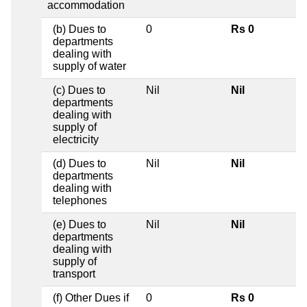
accommodation
(b) Dues to
0
Rs 0
departments
dealing with
supply of water
(c) Dues to
Nil
Nil
departments
dealing with
supply of
electricity
(d) Dues to
Nil
Nil
departments
dealing with
telephones
(e) Dues to
Nil
Nil
departments
dealing with
supply of
transport
(f) Other Dues if
0
Rs 0