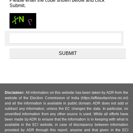
Please enter the code shown below and click
Submit.
Disclaimer:
All information on this website has been taken by ADR from the
website of the Election Commission of India (https://affidavitarchive.nic.in/)
and all the information is available in public domain. ADR does not add or
subtract any information, unless the EC changes the data. In particular, no
unverified information from any other source is used. While all efforts have
been made by ADR to ensure that the information is in keeping with what is
available in the ECI website, in case of discrepancy between information
provided by ADR through this report, anyone and that given in the ECI