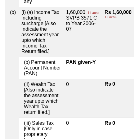
any
(b)
(i) (a) Income Tax
1,60,000
Rs 1,60,000
1 Lacs+
including
SVPB 3571 C
1 Lacs+
surcharge [Also
to Year 2006-
indicate the
07
assessment year
upto which
Income Tax
Return filed.]
(b) Permanent
PAN given-Y
Account Number
(PAN)
Rs 0
(ii) Wealth Tax
0
[Also indicate
the assessment
year upto which
Wealth Tax
return filed.]
(iii) Sales Tax
0
Rs 0
[Only in case
proprietary