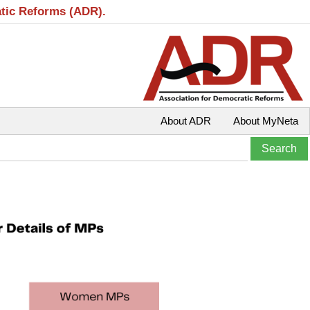
atic Reforms (ADR).
About ADR
About MyNeta