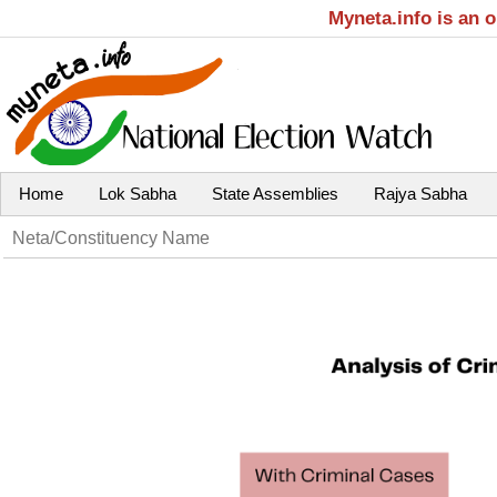
Myneta.info is an 
Home
Lok Sabha
State Assemblies
Rajya Sabha