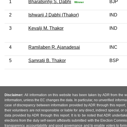
1
Bharatsinhji S. Dabhi
BJP
Winner
2
Ishwarji J Dabhi (Thakor)
IND
3
Kevalji M. Thakor
IND
4
Ramilaben R. Ajanadesai
INC
5
Samratji B. Thakor
BSP
Disclaimer:
All information on this website has been taken by ADR from the web
information, unless the EC changes the data. In particular, no unverified informa
case of discrepancy between information provided by ADR through this report, 
their volunteers are not responsible or liable for any direct, indirect special,
data provided by ADR through this report. It is to be noted that ADR undertak
elections from the duly self-sworn affidavits submitted with the Election Commiss
transparency, accountability and good governance and to enable voters to form 