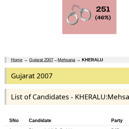
Home
→
Gujarat 2007
→
Mehsana
→
KHERALU
Gujarat 2007
List of Candidates - KHERALU:Mehsa
SNo
Candidate
Party