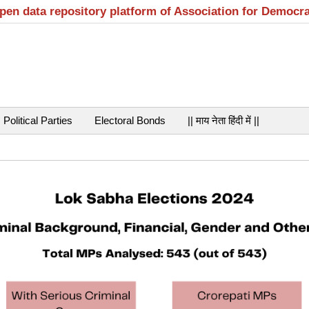
open data repository platform of Association for Democr
Political Parties
Electoral Bonds
|| माय नेता हिंदी में ||