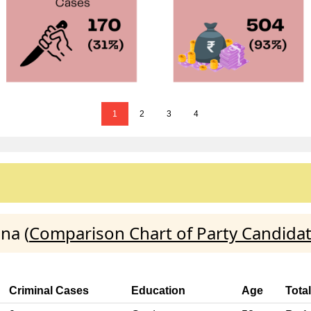
1
2
3
4
na (
Comparison Chart of Party Candida
Criminal Cases
Education
Age
Tota