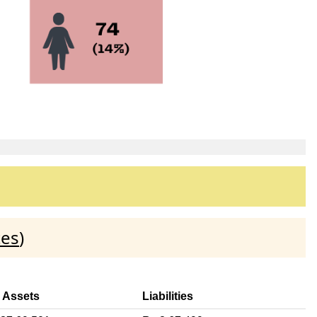
tes
)
l Assets
Liabilities