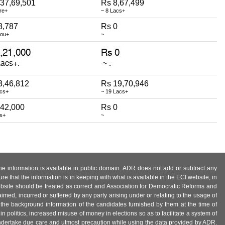
,37,69,501
Rs 8,67,499
re+
~ 8 Lacs+
8,787
Rs 0
hou+
~
3,46,812
Rs 19,70,946
acs+
~ 19 Lacs+
,42,000
Rs 0
cs+
~
 the information is available in public domain. ADR does not add or subtract any
e that the information is in keeping with what is available in the ECI website, in
ebsite should be treated as correct and Association for Democratic Reforms and
imed, incurred or suffered by any party arising under or relating to the usage of
 the background information of the candidates furnished by them at the time of
n politics, increased misuse of money in elections so as to facilitate a system of
 undertake due care and utmost precaution while using the data provided by ADR.