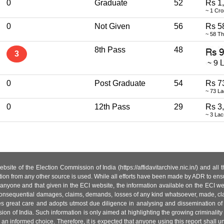
0
Graduate
52
Rs 1
~ 1 Cro
0
Not Given
56
Rs 5
~ 58 T
8th Pass
48
3
0
Post Graduate
54
Rs 7
~ 73 L
0
12th Pass
29
Rs 3
~ 3 La
site of the Election Commission of India (https://affidavitarchive.nic.in/) and all
tion from any other source is used. While all efforts have been made by ADR to ensur
anyone and that given in the ECI website, the information available on the ECI w
 or consequential damages, claims, demands, losses of any kind whatsoever, made, cla
es great care and adopts utmost due diligence in analysing and dissemination of
ion of India. Such information is only aimed at highlighting the growing criminality i
an informed choice. Therefore, it is expected that anyone using this report shall