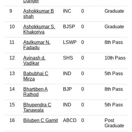
Danger
9
Ashokkumar B
INC
0
Graduate
shah
10
Ashokkumar S.
BJSP
0
Graduate
Khakoriya
11
Atulkumar N.
LSWP
0
8th Pass
Fadadu
12
Avinash d.
SHS
0
10th Pass
Vadikar
13
Babubhai C
IND
0
5th Pass
Mirza
14
Bhartiben A
BJP
0
8th Pass
Rathod
15
Bhupendra C
IND
0
5th Pass
Tanawala
16
Biluben C Gamit
ABCD
0
Post
Graduate