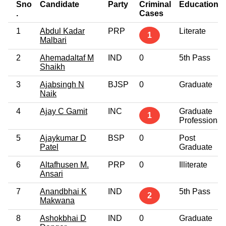
Sno
Candidate
Party
Criminal
Education
.
Cases
1
Abdul Kadar
PRP
Literate
1
Malbari
2
Ahemadaltaf M
IND
0
5th Pass
Shaikh
3
Ajabsingh N
BJSP
0
Graduate
Naik
4
Ajay C Gamit
INC
Graduate
1
Professional
5
Ajaykumar D
BSP
0
Post
Patel
Graduate
6
Altafhusen M.
PRP
0
Illiterate
Ansari
7
Anandbhai K
IND
5th Pass
2
Makwana
8
Ashokbhai D
IND
0
Graduate