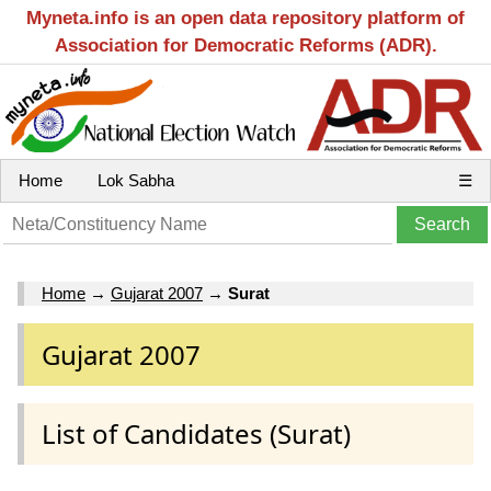
Myneta.info is an open data repository platform of
Association for Democratic Reforms (ADR).
Home
Lok Sabha
☰
Home
→
Gujarat 2007
→
Surat
Gujarat 2007
List of Candidates (Surat)