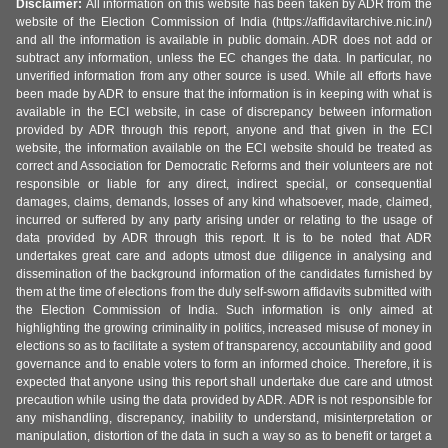
Disclaimer:
All information on this website has been taken by ADR from the
website of the Election Commission of India (https://affidavitarchive.nic.in/)
and all the information is available in public domain. ADR does not add or
subtract any information, unless the EC changes the data. In particular, no
unverified information from any other source is used. While all efforts have
been made by ADR to ensure that the information is in keeping with what is
available in the ECI website, in case of discrepancy between information
provided by ADR through this report, anyone and that given in the ECI
website, the information available on the ECI website should be treated as
correct and Association for Democratic Reforms and their volunteers are not
responsible or liable for any direct, indirect special, or consequential
damages, claims, demands, losses of any kind whatsoever, made, claimed,
incurred or suffered by any party arising under or relating to the usage of
data provided by ADR through this report. It is to be noted that ADR
undertakes great care and adopts utmost due diligence in analysing and
dissemination of the background information of the candidates furnished by
them at the time of elections from the duly self-sworn affidavits submitted with
the Election Commission of India. Such information is only aimed at
highlighting the growing criminality in politics, increased misuse of money in
elections so as to facilitate a system of transparency, accountability and good
governance and to enable voters to form an informed choice. Therefore, it is
expected that anyone using this report shall undertake due care and utmost
precaution while using the data provided by ADR. ADR is not responsible for
any mishandling, discrepancy, inability to understand, misinterpretation or
manipulation, distortion of the data in such a way so as to benefit or target a