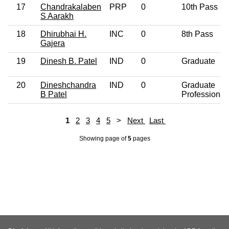
17
Chandrakalaben
PRP
0
10th Pass
S Aarakh
18
Dhirubhai H.
INC
0
8th Pass
Gajera
19
Dinesh B. Patel
IND
0
Graduate
20
Dineshchandra
IND
0
Graduate
B Patel
Professional
1
2
3
4
5
>
Next
Last
Showing page
of
5
pages