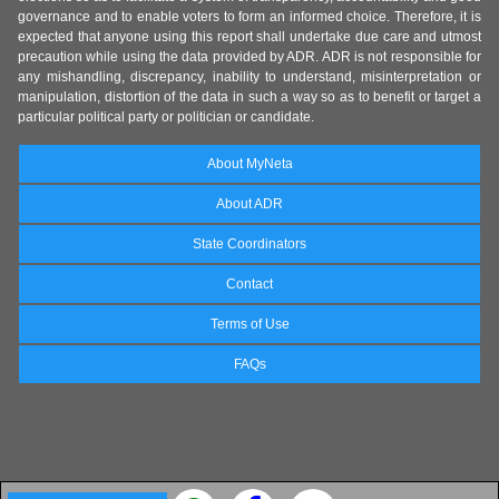
governance and to enable voters to form an informed choice. Therefore, it is
expected that anyone using this report shall undertake due care and utmost
precaution while using the data provided by ADR. ADR is not responsible for
any mishandling, discrepancy, inability to understand, misinterpretation or
manipulation, distortion of the data in such a way so as to benefit or target a
particular political party or politician or candidate.
About MyNeta
About ADR
State Coordinators
Contact
Terms of Use
FAQs