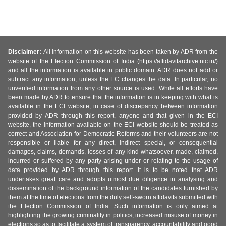
Disclaimer:
All information on this website has been taken by ADR from the
website of the Election Commission of India (https://affidavitarchive.nic.in/)
and all the information is available in public domain. ADR does not add or
subtract any information, unless the EC changes the data. In particular, no
unverified information from any other source is used. While all efforts have
been made by ADR to ensure that the information is in keeping with what is
available in the ECI website, in case of discrepancy between information
provided by ADR through this report, anyone and that given in the ECI
website, the information available on the ECI website should be treated as
correct and Association for Democratic Reforms and their volunteers are not
responsible or liable for any direct, indirect special, or consequential
damages, claims, demands, losses of any kind whatsoever, made, claimed,
incurred or suffered by any party arising under or relating to the usage of
data provided by ADR through this report. It is to be noted that ADR
undertakes great care and adopts utmost due diligence in analysing and
dissemination of the background information of the candidates furnished by
them at the time of elections from the duly self-sworn affidavits submitted with
the Election Commission of India. Such information is only aimed at
highlighting the growing criminality in politics, increased misuse of money in
elections so as to facilitate a system of transparency, accountability and good