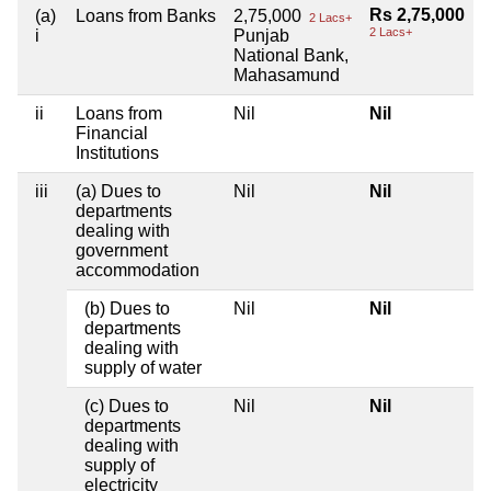
Rs 2,75,000
(a)
Loans from Banks
2,75,000
2 Lacs+
2 Lacs+
i
Punjab
National Bank,
Mahasamund
ii
Loans from
Nil
Nil
Financial
Institutions
iii
(a) Dues to
Nil
Nil
departments
dealing with
government
accommodation
(b) Dues to
Nil
Nil
departments
dealing with
supply of water
(c) Dues to
Nil
Nil
departments
dealing with
supply of
electricity