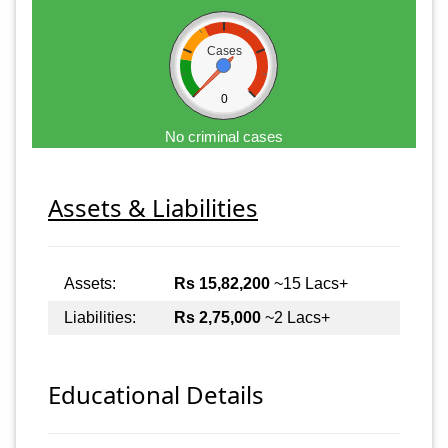
Cases
0
No criminal cases
Assets & Liabilities
Assets:
Rs 15,82,200
~15 Lacs+
Liabilities:
Rs 2,75,000
~2 Lacs+
Educational Details