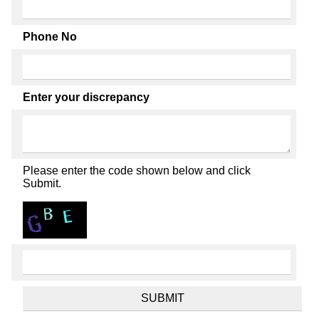
Phone No
Enter your discrepancy
Please enter the code shown below and click
Submit.