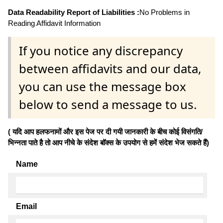
Data Readability Report of Liabilities :
No Problems in
Reading Affidavit Information
If you notice any discrepancy
between affidavits and our data,
you can use the message box
below to send a message to us.
( यदि आप हलफनामों और इस पेज पर दी गयी जानकारी के बीच कोई विसंगति/
भिन्नता पाते है तो आप नीचे के संदेश बॉक्स के उपयोग से हमें संदेश भेज सकते हैं)
Name
Email