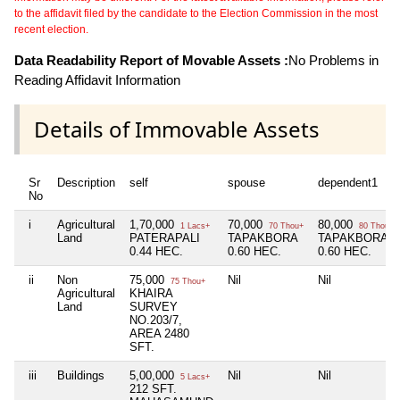
to the affidavit filed by the candidate to the Election Commission in the most
recent election.
Data Readability Report of Movable Assets :
No Problems in
Reading Affidavit Information
Details of Immovable Assets
Sr
Description
self
spouse
dependent1
No
i
Agricultural
1,70,000
70,000
80,000
1 Lacs+
70 Thou+
80 Thou+
Land
PATERAPALI
TAPAKBORA
TAPAKBORA
0.44 HEC.
0.60 HEC.
0.60 HEC.
ii
Non
75,000
Nil
Nil
75 Thou+
Agricultural
KHAIRA
Land
SURVEY
NO.203/7,
AREA 2480
SFT.
iii
Buildings
5,00,000
Nil
Nil
5 Lacs+
212 SFT.