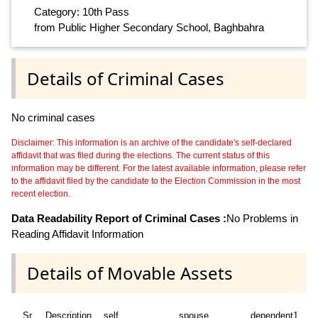
Category: 10th Pass
from Public Higher Secondary School, Baghbahra
Details of Criminal Cases
No criminal cases
Disclaimer: This information is an archive of the candidate's self-declared
affidavit that was filed during the elections. The current status of this
information may be different. For the latest available information, please refer
to the affidavit filed by the candidate to the Election Commission in the most
recent election.
Data Readability Report of Criminal Cases :
No Problems in
Reading Affidavit Information
Details of Movable Assets
Sr
Description
self
spouse
dependent1