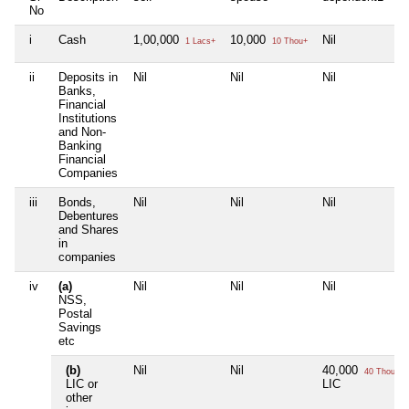
No
i
Cash
1,00,000
10,000
Nil
1 Lacs+
10 Thou+
ii
Deposits in
Nil
Nil
Nil
Banks,
Financial
Institutions
and Non-
Banking
Financial
Companies
iii
Bonds,
Nil
Nil
Nil
Debentures
and Shares
in
companies
iv
(a)
Nil
Nil
Nil
NSS,
Postal
Savings
etc
(b)
Nil
Nil
40,000
40 Thou+
LIC or
LIC
other