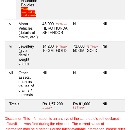
insurance
Policies
**Not
counted in
total assets
v
Motor
43,000
Nil
Nil
43 Thou+
Vehicles
HERO HONDA
(details of
SPLENDOR
make, etc.)
vi
Jewellery
14,200
71,000
Nil
14 Thou+
71 Thou+
(give
10 GM. GOLD
50 GM. GOLD
details
weight
value)
vii
Other
Nil
Nil
Nil
assets,
such as
values of
claims /
interests
Totals
Rs 1,57,200
Rs 81,000
Nil
1 Lacs+
81 Thou+
Disclaimer: This information is an archive of the candidate's self-declared
affidavit that was filed during the elections. The current status of this
information may be different. For the latest available information, please refer