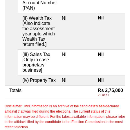
Account Number
(PAN)
Nil
(ii) Wealth Tax
Nil
[Also indicate
the assessment
year upto which
Wealth Tax
return filed.]
(iii) Sales Tax
Nil
Nil
[Only in case
proprietary
business]
(iv) Property Tax
Nil
Nil
Totals
Rs 2,75,000
2 Lacs+
Disclaimer: This information is an archive of the candidate's self-declared
affidavit that was filed during the elections. The current status of this
information may be different. For the latest available information, please refer
to the affidavit filed by the candidate to the Election Commission in the most
recent election.