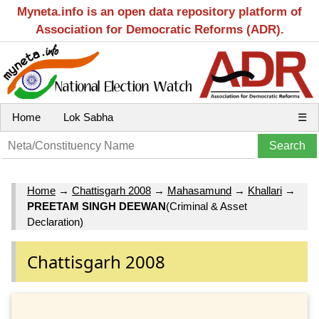
Myneta.info is an open data repository platform of
Association for Democratic Reforms (ADR).
Home
Lok Sabha
☰
Home
→
Chattisgarh 2008
→
Mahasamund
→
Khallari
→
PREETAM SINGH DEEWAN
(Criminal & Asset
Declaration)
Chattisgarh 2008