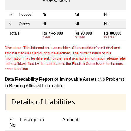
MAHASAMUND
iv
Houses
Nil
Nil
Nil
v
Others
Nil
Nil
Nil
Totals
Rs 7,45,000
Rs 70,000
Rs 80,000
7 Lacs+
70 Thou+
80 Thou+
Disclaimer: This information is an archive of the candidate's self-declared
affidavit that was filed during the elections. The current status of this
information may be different. For the latest available information, please refer
to the affidavit filed by the candidate to the Election Commission in the most
recent election.
Data Readability Report of Immovable Assets :
No Problems
in Reading Affidavit Information
Details of Liabilities
Sr
Description
Amount
No