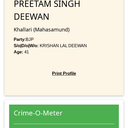
PREETAM SINGH
DEEWAN
Khallari (Mahasamund)
Party:
BJP
S/o|D/o|W/o:
KRISHAN LAL DEEWAN
Age:
41
Print Profile
Crime-O-Meter