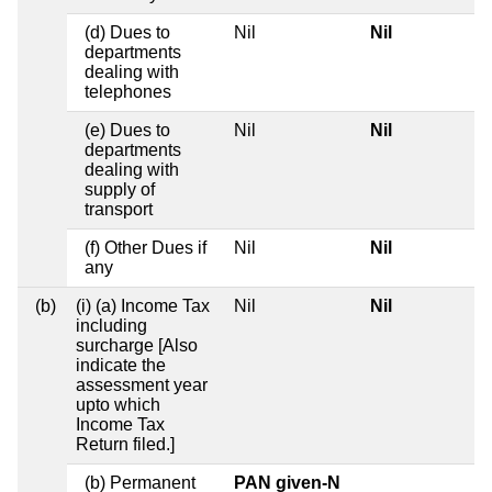
(d) Dues to
Nil
Nil
departments
dealing with
telephones
(e) Dues to
Nil
Nil
departments
dealing with
supply of
transport
(f) Other Dues if
Nil
Nil
any
(b)
(i) (a) Income Tax
Nil
Nil
including
surcharge [Also
indicate the
assessment year
upto which
Income Tax
Return filed.]
(b) Permanent
PAN given-N